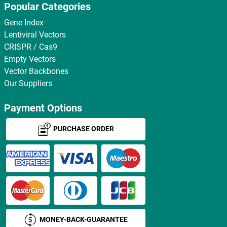
Popular Categories
Gene Index
Lentiviral Vectors
CRISPR / Cas9
Empty Vectors
Vector Backbones
Our Suppliers
Payment Options
PURCHASE ORDER
MONEY-BACK-GUARANTEE