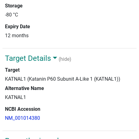
Storage
-80 °C
Expiry Date
12 months
Target Details
(hide)
Target
KATNAL1 (Katanin P60 Subunit A-Like 1 (KATNAL1))
Alternative Name
KATNAL1
NCBI Accession
NM_001014380