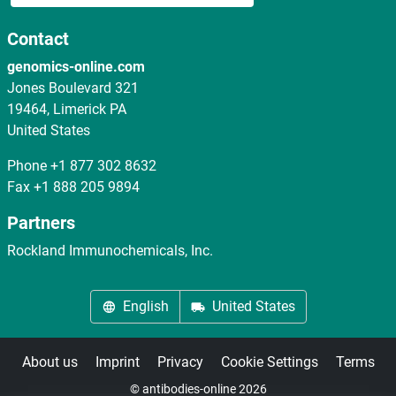
Contact
genomics-online.com
Jones Boulevard 321
19464, Limerick PA
United States
Phone
+1 877 302 8632
Fax
+1 888 205 9894
Partners
Rockland Immunochemicals, Inc.
English
United States
About us
Imprint
Privacy
Cookie Settings
Terms
© antibodies-online 2026