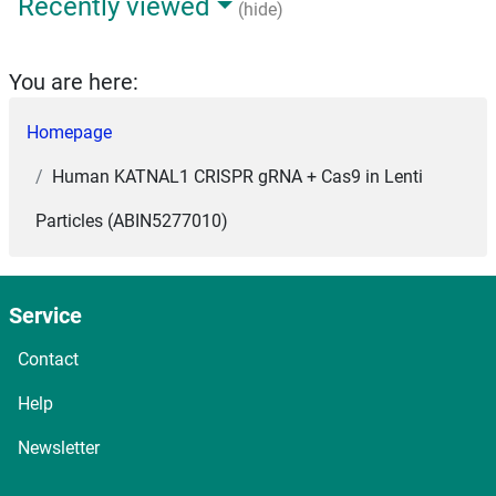
Recently viewed
(hide)
You are here:
Homepage
Human KATNAL1 CRISPR gRNA + Cas9 in Lenti
Particles (ABIN5277010)
Service
Contact
Help
Newsletter