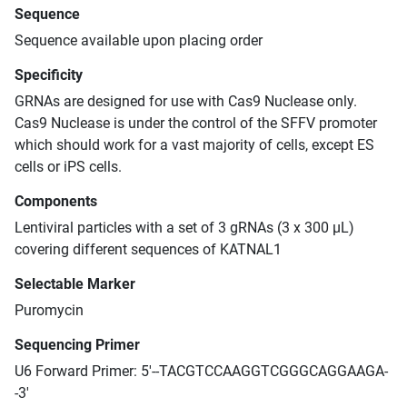
Sequence
Sequence available upon placing order
Specificity
GRNAs are designed for use with Cas9 Nuclease only.
Cas9 Nuclease is under the control of the SFFV promoter
which should work for a vast majority of cells, except ES
cells or iPS cells.
Components
Lentiviral particles with a set of 3 gRNAs (3 x 300 μL)
covering different sequences of KATNAL1
Selectable Marker
Puromycin
Sequencing Primer
U6 Forward Primer: 5'--TACGTCCAAGGTCGGGCAGGAAGA-
-3'