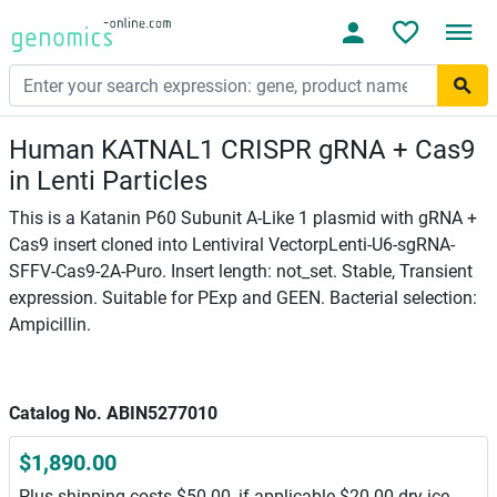
Human KATNAL1 CRISPR gRNA + Cas9
in Lenti Particles
This is a Katanin P60 Subunit A-Like 1 plasmid with gRNA +
Cas9 insert cloned into Lentiviral VectorpLenti-U6-sgRNA-
SFFV-Cas9-2A-Puro. Insert length: not_set. Stable, Transient
expression. Suitable for PExp and GEEN. Bacterial selection:
Ampicillin.
Catalog No. ABIN5277010
$1,890.00
Plus shipping costs $50.00, if applicable $20.00 dry ice