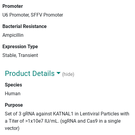
Promoter
U6 Promoter, SFFV Promoter
Bacterial Resistance
Ampicillin
Expression Type
Stable, Transient
Product Details
(hide)
Species
Human
Purpose
Set of 3 gRNA against KATNAL1 in Lentiviral Particles with
a Titer of >1x10e7 IU/mL. (sgRNA and Cas9 in a single
vector)