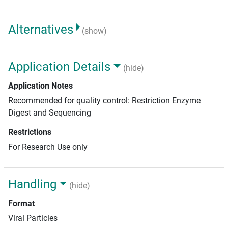
Alternatives
(show)
Application Details
(hide)
Application Notes
Recommended for quality control: Restriction Enzyme
Digest and Sequencing
Restrictions
For Research Use only
Handling
(hide)
Format
Viral Particles