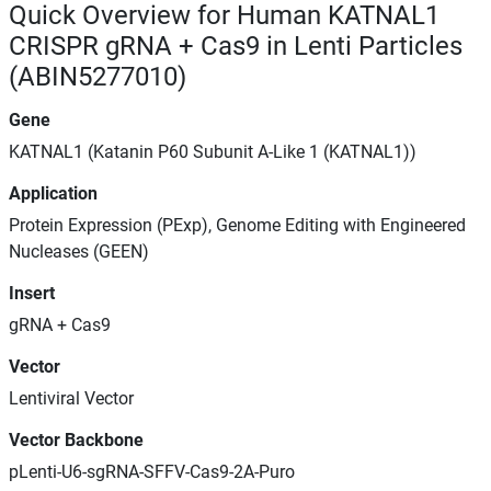
Quick Overview for Human KATNAL1
CRISPR gRNA + Cas9 in Lenti Particles
(ABIN5277010)
Gene
KATNAL1 (Katanin P60 Subunit A-Like 1 (KATNAL1))
Application
Protein Expression (PExp), Genome Editing with Engineered
Nucleases (GEEN)
Insert
gRNA + Cas9
Vector
Lentiviral Vector
Vector Backbone
pLenti-U6-sgRNA-SFFV-Cas9-2A-Puro