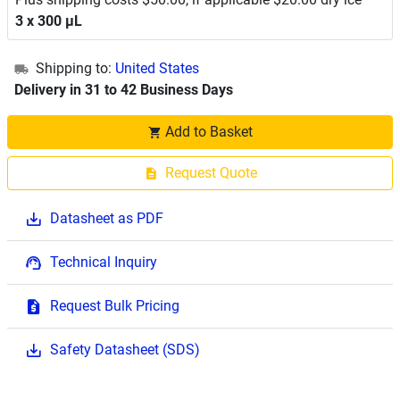
3 x 300 μL
Shipping to:
United States
Delivery in 31 to 42 Business Days
Add to Basket
Request Quote
Datasheet as PDF
Technical Inquiry
Request Bulk Pricing
Safety Datasheet (SDS)