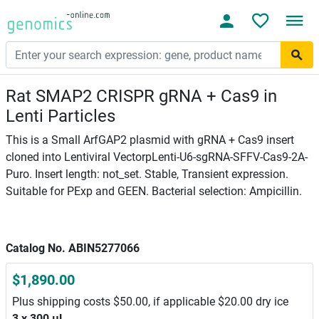
Rat SMAP2 CRISPR gRNA + Cas9 in
Lenti Particles
This is a Small ArfGAP2 plasmid with gRNA + Cas9 insert
cloned into Lentiviral VectorpLenti-U6-sgRNA-SFFV-Cas9-2A-
Puro. Insert length: not_set. Stable, Transient expression.
Suitable for PExp and GEEN. Bacterial selection: Ampicillin.
Catalog No. ABIN5277066
$1,890.00
Plus shipping costs $50.00, if applicable $20.00 dry ice
3 x 300 μL