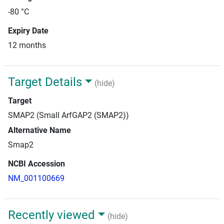
-80 °C
Expiry Date
12 months
Target Details
(hide)
Target
SMAP2 (Small ArfGAP2 (SMAP2))
Alternative Name
Smap2
NCBI Accession
NM_001100669
Recently viewed
(hide)