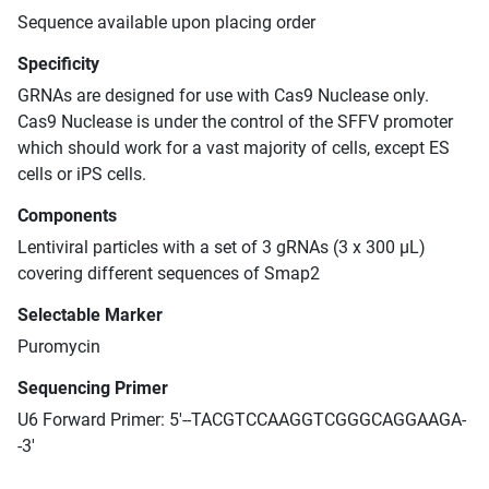
Sequence available upon placing order
Specificity
GRNAs are designed for use with Cas9 Nuclease only.
Cas9 Nuclease is under the control of the SFFV promoter
which should work for a vast majority of cells, except ES
cells or iPS cells.
Components
Lentiviral particles with a set of 3 gRNAs (3 x 300 μL)
covering different sequences of Smap2
Selectable Marker
Puromycin
Sequencing Primer
U6 Forward Primer: 5'--TACGTCCAAGGTCGGGCAGGAAGA-
-3'