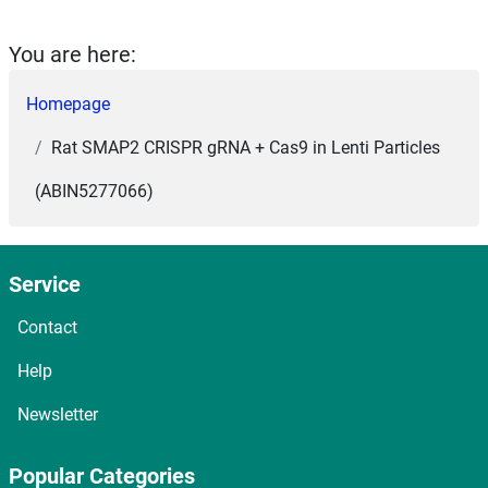
You are here:
Homepage
Rat SMAP2 CRISPR gRNA + Cas9 in Lenti Particles
(ABIN5277066)
Service
Contact
Help
Newsletter
Popular Categories