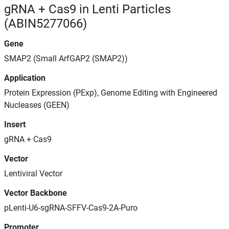
gRNA + Cas9 in Lenti Particles
(ABIN5277066)
Gene
SMAP2 (Small ArfGAP2 (SMAP2))
Application
Protein Expression (PExp), Genome Editing with Engineered
Nucleases (GEEN)
Insert
gRNA + Cas9
Vector
Lentiviral Vector
Vector Backbone
pLenti-U6-sgRNA-SFFV-Cas9-2A-Puro
Promoter