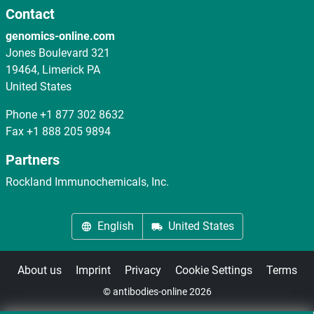
Contact
genomics-online.com
Jones Boulevard 321
19464, Limerick PA
United States
Phone
+1 877 302 8632
Fax
+1 888 205 9894
Partners
Rockland Immunochemicals, Inc.
English
United States
About us
Imprint
Privacy
Cookie Settings
Terms
© antibodies-online 2026