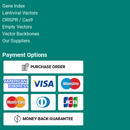
Gene Index
Lentiviral Vectors
CRISPR / Cas9
Empty Vectors
Vector Backbones
Our Suppliers
Payment Options
PURCHASE ORDER
MONEY-BACK-GUARANTEE