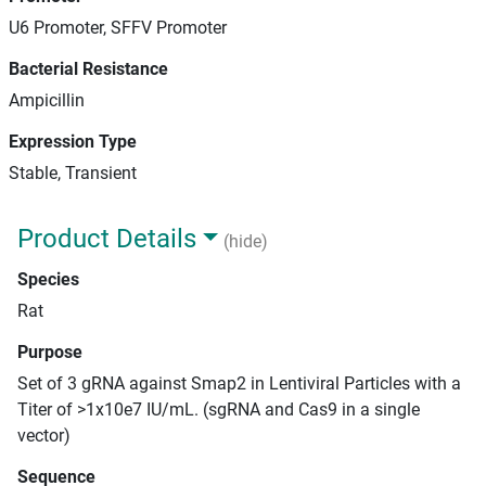
U6 Promoter, SFFV Promoter
Bacterial Resistance
Ampicillin
Expression Type
Stable, Transient
Product Details
(hide)
Species
Rat
Purpose
Set of 3 gRNA against Smap2 in Lentiviral Particles with a
Titer of >1x10e7 IU/mL. (sgRNA and Cas9 in a single
vector)
Sequence