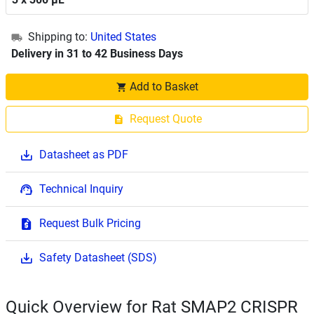
Shipping to:
United States
Delivery in 31 to 42 Business Days
Add to Basket
Request Quote
Datasheet as PDF
Technical Inquiry
Request Bulk Pricing
Safety Datasheet (SDS)
Quick Overview for Rat SMAP2 CRISPR