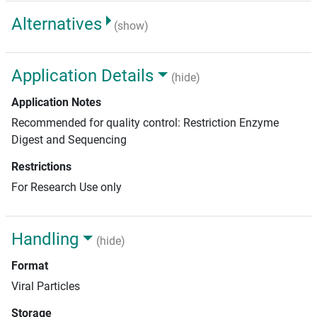
Alternatives
(show)
Application Details
(hide)
Application Notes
Recommended for quality control: Restriction Enzyme
Digest and Sequencing
Restrictions
For Research Use only
Handling
(hide)
Format
Viral Particles
Storage