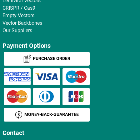
Lentiviral Vectors
CRISPR / Cas9
Empty Vectors
Vector Backbones
Our Suppliers
Payment Options
PURCHASE ORDER
MONEY-BACK-GUARANTEE
Contact