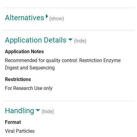
Alternatives
(show)
Application Details
(hide)
Application Notes
Recommended for quality control: Restriction Enzyme
Digest and Sequencing
Restrictions
For Research Use only
Handling
(hide)
Format
Viral Particles