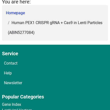
You are here:
Homepage
Human PEX1 CRISPR gRNA + Cas9 in Lenti Particles
(ABIN5277084)
Service
Contact
Help
Newsletter
Popular Categories
Gene Index