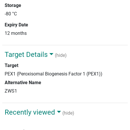
Storage
-80 °C
Expiry Date
12 months
Target Details
(hide)
Target
PEX1 (Peroxisomal Biogenesis Factor 1 (PEX1))
Alternative Name
ZWS1
Recently viewed
(hide)