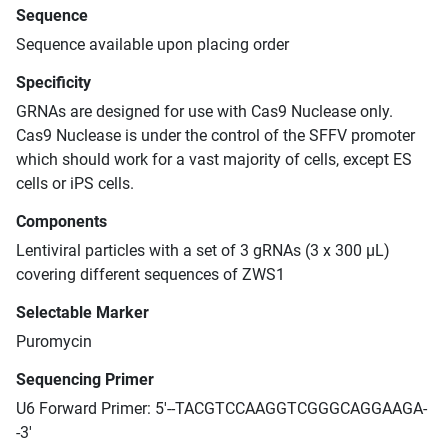
Sequence
Sequence available upon placing order
Specificity
GRNAs are designed for use with Cas9 Nuclease only.
Cas9 Nuclease is under the control of the SFFV promoter
which should work for a vast majority of cells, except ES
cells or iPS cells.
Components
Lentiviral particles with a set of 3 gRNAs (3 x 300 μL)
covering different sequences of ZWS1
Selectable Marker
Puromycin
Sequencing Primer
U6 Forward Primer: 5'--TACGTCCAAGGTCGGGCAGGAAGA-
-3'