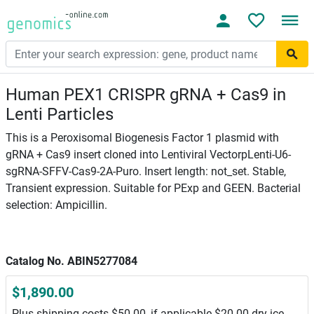
Human PEX1 CRISPR gRNA + Cas9 in
Lenti Particles
This is a Peroxisomal Biogenesis Factor 1 plasmid with
gRNA + Cas9 insert cloned into Lentiviral VectorpLenti-U6-
sgRNA-SFFV-Cas9-2A-Puro. Insert length: not_set. Stable,
Transient expression. Suitable for PExp and GEEN. Bacterial
selection: Ampicillin.
Catalog No. ABIN5277084
$1,890.00
Plus shipping costs $50.00, if applicable $20.00 dry ice