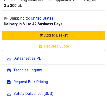
3 x 300 μL
Shipping to:
United States
Delivery in 31 to 42 Business Days
Add to Basket
Request Quote
Datasheet as PDF
Technical Inquiry
Request Bulk Pricing
Safety Datasheet (SDS)