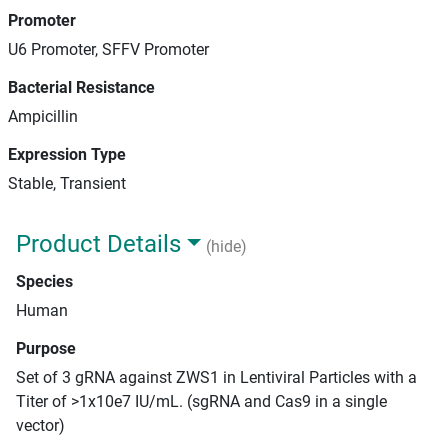
Promoter
U6 Promoter, SFFV Promoter
Bacterial Resistance
Ampicillin
Expression Type
Stable, Transient
Product Details
(hide)
Species
Human
Purpose
Set of 3 gRNA against ZWS1 in Lentiviral Particles with a
Titer of >1x10e7 IU/mL. (sgRNA and Cas9 in a single
vector)