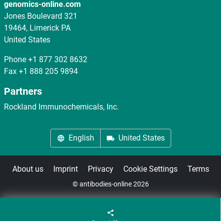
genomics-online.com
Jones Boulevard 321
19464, Limerick PA
United States
Phone
+1 877 302 8632
Fax
+1 888 205 9894
Partners
Rockland Immunochemicals, Inc.
English
United States
About us
Imprint
Privacy
Cookie Settings
Terms
© antibodies-online 2026