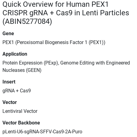
Quick Overview for Human PEX1
CRISPR gRNA + Cas9 in Lenti Particles
(ABIN5277084)
Gene
PEX1 (Peroxisomal Biogenesis Factor 1 (PEX1))
Application
Protein Expression (PExp), Genome Editing with Engineered
Nucleases (GEEN)
Insert
gRNA + Cas9
Vector
Lentiviral Vector
Vector Backbone
pLenti-U6-sgRNA-SFFV-Cas9-2A-Puro