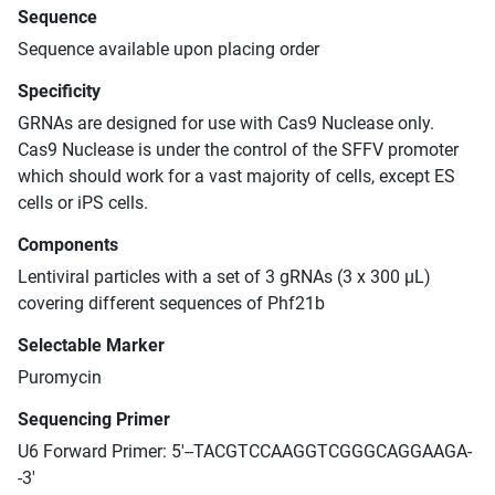
Sequence
Sequence available upon placing order
Specificity
GRNAs are designed for use with Cas9 Nuclease only.
Cas9 Nuclease is under the control of the SFFV promoter
which should work for a vast majority of cells, except ES
cells or iPS cells.
Components
Lentiviral particles with a set of 3 gRNAs (3 x 300 μL)
covering different sequences of Phf21b
Selectable Marker
Puromycin
Sequencing Primer
U6 Forward Primer: 5'--TACGTCCAAGGTCGGGCAGGAAGA-
-3'