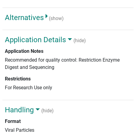
Alternatives
(show)
Application Details
(hide)
Application Notes
Recommended for quality control: Restriction Enzyme
Digest and Sequencing
Restrictions
For Research Use only
Handling
(hide)
Format
Viral Particles