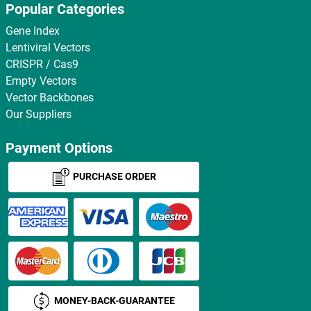
Popular Categories
Gene Index
Lentiviral Vectors
CRISPR / Cas9
Empty Vectors
Vector Backbones
Our Suppliers
Payment Options
PURCHASE ORDER
MONEY-BACK-GUARANTEE