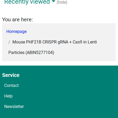
Recently viewed
(hide)
You are here:
Homepage
Mouse PHF21B CRISPR gRNA + Cas9 in Lenti
Particles (ABIN5277104)
Service
Contact
Help
Newsletter