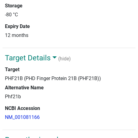
Storage
-80 °C
Expiry Date
12 months
Target Details
(hide)
Target
PHF21B (PHD Finger Protein 21B (PHF21B))
Alternative Name
Phf21b
NCBI Accession
NM_001081166