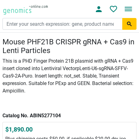
Mouse PHF21B CRISPR gRNA + Cas9 in
Lenti Particles
This is a PHD Finger Protein 21B plasmid with gRNA + Cas9
insert cloned into Lentiviral VectorpLenti-U6-sgRNA-SFFV-
Cas9-2A-Puro. Insert length: not_set. Stable, Transient
expression. Suitable for PExp and GEEN. Bacterial selection:
Ampicillin.
Catalog No. ABIN5277104
$1,890.00
Plus shipping costs $50.00, if applicable $20.00 dry ice