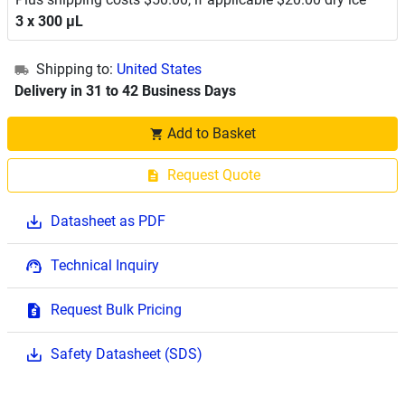
3 x 300 μL
Shipping to:
United States
Delivery in 31 to 42 Business Days
Add to Basket
Request Quote
Datasheet as PDF
Technical Inquiry
Request Bulk Pricing
Safety Datasheet (SDS)