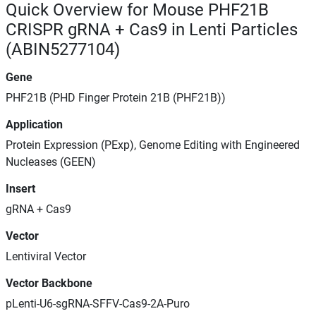
Quick Overview for Mouse PHF21B
CRISPR gRNA + Cas9 in Lenti Particles
(ABIN5277104)
Gene
PHF21B (PHD Finger Protein 21B (PHF21B))
Application
Protein Expression (PExp), Genome Editing with Engineered
Nucleases (GEEN)
Insert
gRNA + Cas9
Vector
Lentiviral Vector
Vector Backbone
pLenti-U6-sgRNA-SFFV-Cas9-2A-Puro