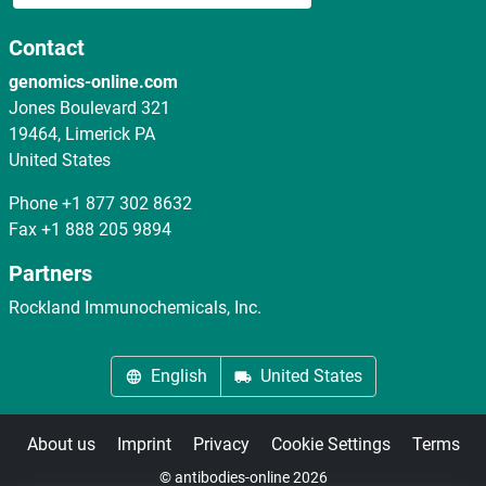
Contact
genomics-online.com
Jones Boulevard 321
19464, Limerick PA
United States
Phone
+1 877 302 8632
Fax
+1 888 205 9894
Partners
Rockland Immunochemicals, Inc.
English
United States
About us
Imprint
Privacy
Cookie Settings
Terms
© antibodies-online 2026