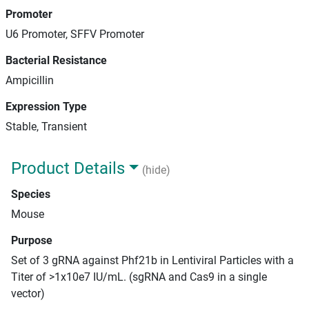
Promoter
U6 Promoter, SFFV Promoter
Bacterial Resistance
Ampicillin
Expression Type
Stable, Transient
Product Details
(hide)
Species
Mouse
Purpose
Set of 3 gRNA against Phf21b in Lentiviral Particles with a
Titer of >1x10e7 IU/mL. (sgRNA and Cas9 in a single
vector)