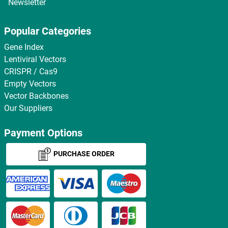
Newsletter
Popular Categories
Gene Index
Lentiviral Vectors
CRISPR / Cas9
Empty Vectors
Vector Backbones
Our Suppliers
Payment Options
PURCHASE ORDER