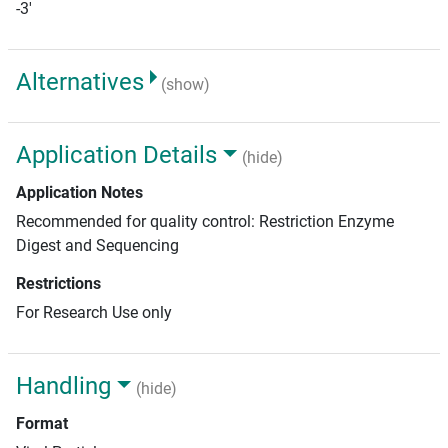
-3'
Alternatives
(show)
Application Details
(hide)
Application Notes
Recommended for quality control: Restriction Enzyme
Digest and Sequencing
Restrictions
For Research Use only
Handling
(hide)
Format