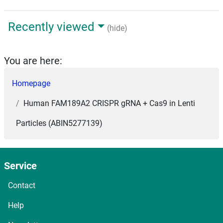
Recently viewed
(hide)
You are here:
Homepage
Human FAM189A2 CRISPR gRNA + Cas9 in Lenti
Particles (ABIN5277139)
Service
Contact
Help