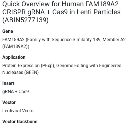
Quick Overview for Human FAM189A2
CRISPR gRNA + Cas9 in Lenti Particles
(ABIN5277139)
Gene
FAM189A2 (Family with Sequence Similarity 189, Member A2
(FAM189A2))
Application
Protein Expression (PExp), Genome Editing with Engineered
Nucleases (GEEN)
Insert
gRNA + Cas9
Vector
Lentiviral Vector
Vector Backbone