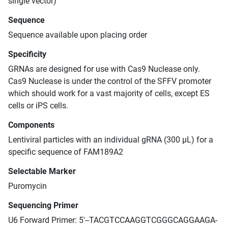
single vector)
Sequence
Sequence available upon placing order
Specificity
GRNAs are designed for use with Cas9 Nuclease only.
Cas9 Nuclease is under the control of the SFFV promoter
which should work for a vast majority of cells, except ES
cells or iPS cells.
Components
Lentiviral particles with an individual gRNA (300 μL) for a
specific sequence of FAM189A2
Selectable Marker
Puromycin
Sequencing Primer
U6 Forward Primer: 5'--TACGTCCAAGGTCGGGCAGGAAGA-