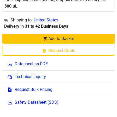
300 μL
Shipping to:
United States
Delivery in 31 to 42 Business Days
Add to Basket
Request Quote
Datasheet as PDF
Technical Inquiry
Request Bulk Pricing
Safety Datasheet (SDS)