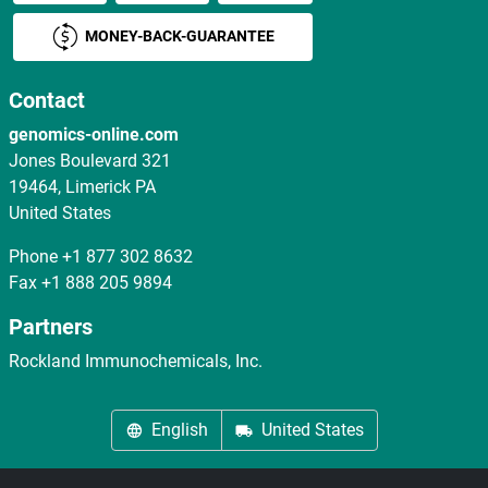
MONEY-BACK-GUARANTEE
Contact
genomics-online.com
Jones Boulevard 321
19464, Limerick PA
United States
Phone
+1 877 302 8632
Fax
+1 888 205 9894
Partners
Rockland Immunochemicals, Inc.
English
United States