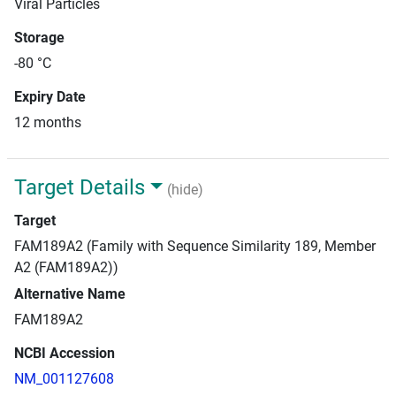
Viral Particles
Storage
-80 °C
Expiry Date
12 months
Target Details
(hide)
Target
FAM189A2 (Family with Sequence Similarity 189, Member
A2 (FAM189A2))
Alternative Name
FAM189A2
NCBI Accession
NM_001127608