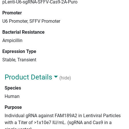
pLenti-U6-sgRNA-SFFV-Cas9-2A-Puro
Promoter
U6 Promoter, SFFV Promoter
Bacterial Resistance
Ampicillin
Expression Type
Stable, Transient
Product Details
(hide)
Species
Human
Purpose
Individual gRNA against FAM189A2 in Lentiviral Particles
with a Titer of >1x10e7 IU/mL. (sgRNA and Cas9 in a