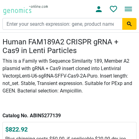
Human FAM189A2 CRISPR gRNA +
Cas9 in Lenti Particles
This is a Family with Sequence Similarity 189, Member A2
plasmid with gRNA + Cas9 insert cloned into Lentiviral
VectorpLenti-U6-sgRNA-SFFV-Cas9-2A-Puro. Insert length:
not_set. Stable, Transient expression. Suitable for PExp and
GEEN. Bacterial selection: Ampicillin.
Catalog No. ABIN5277139
$822.92
Plus shipping costs $50.00, if applicable $20.00 dry ice