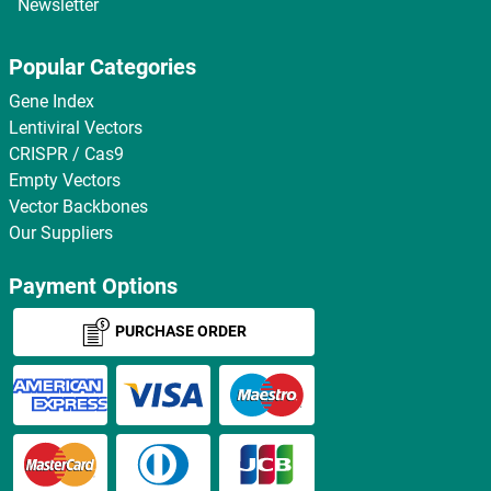
Newsletter
Popular Categories
Gene Index
Lentiviral Vectors
CRISPR / Cas9
Empty Vectors
Vector Backbones
Our Suppliers
Payment Options
PURCHASE ORDER