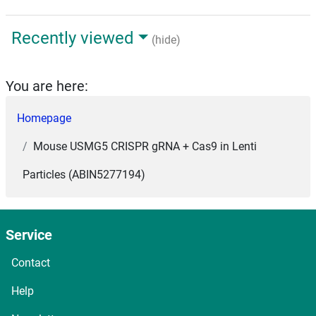
Recently viewed
(hide)
You are here:
Homepage
Mouse USMG5 CRISPR gRNA + Cas9 in Lenti
Particles (ABIN5277194)
Service
Contact
Help