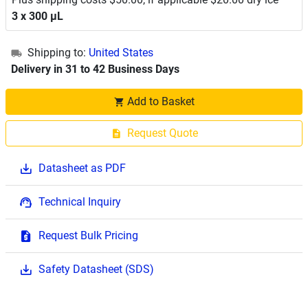
3 x 300 μL
Shipping to:
United States
Delivery in 31 to 42 Business Days
Add to Basket
Request Quote
Datasheet as PDF
Technical Inquiry
Request Bulk Pricing
Safety Datasheet (SDS)