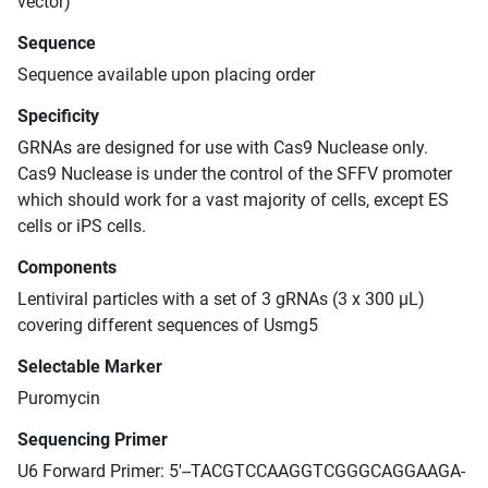
vector)
Sequence
Sequence available upon placing order
Specificity
GRNAs are designed for use with Cas9 Nuclease only.
Cas9 Nuclease is under the control of the SFFV promoter
which should work for a vast majority of cells, except ES
cells or iPS cells.
Components
Lentiviral particles with a set of 3 gRNAs (3 x 300 μL)
covering different sequences of Usmg5
Selectable Marker
Puromycin
Sequencing Primer
U6 Forward Primer: 5'--TACGTCCAAGGTCGGGCAGGAAGA-