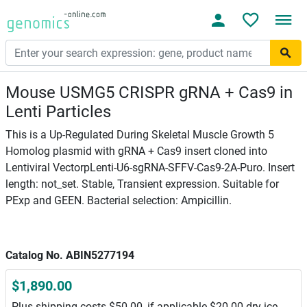
Mouse USMG5 CRISPR gRNA + Cas9 in
Lenti Particles
This is a Up-Regulated During Skeletal Muscle Growth 5
Homolog plasmid with gRNA + Cas9 insert cloned into
Lentiviral VectorpLenti-U6-sgRNA-SFFV-Cas9-2A-Puro. Insert
length: not_set. Stable, Transient expression. Suitable for
PExp and GEEN. Bacterial selection: Ampicillin.
Catalog No. ABIN5277194
$1,890.00
Plus shipping costs $50.00, if applicable $20.00 dry ice