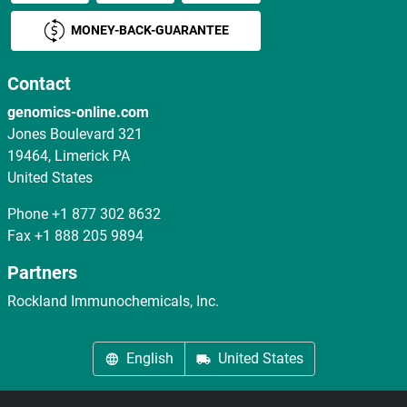
MONEY-BACK-GUARANTEE
Contact
genomics-online.com
Jones Boulevard 321
19464, Limerick PA
United States
Phone
+1 877 302 8632
Fax
+1 888 205 9894
Partners
Rockland Immunochemicals, Inc.
English
United States