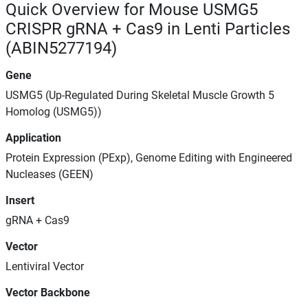
Quick Overview for Mouse USMG5
CRISPR gRNA + Cas9 in Lenti Particles
(ABIN5277194)
Gene
USMG5 (Up-Regulated During Skeletal Muscle Growth 5
Homolog (USMG5))
Application
Protein Expression (PExp), Genome Editing with Engineered
Nucleases (GEEN)
Insert
gRNA + Cas9
Vector
Lentiviral Vector
Vector Backbone