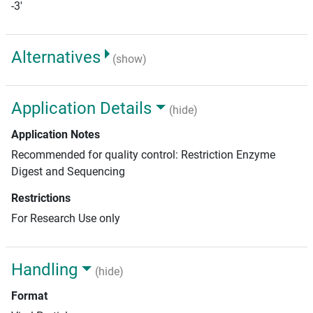
-3'
Alternatives
(show)
Application Details
(hide)
Application Notes
Recommended for quality control: Restriction Enzyme
Digest and Sequencing
Restrictions
For Research Use only
Handling
(hide)
Format