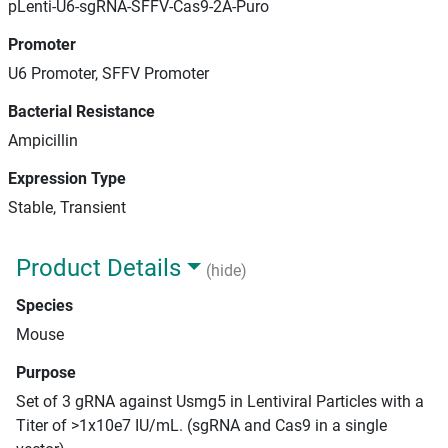
pLenti-U6-sgRNA-SFFV-Cas9-2A-Puro
Promoter
U6 Promoter, SFFV Promoter
Bacterial Resistance
Ampicillin
Expression Type
Stable, Transient
Product Details
(hide)
Species
Mouse
Purpose
Set of 3 gRNA against Usmg5 in Lentiviral Particles with a
Titer of >1x10e7 IU/mL. (sgRNA and Cas9 in a single