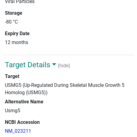
Viral Particles
Storage
-80 °C
Expiry Date
12 months
Target Details
(hide)
Target
USMG5 (Up-Regulated During Skeletal Muscle Growth 5
Homolog (USMG5))
Alternative Name
Usmg5
NCBI Accession
NM_023211