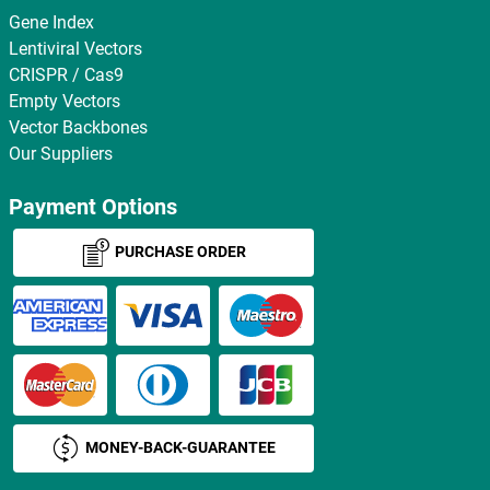
Gene Index
Lentiviral Vectors
CRISPR / Cas9
Empty Vectors
Vector Backbones
Our Suppliers
Payment Options
PURCHASE ORDER
MONEY-BACK-GUARANTEE