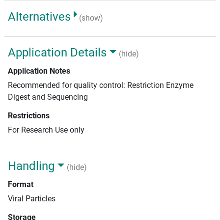
Alternatives
(show)
Application Details
(hide)
Application Notes
Recommended for quality control: Restriction Enzyme
Digest and Sequencing
Restrictions
For Research Use only
Handling
(hide)
Format
Viral Particles
Storage