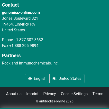
Contact
genomics-online.com
Jones Boulevard 321
19464, Limerick PA
United States
Phone
+1 877 302 8632
Fax
+1 888 205 9894
Partners
Rockland Immunochemicals, Inc.
English
United States
About us
Imprint
Privacy
Cookie Settings
Terms
© antibodies-online 2026