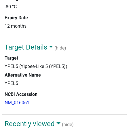
-80 °C
Expiry Date
12 months
Target Details
(hide)
Target
YPEL5 (Yippee-Like 5 (YPEL5))
Alternative Name
YPEL5
NCBI Accession
NM_016061
Recently viewed
(hide)