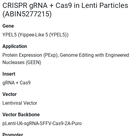
CRISPR gRNA + Cas9 in Lenti Particles
(ABIN5277215)
Gene
YPEL5 (Yippee-Like 5 (YPEL5))
Application
Protein Expression (PExp), Genome Editing with Engineered
Nucleases (GEEN)
Insert
gRNA + Cas9
Vector
Lentiviral Vector
Vector Backbone
pLenti-U6-sgRNA-SFFV-Cas9-2A-Puro
Promoter