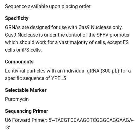
Sequence available upon placing order
Specificity
GRNAs are designed for use with Cas9 Nuclease only.
Cas9 Nuclease is under the control of the SFFV promoter
which should work for a vast majority of cells, except ES
cells or iPS cells.
Components
Lentiviral particles with an individual gRNA (300 μL) for a
specific sequence of YPEL5
Selectable Marker
Puromycin
Sequencing Primer
U6 Forward Primer: 5'--TACGTCCAAGGTCGGGCAGGAAGA-
-3'