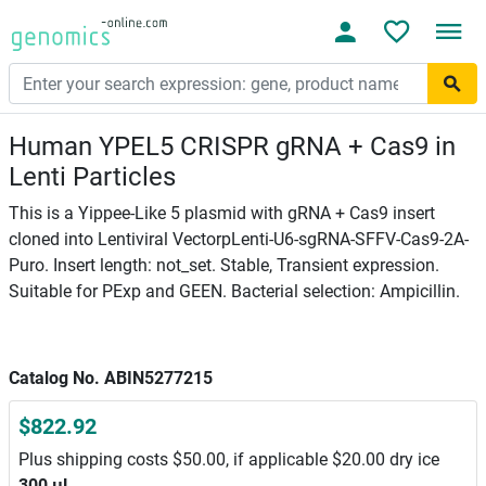
Human YPEL5 CRISPR gRNA + Cas9 in
Lenti Particles
This is a Yippee-Like 5 plasmid with gRNA + Cas9 insert
cloned into Lentiviral VectorpLenti-U6-sgRNA-SFFV-Cas9-2A-
Puro. Insert length: not_set. Stable, Transient expression.
Suitable for PExp and GEEN. Bacterial selection: Ampicillin.
Catalog No. ABIN5277215
$822.92
Plus shipping costs $50.00, if applicable $20.00 dry ice
300 μL