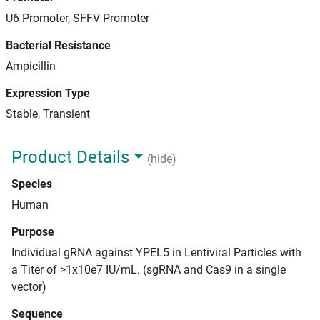
U6 Promoter, SFFV Promoter
Bacterial Resistance
Ampicillin
Expression Type
Stable, Transient
Product Details
(hide)
Species
Human
Purpose
Individual gRNA against YPEL5 in Lentiviral Particles with
a Titer of >1x10e7 IU/mL. (sgRNA and Cas9 in a single
vector)
Sequence