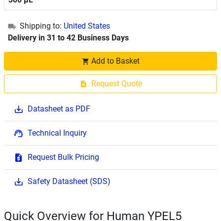
Shipping to:
United States
Delivery in 31 to 42 Business Days
Add to Basket
Request Quote
Datasheet as PDF
Technical Inquiry
Request Bulk Pricing
Safety Datasheet (SDS)
Quick Overview for Human YPEL5