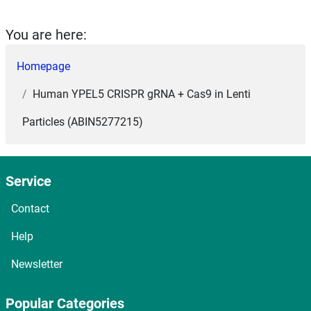
You are here:
Homepage
Human YPEL5 CRISPR gRNA + Cas9 in Lenti
Particles (ABIN5277215)
Service
Contact
Help
Newsletter
Popular Categories