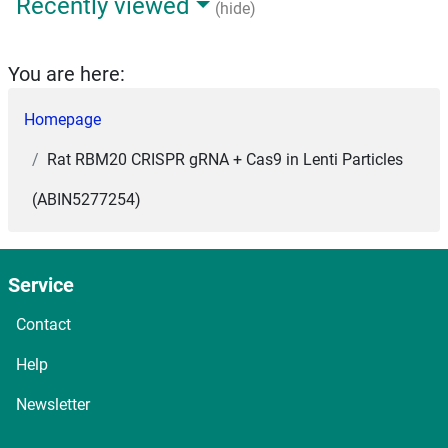
Recently viewed
(hide)
You are here:
Homepage
Rat RBM20 CRISPR gRNA + Cas9 in Lenti Particles
(ABIN5277254)
Service
Contact
Help
Newsletter