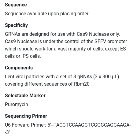
Sequence
Sequence available upon placing order
Specificity
GRNAs are designed for use with Cas9 Nuclease only.
Cas9 Nuclease is under the control of the SFFV promoter
which should work for a vast majority of cells, except ES
cells or iPS cells.
Components
Lentiviral particles with a set of 3 gRNAs (3 x 300 μL)
covering different sequences of Rbm20
Selectable Marker
Puromycin
Sequencing Primer
U6 Forward Primer: 5'--TACGTCCAAGGTCGGGCAGGAAGA-
-3'