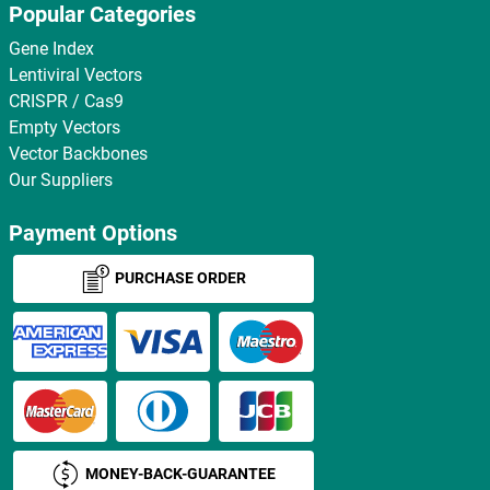
Popular Categories
Gene Index
Lentiviral Vectors
CRISPR / Cas9
Empty Vectors
Vector Backbones
Our Suppliers
Payment Options
PURCHASE ORDER
MONEY-BACK-GUARANTEE