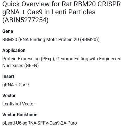
Quick Overview for Rat RBM20 CRISPR
gRNA + Cas9 in Lenti Particles
(ABIN5277254)
Gene
RBM20 (RNA Binding Motif Protein 20 (RBM20))
Application
Protein Expression (PExp), Genome Editing with Engineered
Nucleases (GEEN)
Insert
gRNA + Cas9
Vector
Lentiviral Vector
Vector Backbone
pLenti-U6-sgRNA-SFFV-Cas9-2A-Puro