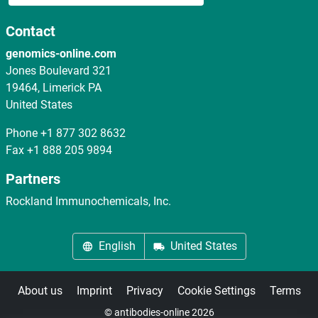
Contact
genomics-online.com
Jones Boulevard 321
19464, Limerick PA
United States
Phone
+1 877 302 8632
Fax
+1 888 205 9894
Partners
Rockland Immunochemicals, Inc.
English
United States
About us
Imprint
Privacy
Cookie Settings
Terms
© antibodies-online 2026