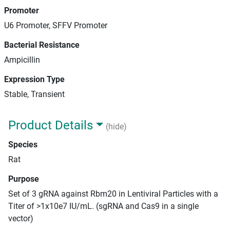
Promoter
U6 Promoter, SFFV Promoter
Bacterial Resistance
Ampicillin
Expression Type
Stable, Transient
Product Details
(hide)
Species
Rat
Purpose
Set of 3 gRNA against Rbm20 in Lentiviral Particles with a
Titer of >1x10e7 IU/mL. (sgRNA and Cas9 in a single
vector)