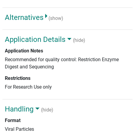
Alternatives
(show)
Application Details
(hide)
Application Notes
Recommended for quality control: Restriction Enzyme
Digest and Sequencing
Restrictions
For Research Use only
Handling
(hide)
Format
Viral Particles