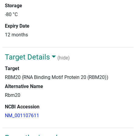
Storage
-80 °C
Expiry Date
12 months
Target Details
(hide)
Target
RBM20 (RNA Binding Motif Protein 20 (RBM20))
Alternative Name
Rbm20
NCBI Accession
NM_001107611