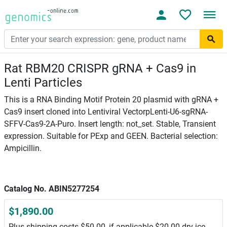
Rat RBM20 CRISPR gRNA + Cas9 in
Lenti Particles
This is a RNA Binding Motif Protein 20 plasmid with gRNA +
Cas9 insert cloned into Lentiviral VectorpLenti-U6-sgRNA-
SFFV-Cas9-2A-Puro. Insert length: not_set. Stable, Transient
expression. Suitable for PExp and GEEN. Bacterial selection:
Ampicillin.
Catalog No. ABIN5277254
$1,890.00
Plus shipping costs $50.00, if applicable $20.00 dry ice