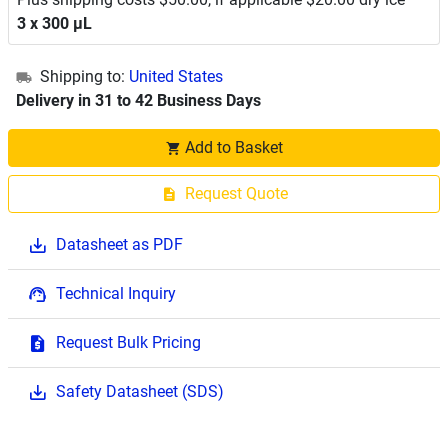
3 x 300 μL
Shipping to:
United States
Delivery in 31 to 42 Business Days
Add to Basket
Request Quote
Datasheet as PDF
Technical Inquiry
Request Bulk Pricing
Safety Datasheet (SDS)