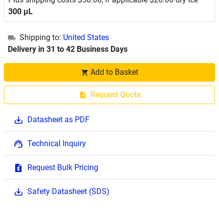
300 μL
Shipping to:
United States
Delivery in 31 to 42 Business Days
Add to Basket
Request Quote
Datasheet as PDF
Technical Inquiry
Request Bulk Pricing
Safety Datasheet (SDS)