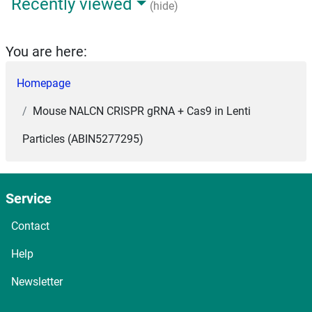
Recently viewed
(hide)
You are here:
Homepage
Mouse NALCN CRISPR gRNA + Cas9 in Lenti
Particles (ABIN5277295)
Service
Contact
Help
Newsletter