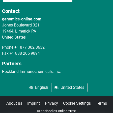
Contact
genomics-online.com
Jones Boulevard 321
19464, Limerick PA
United States
Phone
+1 877 302 8632
Fax
+1 888 205 9894
Partners
Rockland Immunochemicals, Inc.
English
United States
About us
Imprint
Privacy
Cookie Settings
Terms
© antibodies-online 2026