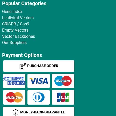
Popular Categories
Gene Index
Lentiviral Vectors
CRISPR / Cas9
Empty Vectors
Vector Backbones
Our Suppliers
Payment Options
PURCHASE ORDER
MONEY-BACK-GUARANTEE