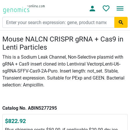
Mouse NALCN CRISPR gRNA + Cas9 in
Lenti Particles
This is a Sodium Leak Channel, Non-Selective plasmid with
gRNA + Cas9 insert cloned into Lentiviral VectorpLenti-U6-
sgRNA-SFFV-Cas9-2A-Puro. Insert length: not_set. Stable,
Transient expression. Suitable for PExp and GEEN. Bacterial
selection: Ampicillin.
Catalog No. ABIN5277295
$822.92
Plus shipping costs $50.00, if applicable $20.00 dry ice