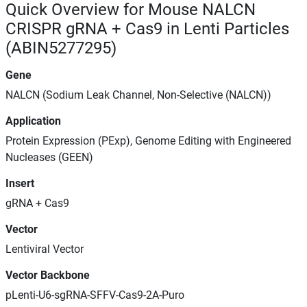
Quick Overview for Mouse NALCN
CRISPR gRNA + Cas9 in Lenti Particles
(ABIN5277295)
Gene
NALCN (Sodium Leak Channel, Non-Selective (NALCN))
Application
Protein Expression (PExp), Genome Editing with Engineered
Nucleases (GEEN)
Insert
gRNA + Cas9
Vector
Lentiviral Vector
Vector Backbone
pLenti-U6-sgRNA-SFFV-Cas9-2A-Puro