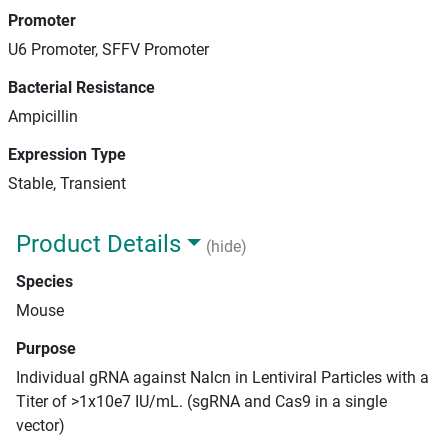
Promoter
U6 Promoter, SFFV Promoter
Bacterial Resistance
Ampicillin
Expression Type
Stable, Transient
Product Details
(hide)
Species
Mouse
Purpose
Individual gRNA against Nalcn in Lentiviral Particles with a
Titer of >1x10e7 IU/mL. (sgRNA and Cas9 in a single
vector)