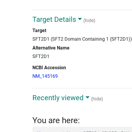
Target Details
(hide)
Target
SFT2D1 (SFT2 Domain Containing 1 (SFT2D1))
Alternative Name
SFT2D1
NCBI Accession
NM_145169
Recently viewed
(hide)
You are here: