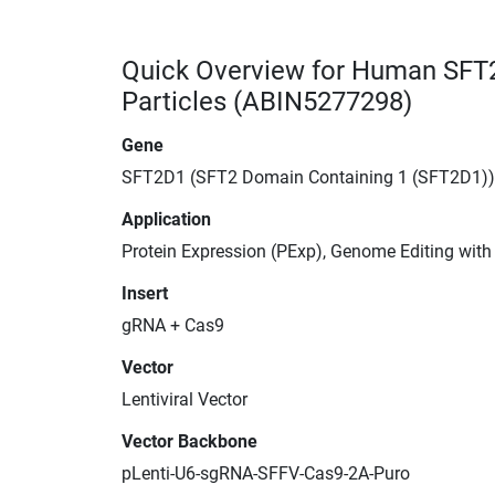
Quick Overview for Human SFT
Particles (ABIN5277298)
Gene
SFT2D1 (SFT2 Domain Containing 1 (SFT2D1))
Application
Protein Expression (PExp), Genome Editing wit
Insert
gRNA + Cas9
Vector
Lentiviral Vector
Vector Backbone
pLenti-U6-sgRNA-SFFV-Cas9-2A-Puro