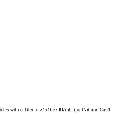
ticles with a Titer of >1x10e7 IU/mL. (sgRNA and Cas9