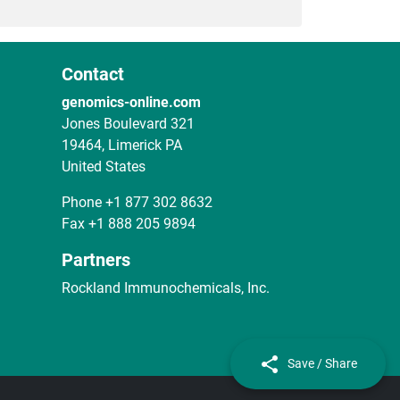
Contact
genomics-online.com
Jones Boulevard 321
19464, Limerick PA
United States
Phone
+1 877 302 8632
Fax
+1 888 205 9894
Partners
Rockland Immunochemicals, Inc.
Save / Share