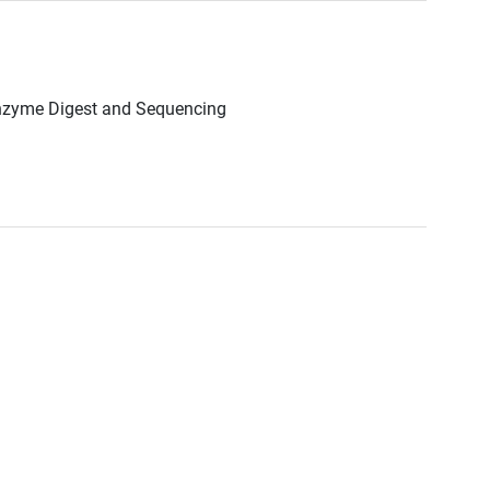
Enzyme Digest and Sequencing