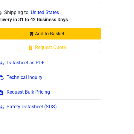
Shipping to:
United States
livery in 31 to 42 Business Days
Add to Basket
Request Quote
Datasheet as PDF
Technical Inquiry
Request Bulk Pricing
Safety Datasheet (SDS)