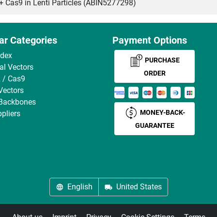
as9 in Lenti Particles (ABIN5277298)
ar Categories
Payment Options
ndex
PURCHASE
ral Vectors
ORDER
 / Cas9
Vectors
 Backbones
MONEY-BACK-
pliers
GUARANTEE
English
United States