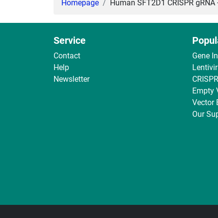
Homepage
Human SFT2D1 CRISPR gRNA + C
Service
Popul
Contact
Gene I
Help
Lentivi
Newsletter
CRISPR
Empty 
Vector
Our Sup