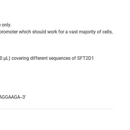
 only.
promoter which should work for a vast majority of cells,
 300 μL) covering different sequences of SFT2D1
AGGAAGA--3'