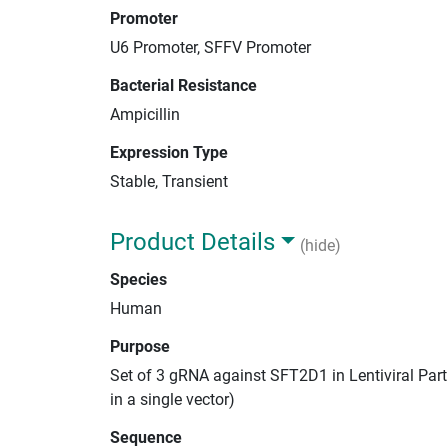
Promoter
U6 Promoter, SFFV Promoter
Bacterial Resistance
Ampicillin
Expression Type
Stable, Transient
Product Details
(hide)
Species
Human
Purpose
Set of 3 gRNA against SFT2D1 in Lentiviral Par
in a single vector)
Sequence