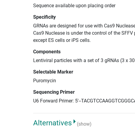
Sequence available upon placing order
Specificity
GRNAs are designed for use with Cas9 Nuclease
Cas9 Nuclease is under the control of the SFFV 
except ES cells or iPS cells.
Components
Lentiviral particles with a set of 3 gRNAs (3 x
Selectable Marker
Puromycin
Sequencing Primer
U6 Forward Primer: 5'--TACGTCCAAGGTCGGGC
Alternatives
(show)