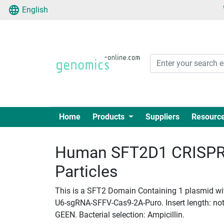
English
Home
Products
Suppliers
Resourc
Human SFT2D1 CRISPR 
Particles
This is a SFT2 Domain Containing 1 plasmid with
U6-sgRNA-SFFV-Cas9-2A-Puro. Insert length: not_
GEEN. Bacterial selection: Ampicillin.