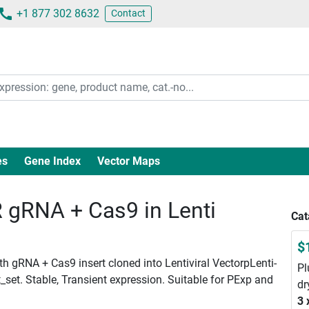
+1 877 302 8632
Contact
es
Gene Index
Vector Maps
gRNA + Cas9 in Lenti
Cat
$
 gRNA + Cas9 insert cloned into Lentiviral VectorpLenti-
Pl
set. Stable, Transient expression. Suitable for PExp and
dr
3 