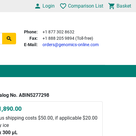
Login
Comparison List
Basket
Phone:
+1 877 302 8632
Fax:
+1 888 205 9894 (Toll-free)
E-Mail:
orders@genomics-online.com
alog No. ABIN5277298
1,890.00
us shipping costs $50.00, if applicable $20.00
y ice
x 300 μL