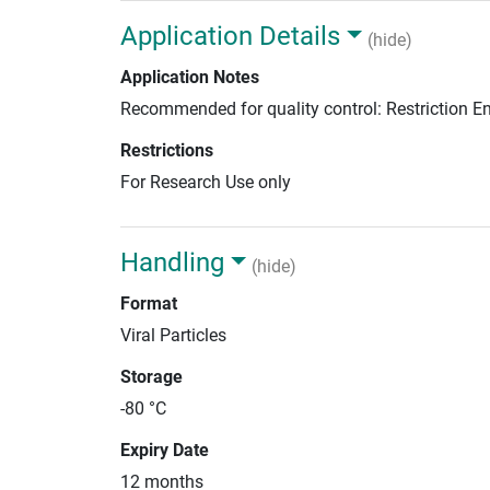
Application Details
(hide)
Application Notes
Recommended for quality control: Restriction 
Restrictions
For Research Use only
Handling
(hide)
Format
Viral Particles
Storage
-80 °C
Expiry Date
12 months