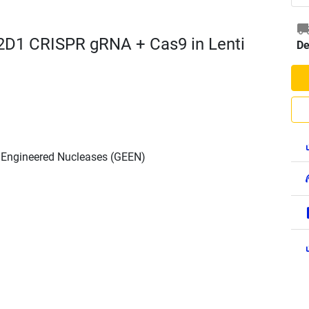
2D1 CRISPR gRNA + Cas9 in Lenti
De
h Engineered Nucleases (GEEN)