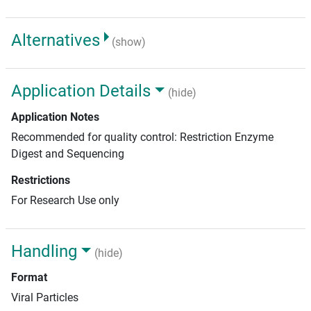
Alternatives
(show)
Application Details
(hide)
Application Notes
Recommended for quality control: Restriction Enzyme
Digest and Sequencing
Restrictions
For Research Use only
Handling
(hide)
Format
Viral Particles