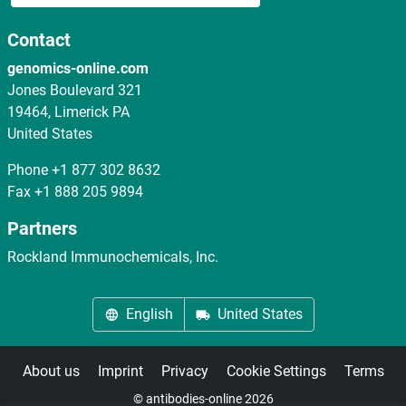
Contact
genomics-online.com
Jones Boulevard 321
19464, Limerick PA
United States
Phone
+1 877 302 8632
Fax
+1 888 205 9894
Partners
Rockland Immunochemicals, Inc.
English
United States
About us
Imprint
Privacy
Cookie Settings
Terms
© antibodies-online 2026