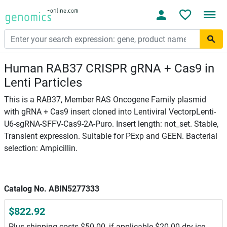
Human RAB37 CRISPR gRNA + Cas9 in
Lenti Particles
This is a RAB37, Member RAS Oncogene Family plasmid
with gRNA + Cas9 insert cloned into Lentiviral VectorpLenti-
U6-sgRNA-SFFV-Cas9-2A-Puro. Insert length: not_set. Stable,
Transient expression. Suitable for PExp and GEEN. Bacterial
selection: Ampicillin.
Catalog No. ABIN5277333
$822.92
Plus shipping costs $50.00, if applicable $20.00 dry ice