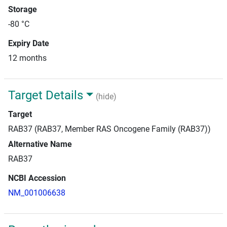
Storage
-80 °C
Expiry Date
12 months
Target Details
(hide)
Target
RAB37 (RAB37, Member RAS Oncogene Family (RAB37))
Alternative Name
RAB37
NCBI Accession
NM_001006638