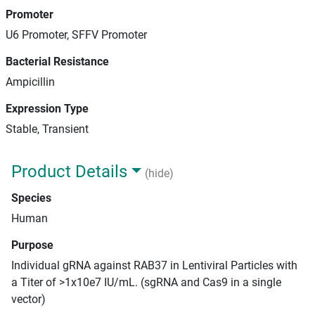
Promoter
U6 Promoter, SFFV Promoter
Bacterial Resistance
Ampicillin
Expression Type
Stable, Transient
Product Details
(hide)
Species
Human
Purpose
Individual gRNA against RAB37 in Lentiviral Particles with
a Titer of >1x10e7 IU/mL. (sgRNA and Cas9 in a single
vector)