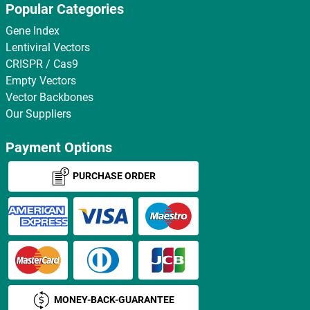
Popular Categories
Gene Index
Lentiviral Vectors
CRISPR / Cas9
Empty Vectors
Vector Backbones
Our Suppliers
Payment Options
PURCHASE ORDER
MONEY-BACK-GUARANTEE