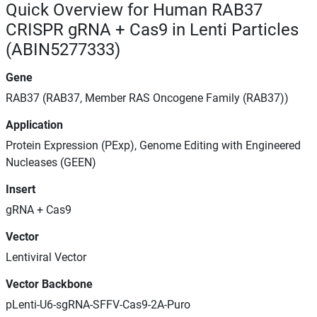
Quick Overview for Human RAB37
CRISPR gRNA + Cas9 in Lenti Particles
(ABIN5277333)
Gene
RAB37 (RAB37, Member RAS Oncogene Family (RAB37))
Application
Protein Expression (PExp), Genome Editing with Engineered
Nucleases (GEEN)
Insert
gRNA + Cas9
Vector
Lentiviral Vector
Vector Backbone
pLenti-U6-sgRNA-SFFV-Cas9-2A-Puro