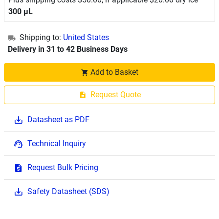
300 μL
Shipping to:
United States
Delivery in 31 to 42 Business Days
Add to Basket
Request Quote
Datasheet as PDF
Technical Inquiry
Request Bulk Pricing
Safety Datasheet (SDS)