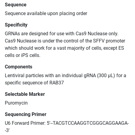
Sequence
Sequence available upon placing order
Specificity
GRNAs are designed for use with Cas9 Nuclease only.
Cas9 Nuclease is under the control of the SFFV promoter
which should work for a vast majority of cells, except ES
cells or iPS cells.
Components
Lentiviral particles with an individual gRNA (300 μL) for a
specific sequence of RAB37
Selectable Marker
Puromycin
Sequencing Primer
U6 Forward Primer: 5'--TACGTCCAAGGTCGGGCAGGAAGA-
-3'