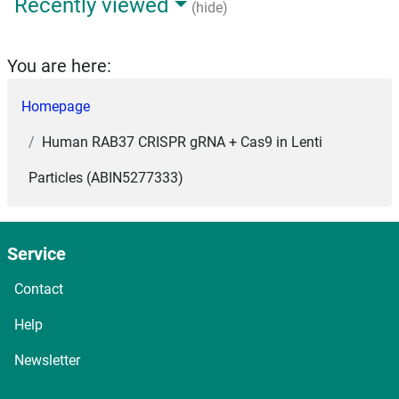
Recently viewed
(hide)
You are here:
Homepage
Human RAB37 CRISPR gRNA + Cas9 in Lenti
Particles (ABIN5277333)
Service
Contact
Help
Newsletter