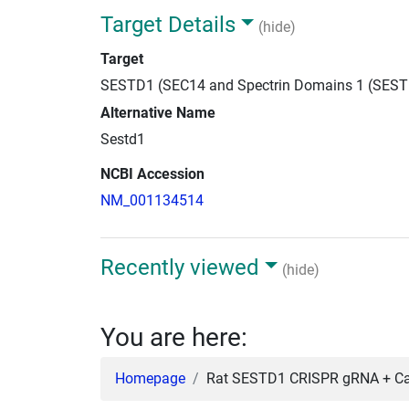
Target Details
(hide)
Target
SESTD1 (SEC14 and Spectrin Domains 1 (SEST
Alternative Name
Sestd1
NCBI Accession
NM_001134514
Recently viewed
(hide)
You are here:
Homepage
Rat SESTD1 CRISPR gRNA + Cas