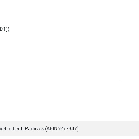
D1))
9 in Lenti Particles (ABIN5277347)