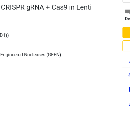
 CRISPR gRNA + Cas9 in Lenti
De
D1))
h Engineered Nucleases (GEEN)