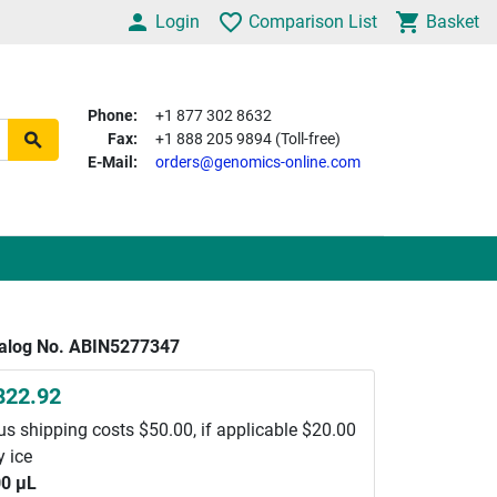
Login
Comparison List
Basket
Phone:
+1 877 302 8632
Fax:
+1 888 205 9894 (Toll-free)
E-Mail:
orders@genomics-online.com
alog No. ABIN5277347
822.92
us shipping costs $50.00, if applicable $20.00
y ice
0 μL