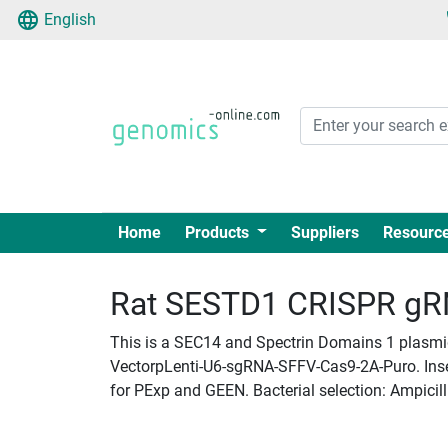
English
Home
Products
Suppliers
Resourc
Rat SESTD1 CRISPR gRNA
This is a SEC14 and Spectrin Domains 1 plasmid
VectorpLenti-U6-sgRNA-SFFV-Cas9-2A-Puro. Insert
for PExp and GEEN. Bacterial selection: Ampicill