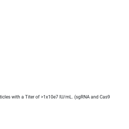
rticles with a Titer of >1x10e7 IU/mL. (sgRNA and Cas9