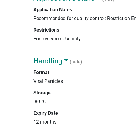
Application Notes
Recommended for quality control: Restriction 
Restrictions
For Research Use only
Handling
(hide)
Format
Viral Particles
Storage
-80 °C
Expiry Date
12 months