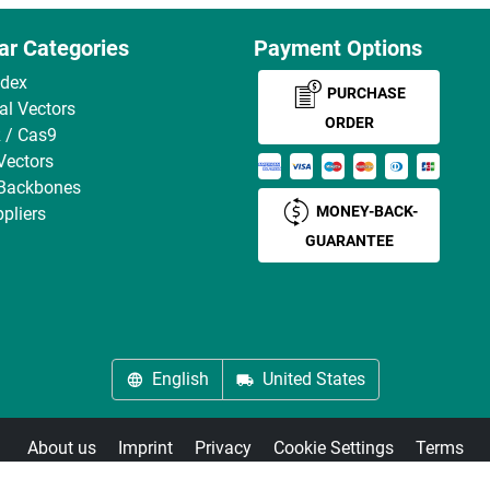
ar Categories
Payment Options
ndex
PURCHASE
ral Vectors
ORDER
 / Cas9
Vectors
 Backbones
MONEY-BACK-
pliers
GUARANTEE
English
United States
About us
Imprint
Privacy
Cookie Settings
Terms
© antibodies-online 2026