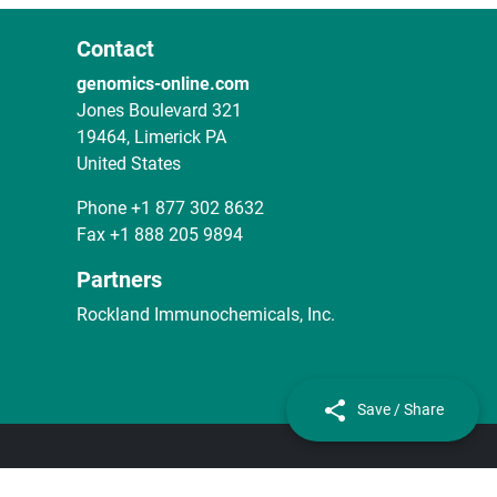
Contact
genomics-online.com
Jones Boulevard 321
19464, Limerick PA
United States
Phone
+1 877 302 8632
Fax
+1 888 205 9894
Partners
Rockland Immunochemicals, Inc.
Save / Share