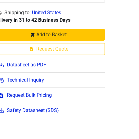
Shipping to:
United States
livery in 31 to 42 Business Days
Add to Basket
Request Quote
Datasheet as PDF
Technical Inquiry
Request Bulk Pricing
Safety Datasheet (SDS)