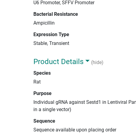
U6 Promoter, SFFV Promoter
Bacterial Resistance
Ampicillin
Expression Type
Stable, Transient
Product Details
(hide)
Species
Rat
Purpose
Individual gRNA against Sestd1 in Lentiviral Pa
in a single vector)
Sequence
Sequence available upon placing order