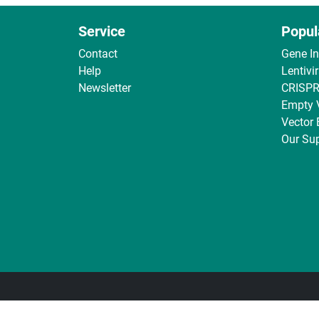
Service
Popul
Contact
Gene I
Help
Lentivi
Newsletter
CRISPR
Empty 
Vector
Our Sup