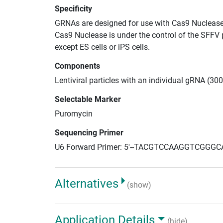
Specificity
GRNAs are designed for use with Cas9 Nuclease
Cas9 Nuclease is under the control of the SFFV 
except ES cells or iPS cells.
Components
Lentiviral particles with an individual gRNA (30
Selectable Marker
Puromycin
Sequencing Primer
U6 Forward Primer: 5'--TACGTCCAAGGTCGGGC
Alternatives
(show)
Application Details
(hide)