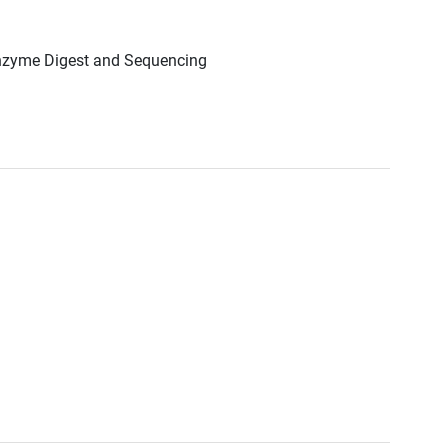
Enzyme Digest and Sequencing