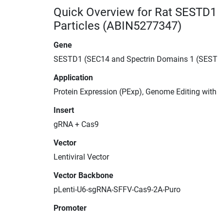
Quick Overview for Rat SESTD1
Particles (ABIN5277347)
Gene
SESTD1 (SEC14 and Spectrin Domains 1 (SEST
Application
Protein Expression (PExp), Genome Editing wit
Insert
gRNA + Cas9
Vector
Lentiviral Vector
Vector Backbone
pLenti-U6-sgRNA-SFFV-Cas9-2A-Puro
Promoter