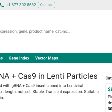
+1 877 302 8632
Contact
es
Gene Index
Vector Maps
 + Cas9 in Lenti Particles
Cat
 with gRNA + Cas9 insert cloned into Lentiviral
$
 length: not_set. Stable, Transient expression. Suitable
Pl
in.
dr
30