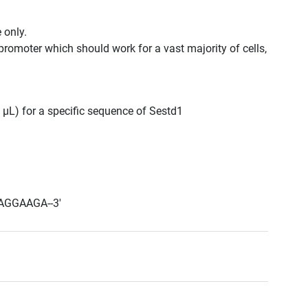
 only.
promoter which should work for a vast majority of cells,
0 μL) for a specific sequence of Sestd1
AGGAAGA--3'