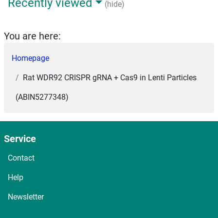
Recently viewed
(hide)
You are here:
Homepage
Rat WDR92 CRISPR gRNA + Cas9 in Lenti Particles
(ABIN5277348)
Service
Contact
Help
Newsletter