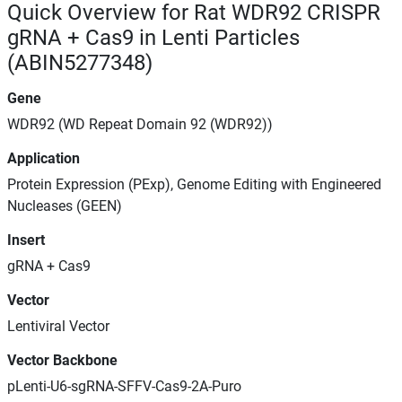
Quick Overview for Rat WDR92 CRISPR
gRNA + Cas9 in Lenti Particles
(ABIN5277348)
Gene
WDR92 (WD Repeat Domain 92 (WDR92))
Application
Protein Expression (PExp), Genome Editing with Engineered
Nucleases (GEEN)
Insert
gRNA + Cas9
Vector
Lentiviral Vector
Vector Backbone
pLenti-U6-sgRNA-SFFV-Cas9-2A-Puro