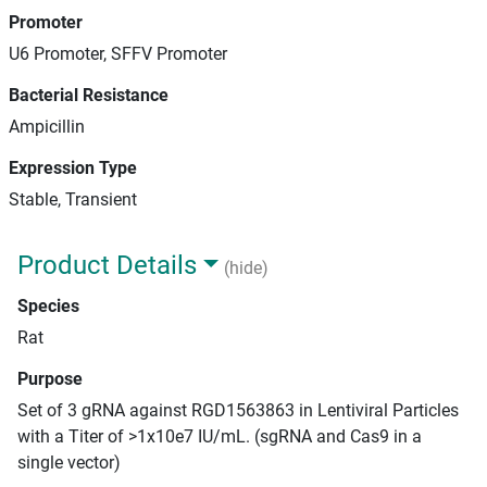
Promoter
U6 Promoter, SFFV Promoter
Bacterial Resistance
Ampicillin
Expression Type
Stable, Transient
Product Details
(hide)
Species
Rat
Purpose
Set of 3 gRNA against RGD1563863 in Lentiviral Particles
with a Titer of >1x10e7 IU/mL. (sgRNA and Cas9 in a
single vector)