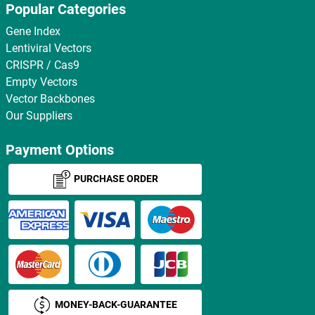
Popular Categories
Gene Index
Lentiviral Vectors
CRISPR / Cas9
Empty Vectors
Vector Backbones
Our Suppliers
Payment Options
PURCHASE ORDER
MONEY-BACK-GUARANTEE