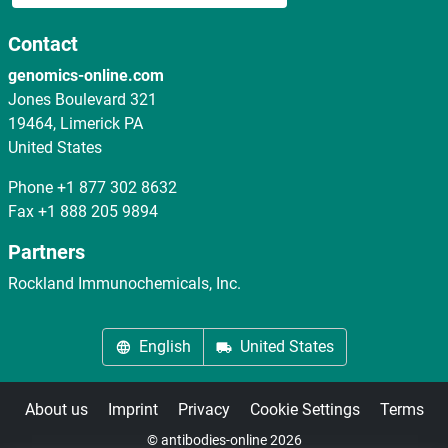
Contact
genomics-online.com
Jones Boulevard 321
19464, Limerick PA
United States
Phone
+1 877 302 8632
Fax
+1 888 205 9894
Partners
Rockland Immunochemicals, Inc.
English
United States
About us
Imprint
Privacy
Cookie Settings
Terms
© antibodies-online 2026