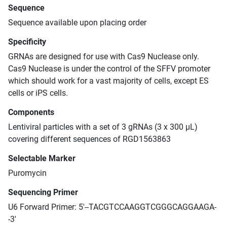
Sequence
Sequence available upon placing order
Specificity
GRNAs are designed for use with Cas9 Nuclease only.
Cas9 Nuclease is under the control of the SFFV promoter
which should work for a vast majority of cells, except ES
cells or iPS cells.
Components
Lentiviral particles with a set of 3 gRNAs (3 x 300 μL)
covering different sequences of RGD1563863
Selectable Marker
Puromycin
Sequencing Primer
U6 Forward Primer: 5'--TACGTCCAAGGTCGGGCAGGAAGA-
-3'