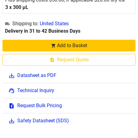
3 x 300 μL
Shipping to:
United States
Delivery in 31 to 42 Business Days
Add to Basket
Request Quote
Datasheet as PDF
Technical Inquiry
Request Bulk Pricing
Safety Datasheet (SDS)