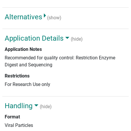
Alternatives
(show)
Application Details
(hide)
Application Notes
Recommended for quality control: Restriction Enzyme
Digest and Sequencing
Restrictions
For Research Use only
Handling
(hide)
Format
Viral Particles