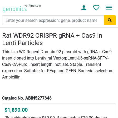
Rat WDR92 CRISPR gRNA + Cas9 in
Lenti Particles
This is a WD Repeat Domain 92 plasmid with gRNA + Cas9
insert cloned into Lentiviral VectorpLenti-U6-sgRNA-SFFV-
Cas9-2A-Puro. Insert length: not_set. Stable, Transient
expression. Suitable for PExp and GEEN. Bacterial selection:
Ampicillin.
Catalog No. ABIN5277348
$1,890.00
Plus shipping costs $50.00, if applicable $20.00 dry ice