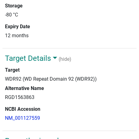
Storage
-80 °C
Expiry Date
12 months
Target Details
(hide)
Target
WDR92 (WD Repeat Domain 92 (WDR92))
Alternative Name
RGD1563863
NCBI Accession
NM_001127559