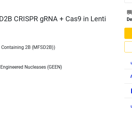
D2B CRISPR gRNA + Cas9 in Lenti
De
n Containing 2B (MFSD2B))
h Engineered Nucleases (GEEN)