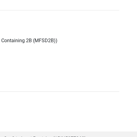
n Containing 2B (MFSD2B))