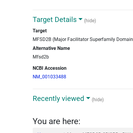
Target Details
(hide)
Target
MFSD2B (Major Facilitator Superfamily Domai
Alternative Name
Mfsd2b
NCBI Accession
NM_001033488
Recently viewed
(hide)
You are here: