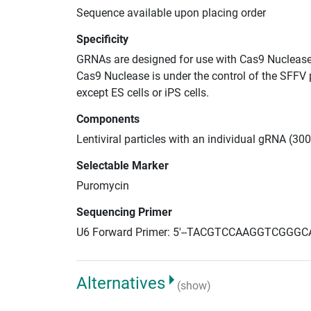
Sequence available upon placing order
Specificity
GRNAs are designed for use with Cas9 Nuclease
Cas9 Nuclease is under the control of the SFFV 
except ES cells or iPS cells.
Components
Lentiviral particles with an individual gRNA (30
Selectable Marker
Puromycin
Sequencing Primer
U6 Forward Primer: 5'--TACGTCCAAGGTCGGGC
Alternatives
(show)