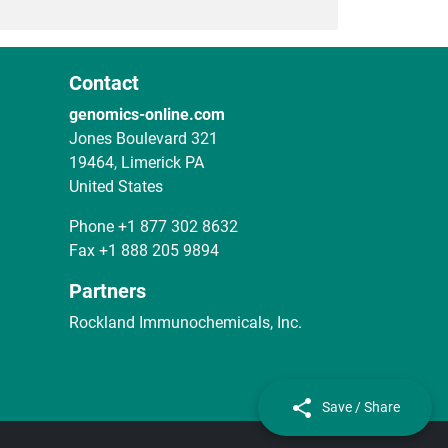
Contact
genomics-online.com
Jones Boulevard 321
19464, Limerick PA
United States
Phone
+1 877 302 8632
Fax
+1 888 205 9894
Partners
Rockland Immunochemicals, Inc.
Save / Share