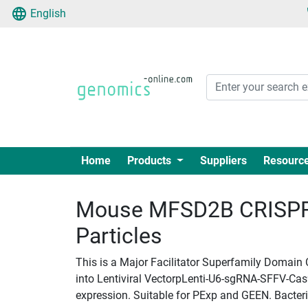
English
Home
Products
Suppliers
Resourc
Mouse MFSD2B CRISPR 
Particles
This is a Major Facilitator Superfamily Domain
into Lentiviral VectorpLenti-U6-sgRNA-SFFV-Cas9-
expression. Suitable for PExp and GEEN. Bacteria