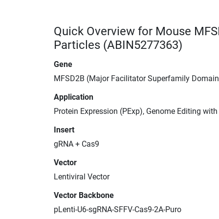
Quick Overview for Mouse MFS
Particles (ABIN5277363)
Gene
MFSD2B (Major Facilitator Superfamily Domai
Application
Protein Expression (PExp), Genome Editing wit
Insert
gRNA + Cas9
Vector
Lentiviral Vector
Vector Backbone
pLenti-U6-sgRNA-SFFV-Cas9-2A-Puro