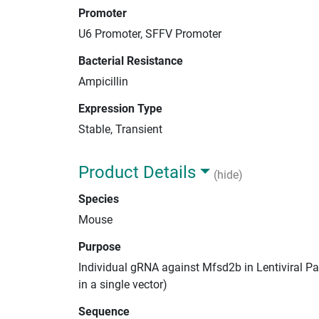
Promoter
U6 Promoter, SFFV Promoter
Bacterial Resistance
Ampicillin
Expression Type
Stable, Transient
Product Details
(hide)
Species
Mouse
Purpose
Individual gRNA against Mfsd2b in Lentiviral Pa
in a single vector)
Sequence