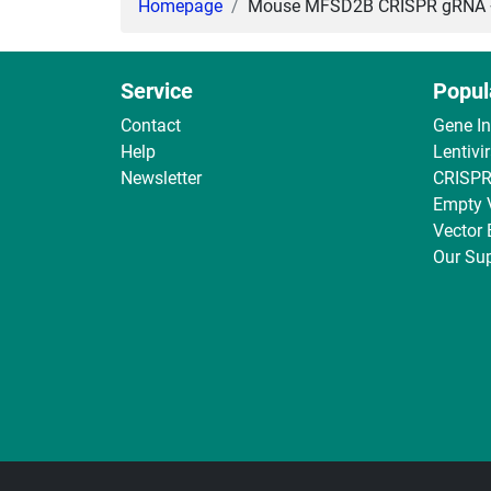
Homepage
Mouse MFSD2B CRISPR gRNA + C
Service
Popul
Contact
Gene I
Help
Lentivi
Newsletter
CRISPR
Empty 
Vector
Our Sup