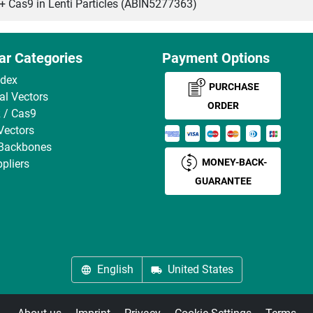
as9 in Lenti Particles (ABIN5277363)
ar Categories
Payment Options
ndex
PURCHASE
ral Vectors
ORDER
 / Cas9
Vectors
 Backbones
MONEY-BACK-
pliers
GUARANTEE
English
United States