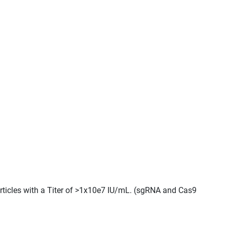
rticles with a Titer of >1x10e7 IU/mL. (sgRNA and Cas9