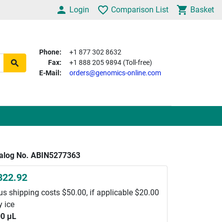
Login
Comparison List
Basket
Phone:
+1 877 302 8632
Fax:
+1 888 205 9894 (Toll-free)
E-Mail:
orders@genomics-online.com
alog No. ABIN5277363
822.92
us shipping costs $50.00, if applicable $20.00
y ice
0 μL