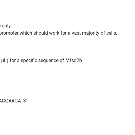
 only.
promoter which should work for a vast majority of cells,
0 μL) for a specific sequence of Mfsd2b
AGGAAGA--3'