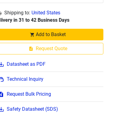
Shipping to:
United States
livery in 31 to 42 Business Days
Add to Basket
Request Quote
Datasheet as PDF
Technical Inquiry
Request Bulk Pricing
Safety Datasheet (SDS)