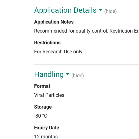
Application Details
(hide)
Application Notes
Recommended for quality control: Restriction 
Restrictions
For Research Use only
Handling
(hide)
Format
Viral Particles
Storage
-80 °C
Expiry Date
12 months