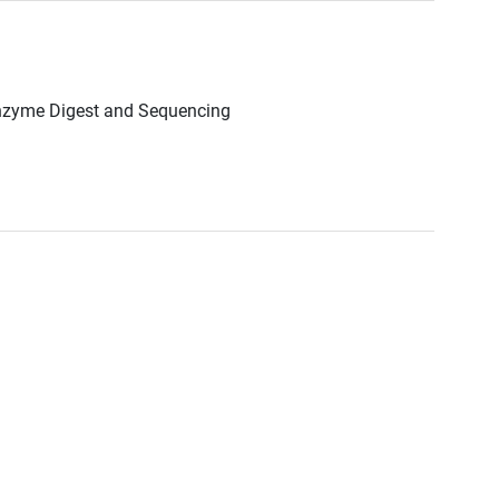
Enzyme Digest and Sequencing