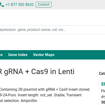
+1 877 302 8632
Contact
es
Gene Index
Vector Maps
gRNA + Cas9 in Lenti
Cat
$
 Containing 2B plasmid with gRNA + Cas9 insert cloned
Pl
2A-Puro. Insert length: not_set. Stable, Transient
dr
l selection: Ampicillin.
30