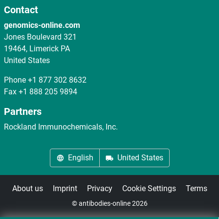
Contact
genomics-online.com
Jones Boulevard 321
19464, Limerick PA
United States
Phone
+1 877 302 8632
Fax
+1 888 205 9894
Partners
Rockland Immunochemicals, Inc.
English
United States
About us
Imprint
Privacy
Cookie Settings
Terms
© antibodies-online 2026