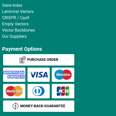
Gene Index
Lentiviral Vectors
CRISPR / Cas9
Empty Vectors
Vector Backbones
Our Suppliers
Payment Options
PURCHASE ORDER
MONEY-BACK-GUARANTEE