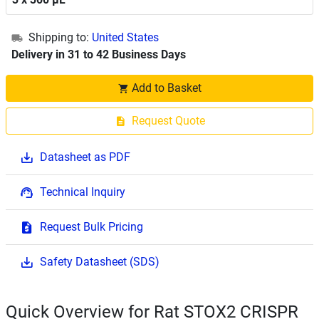
Shipping to:
United States
Delivery in 31 to 42 Business Days
Add to Basket
Request Quote
Datasheet as PDF
Technical Inquiry
Request Bulk Pricing
Safety Datasheet (SDS)
Quick Overview for Rat STOX2 CRISPR