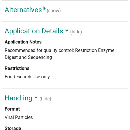
Alternatives
(show)
Application Details
(hide)
Application Notes
Recommended for quality control: Restriction Enzyme
Digest and Sequencing
Restrictions
For Research Use only
Handling
(hide)
Format
Viral Particles
Storage