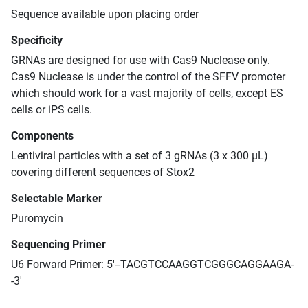
Sequence available upon placing order
Specificity
GRNAs are designed for use with Cas9 Nuclease only.
Cas9 Nuclease is under the control of the SFFV promoter
which should work for a vast majority of cells, except ES
cells or iPS cells.
Components
Lentiviral particles with a set of 3 gRNAs (3 x 300 μL)
covering different sequences of Stox2
Selectable Marker
Puromycin
Sequencing Primer
U6 Forward Primer: 5'--TACGTCCAAGGTCGGGCAGGAAGA-
-3'