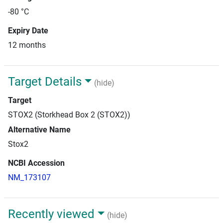
-80 °C
Expiry Date
12 months
Target Details
(hide)
Target
STOX2 (Storkhead Box 2 (STOX2))
Alternative Name
Stox2
NCBI Accession
NM_173107
Recently viewed
(hide)