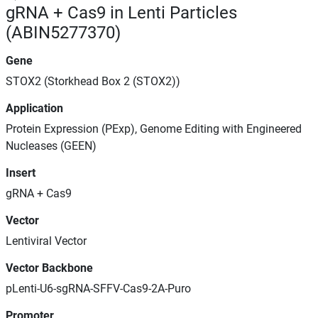
gRNA + Cas9 in Lenti Particles
(ABIN5277370)
Gene
STOX2 (Storkhead Box 2 (STOX2))
Application
Protein Expression (PExp), Genome Editing with Engineered
Nucleases (GEEN)
Insert
gRNA + Cas9
Vector
Lentiviral Vector
Vector Backbone
pLenti-U6-sgRNA-SFFV-Cas9-2A-Puro
Promoter