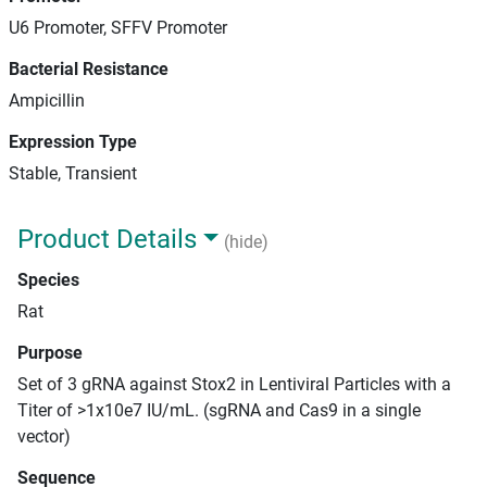
U6 Promoter, SFFV Promoter
Bacterial Resistance
Ampicillin
Expression Type
Stable, Transient
Product Details
(hide)
Species
Rat
Purpose
Set of 3 gRNA against Stox2 in Lentiviral Particles with a
Titer of >1x10e7 IU/mL. (sgRNA and Cas9 in a single
vector)
Sequence