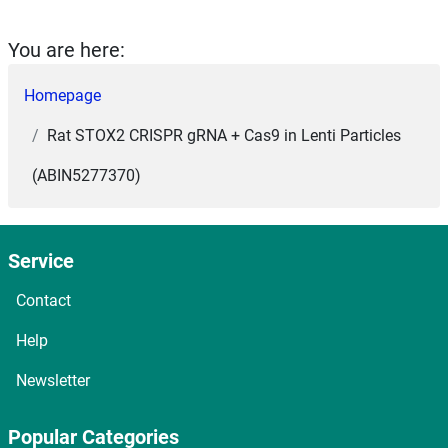
You are here:
Homepage
Rat STOX2 CRISPR gRNA + Cas9 in Lenti Particles
(ABIN5277370)
Service
Contact
Help
Newsletter
Popular Categories