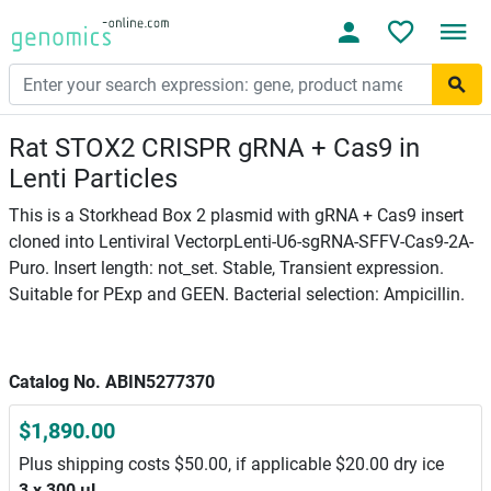
Rat STOX2 CRISPR gRNA + Cas9 in
Lenti Particles
This is a Storkhead Box 2 plasmid with gRNA + Cas9 insert
cloned into Lentiviral VectorpLenti-U6-sgRNA-SFFV-Cas9-2A-
Puro. Insert length: not_set. Stable, Transient expression.
Suitable for PExp and GEEN. Bacterial selection: Ampicillin.
Catalog No. ABIN5277370
$1,890.00
Plus shipping costs $50.00, if applicable $20.00 dry ice
3 x 300 μL