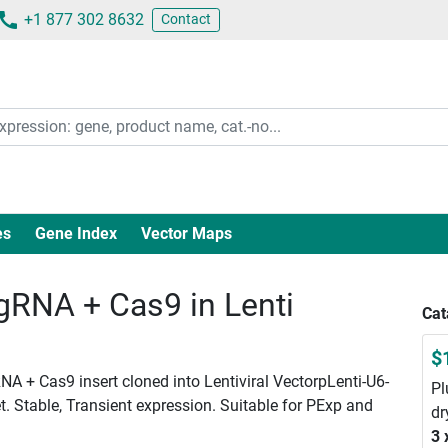
+1 877 302 8632
Contact
es
Gene Index
Vector Maps
RNA + Cas9 in Lenti
Cat
$
A + Cas9 insert cloned into Lentiviral VectorpLenti-U6-
Pl
. Stable, Transient expression. Suitable for PExp and
dr
3 