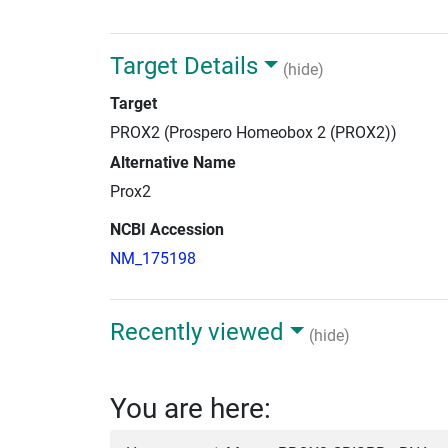
Target Details
(hide)
Target
PROX2 (Prospero Homeobox 2 (PROX2))
Alternative Name
Prox2
NCBI Accession
NM_175198
Recently viewed
(hide)
You are here: