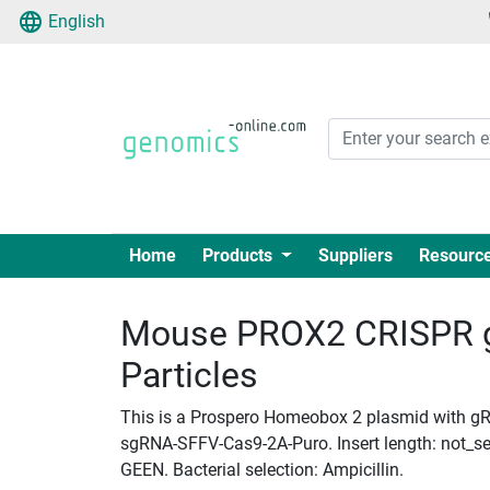
English
Home
Products
Suppliers
Resourc
Mouse PROX2 CRISPR g
Particles
This is a Prospero Homeobox 2 plasmid with gRN
sgRNA-SFFV-Cas9-2A-Puro. Insert length: not_set
GEEN. Bacterial selection: Ampicillin.