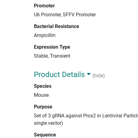
Promoter
U6 Promoter, SFFV Promoter
Bacterial Resistance
Ampicillin
Expression Type
Stable, Transient
Product Details
(hide)
Species
Mouse
Purpose
Set of 3 gRNA against Prox2 in Lentiviral Parti
single vector)
Sequence