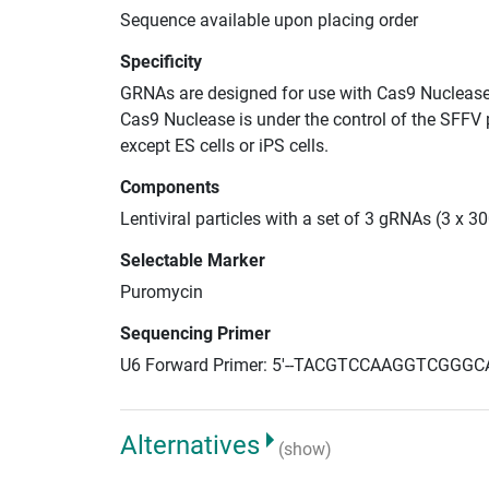
Sequence available upon placing order
Specificity
GRNAs are designed for use with Cas9 Nuclease
Cas9 Nuclease is under the control of the SFFV 
except ES cells or iPS cells.
Components
Lentiviral particles with a set of 3 gRNAs (3 x 
Selectable Marker
Puromycin
Sequencing Primer
U6 Forward Primer: 5'--TACGTCCAAGGTCGGGC
Alternatives
(show)