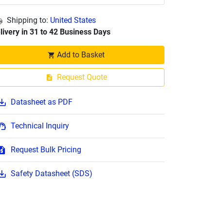
Shipping to:
United States
livery in 31 to 42 Business Days
Add to Basket
Request Quote
Datasheet as PDF
Technical Inquiry
Request Bulk Pricing
Safety Datasheet (SDS)