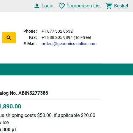
Login
Comparison List
Basket
Phone:
+1 877 302 8632
Fax:
+1 888 205 9894 (Toll-free)
E-Mail:
orders@genomics-online.com
alog No. ABIN5277388
1,890.00
us shipping costs $50.00, if applicable $20.00
y ice
x 300 μL