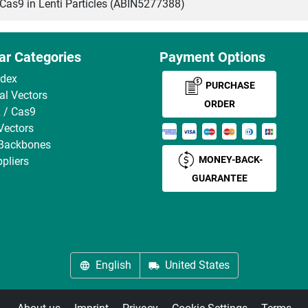
s9 in Lenti Particles (ABIN5277388)
ar Categories
Payment Options
ndex
PURCHASE
ral Vectors
ORDER
 / Cas9
Vectors
 Backbones
MONEY-BACK-
pliers
GUARANTEE
English
United States