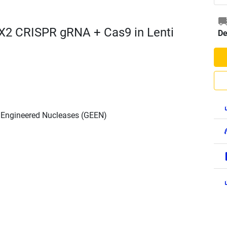
X2 CRISPR gRNA + Cas9 in Lenti
De
h Engineered Nucleases (GEEN)