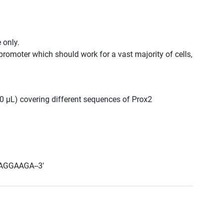
 only.
promoter which should work for a vast majority of cells,
300 μL) covering different sequences of Prox2
AGGAAGA--3'