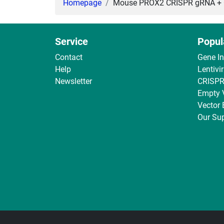
Homepage
Mouse PROX2 CRISPR gRNA + Ca
Service
Popul
Contact
Gene I
Help
Lentivi
Newsletter
CRISPR
Empty 
Vector
Our Sup