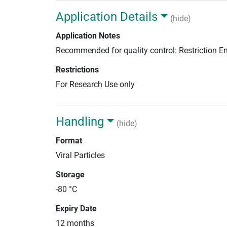
Application Details
(hide)
Application Notes
Recommended for quality control: Restriction 
Restrictions
For Research Use only
Handling
(hide)
Format
Viral Particles
Storage
-80 °C
Expiry Date
12 months