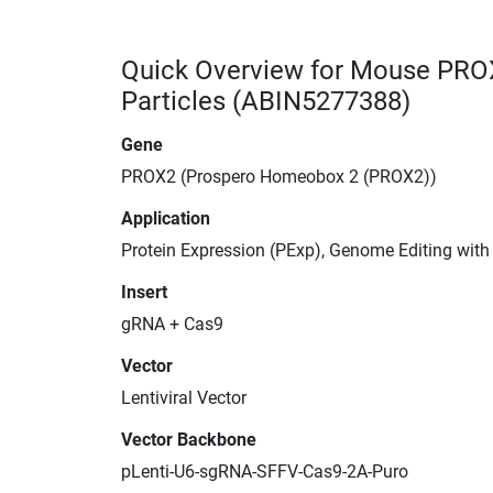
Quick Overview for Mouse PRO
Particles (ABIN5277388)
Gene
PROX2 (Prospero Homeobox 2 (PROX2))
Application
Protein Expression (PExp), Genome Editing wit
Insert
gRNA + Cas9
Vector
Lentiviral Vector
Vector Backbone
pLenti-U6-sgRNA-SFFV-Cas9-2A-Puro