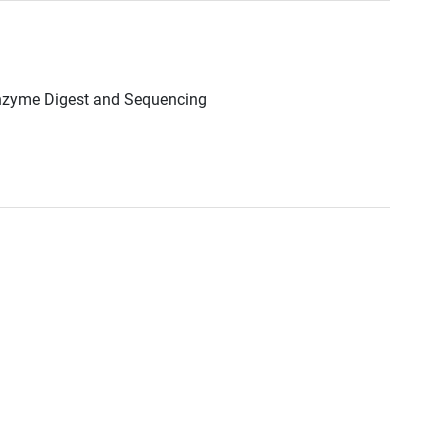
Enzyme Digest and Sequencing