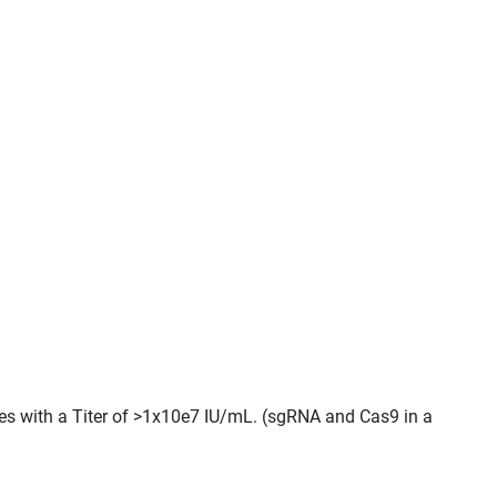
cles with a Titer of >1x10e7 IU/mL. (sgRNA and Cas9 in a