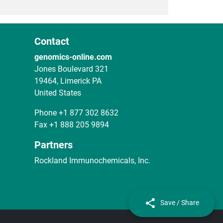
Contact
genomics-online.com
Jones Boulevard 321
19464, Limerick PA
United States
Phone
+1 877 302 8632
Fax
+1 888 205 9894
Partners
Rockland Immunochemicals, Inc.
Save / Share