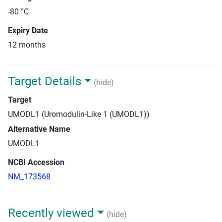
-80 °C
Expiry Date
12 months
Target Details
(hide)
Target
UMODL1 (Uromodulin-Like 1 (UMODL1))
Alternative Name
UMODL1
NCBI Accession
NM_173568
Recently viewed
(hide)