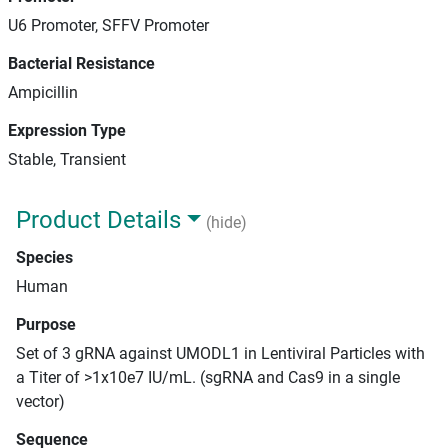
U6 Promoter, SFFV Promoter
Bacterial Resistance
Ampicillin
Expression Type
Stable, Transient
Product Details
(hide)
Species
Human
Purpose
Set of 3 gRNA against UMODL1 in Lentiviral Particles with
a Titer of >1x10e7 IU/mL. (sgRNA and Cas9 in a single
vector)
Sequence