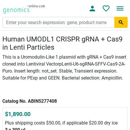
Human UMODL1 CRISPR gRNA + Cas9
in Lenti Particles
This is a Uromodulin-Like 1 plasmid with gRNA + Cas9 insert
cloned into Lentiviral VectorpLenti-U6-sgRNA-SFFV-Cas9-2A-
Puro. Insert length: not_set. Stable, Transient expression.
Suitable for PExp and GEEN. Bacterial selection: Ampicillin.
Catalog No. ABIN5277408
$1,890.00
Plus shipping costs $50.00, if applicable $20.00 dry ice
3 x 300 μL