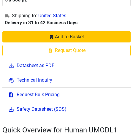
Shipping to:
United States
Delivery in 31 to 42 Business Days
Add to Basket
Request Quote
Datasheet as PDF
Technical Inquiry
Request Bulk Pricing
Safety Datasheet (SDS)
Quick Overview for Human UMODL1