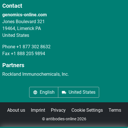
Contact
genomics-online.com
Jones Boulevard 321
19464, Limerick PA
United States
Phone
+1 877 302 8632
Fax
+1 888 205 9894
Partners
Rockland Immunochemicals, Inc.
English
United States
About us
Imprint
Privacy
Cookie Settings
Terms
© antibodies-online 2026