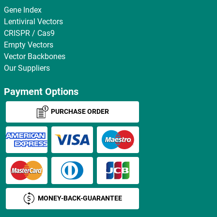
Gene Index
Lentiviral Vectors
CRISPR / Cas9
Empty Vectors
Vector Backbones
Our Suppliers
Payment Options
PURCHASE ORDER
MONEY-BACK-GUARANTEE