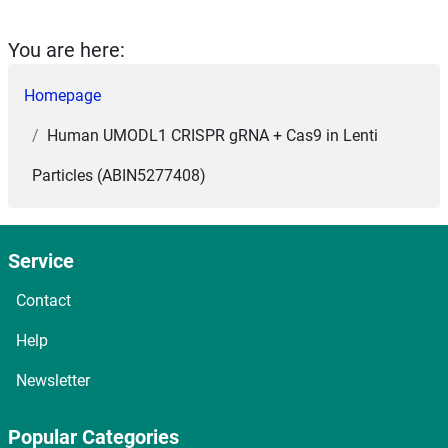
You are here:
Homepage
Human UMODL1 CRISPR gRNA + Cas9 in Lenti
Particles (ABIN5277408)
Service
Contact
Help
Newsletter
Popular Categories