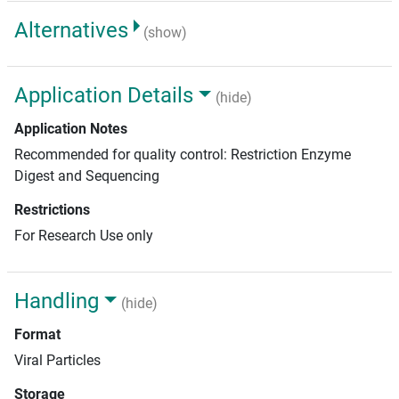
Alternatives
(show)
Application Details
(hide)
Application Notes
Recommended for quality control: Restriction Enzyme
Digest and Sequencing
Restrictions
For Research Use only
Handling
(hide)
Format
Viral Particles
Storage