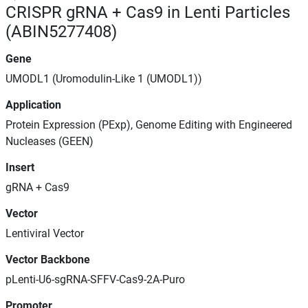
CRISPR gRNA + Cas9 in Lenti Particles
(ABIN5277408)
Gene
UMODL1 (Uromodulin-Like 1 (UMODL1))
Application
Protein Expression (PExp), Genome Editing with Engineered
Nucleases (GEEN)
Insert
gRNA + Cas9
Vector
Lentiviral Vector
Vector Backbone
pLenti-U6-sgRNA-SFFV-Cas9-2A-Puro
Promoter