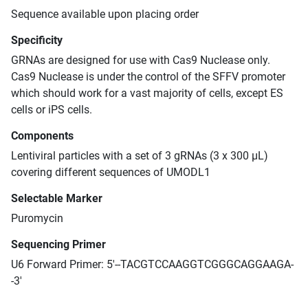
Sequence available upon placing order
Specificity
GRNAs are designed for use with Cas9 Nuclease only.
Cas9 Nuclease is under the control of the SFFV promoter
which should work for a vast majority of cells, except ES
cells or iPS cells.
Components
Lentiviral particles with a set of 3 gRNAs (3 x 300 μL)
covering different sequences of UMODL1
Selectable Marker
Puromycin
Sequencing Primer
U6 Forward Primer: 5'--TACGTCCAAGGTCGGGCAGGAAGA-
-3'