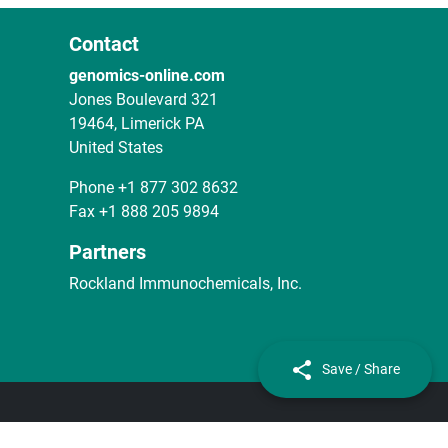
Contact
genomics-online.com
Jones Boulevard 321
19464, Limerick PA
United States
Phone
+1 877 302 8632
Fax
+1 888 205 9894
Partners
Rockland Immunochemicals, Inc.
Save / Share