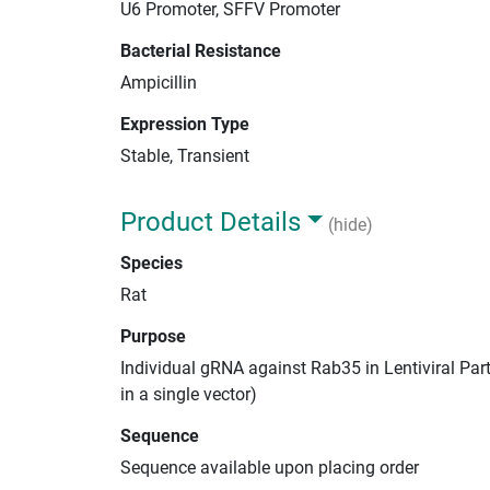
U6 Promoter, SFFV Promoter
Bacterial Resistance
Ampicillin
Expression Type
Stable, Transient
Product Details
(hide)
Species
Rat
Purpose
Individual gRNA against Rab35 in Lentiviral Par
in a single vector)
Sequence
Sequence available upon placing order