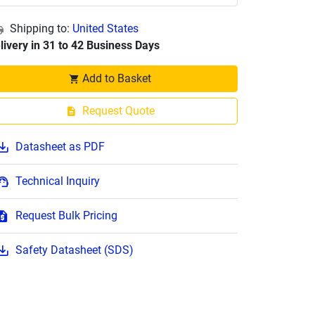
Shipping to:
United States
livery in 31 to 42 Business Days
Add to Basket
Request Quote
Datasheet as PDF
Technical Inquiry
Request Bulk Pricing
Safety Datasheet (SDS)