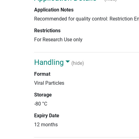
Application Notes
Recommended for quality control: Restriction 
Restrictions
For Research Use only
Handling
(hide)
Format
Viral Particles
Storage
-80 °C
Expiry Date
12 months