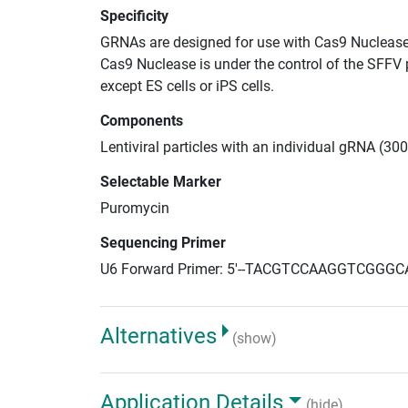
Specificity
GRNAs are designed for use with Cas9 Nuclease
Cas9 Nuclease is under the control of the SFFV 
except ES cells or iPS cells.
Components
Lentiviral particles with an individual gRNA (30
Selectable Marker
Puromycin
Sequencing Primer
U6 Forward Primer: 5'--TACGTCCAAGGTCGGGC
Alternatives
(show)
Application Details
(hide)