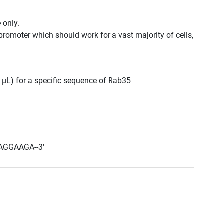
 only.
promoter which should work for a vast majority of cells,
0 μL) for a specific sequence of Rab35
AGGAAGA--3'