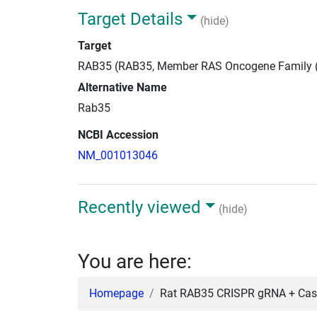
Target Details
(hide)
Target
RAB35 (RAB35, Member RAS Oncogene Family 
Alternative Name
Rab35
NCBI Accession
NM_001013046
Recently viewed
(hide)
You are here:
Homepage
Rat RAB35 CRISPR gRNA + Cas9 