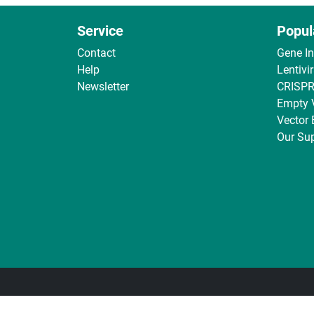
Service
Popul
Contact
Gene I
Help
Lentivi
Newsletter
CRISPR
Empty 
Vector
Our Sup