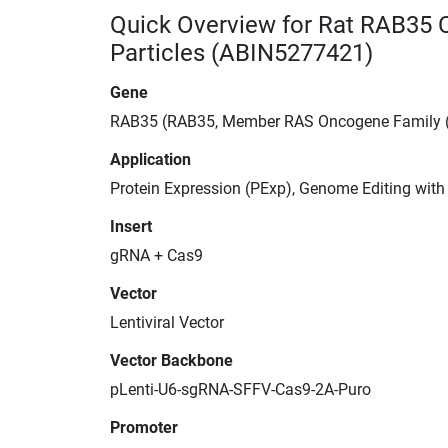
Quick Overview for Rat RAB35 
Particles (ABIN5277421)
Gene
RAB35 (RAB35, Member RAS Oncogene Family 
Application
Protein Expression (PExp), Genome Editing wit
Insert
gRNA + Cas9
Vector
Lentiviral Vector
Vector Backbone
pLenti-U6-sgRNA-SFFV-Cas9-2A-Puro
Promoter