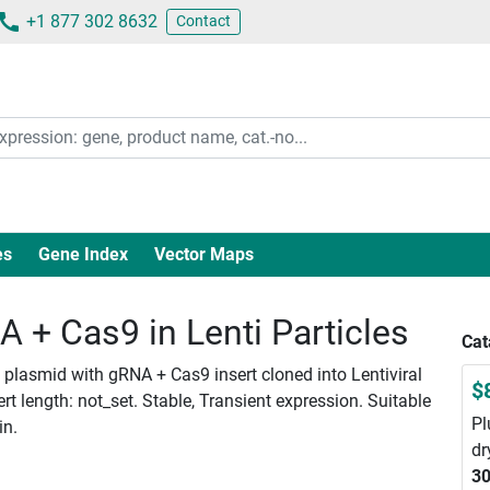
+1 877 302 8632
Contact
es
Gene Index
Vector Maps
+ Cas9 in Lenti Particles
Cat
lasmid with gRNA + Cas9 insert cloned into Lentiviral
$
 length: not_set. Stable, Transient expression. Suitable
Pl
in.
dr
30