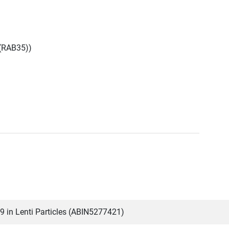
(RAB35))
in Lenti Particles (ABIN5277421)