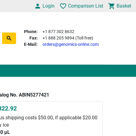
Login
Comparison List
Basket
Phone:
+1 877 302 8632
Fax:
+1 888 205 9894 (Toll-free)
E-Mail:
orders@genomics-online.com
alog No. ABIN5277421
822.92
us shipping costs $50.00, if applicable $20.00
y ice
0 μL