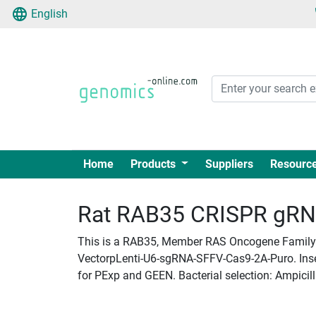
English
Home
Products
Suppliers
Resourc
Rat RAB35 CRISPR gRNA 
This is a RAB35, Member RAS Oncogene Family p
VectorpLenti-U6-sgRNA-SFFV-Cas9-2A-Puro. Insert
for PExp and GEEN. Bacterial selection: Ampicill