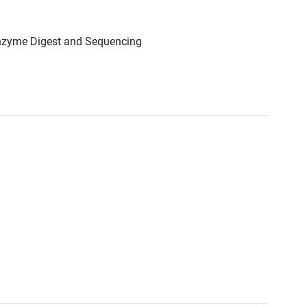
Enzyme Digest and Sequencing