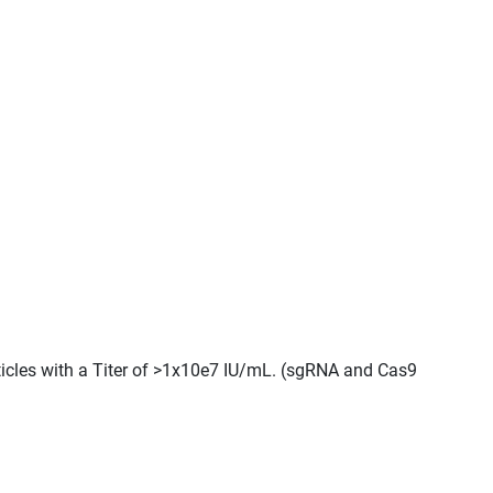
ticles with a Titer of >1x10e7 IU/mL. (sgRNA and Cas9