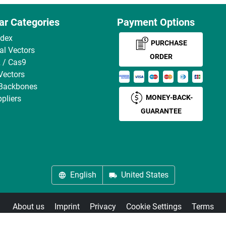
ar Categories
Payment Options
ndex
PURCHASE
ral Vectors
ORDER
 / Cas9
Vectors
 Backbones
MONEY-BACK-
pliers
GUARANTEE
English
United States
About us
Imprint
Privacy
Cookie Settings
Terms
© antibodies-online 2026