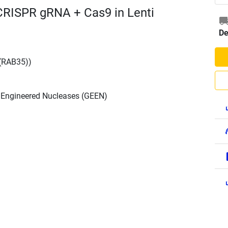
CRISPR gRNA + Cas9 in Lenti
De
(RAB35))
h Engineered Nucleases (GEEN)