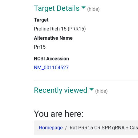
Target Details
(hide)
Target
Proline Rich 15 (PRR15)
Alternative Name
Prr15
NCBI Accession
NM_001104527
Recently viewed
(hide)
You are here:
Homepage
Rat PRR15 CRISPR gRNA + Cas9 