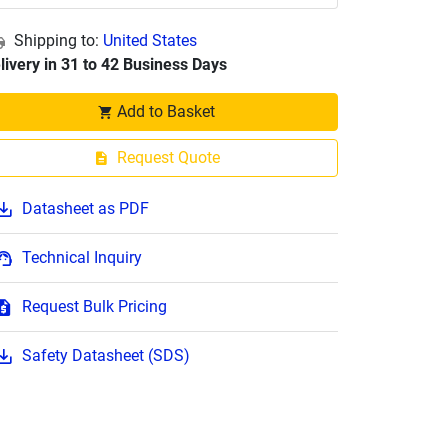
Shipping to:
United States
livery in 31 to 42 Business Days
Add to Basket
Request Quote
Datasheet as PDF
Technical Inquiry
Request Bulk Pricing
Safety Datasheet (SDS)