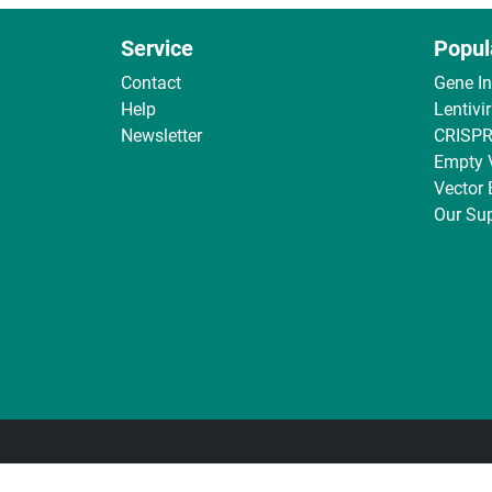
Service
Popul
Contact
Gene I
Help
Lentivi
Newsletter
CRISPR
Empty 
Vector
Our Sup