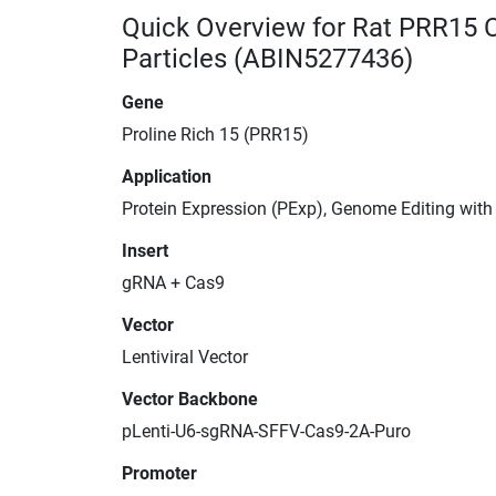
Quick Overview for Rat PRR15 
Particles (ABIN5277436)
Gene
Proline Rich 15 (PRR15)
Application
Protein Expression (PExp), Genome Editing wit
Insert
gRNA + Cas9
Vector
Lentiviral Vector
Vector Backbone
pLenti-U6-sgRNA-SFFV-Cas9-2A-Puro
Promoter