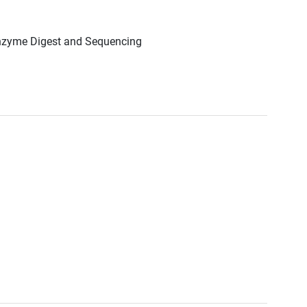
Enzyme Digest and Sequencing