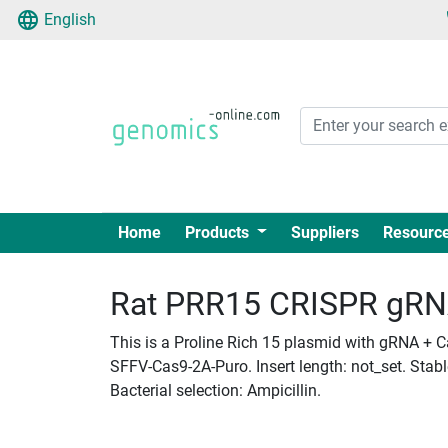
English
Home
Products
Suppliers
Resourc
Rat PRR15 CRISPR gRNA 
This is a Proline Rich 15 plasmid with gRNA + C
SFFV-Cas9-2A-Puro. Insert length: not_set. Stab
Bacterial selection: Ampicillin.