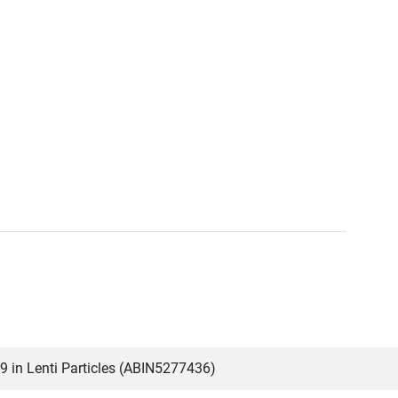
in Lenti Particles (ABIN5277436)