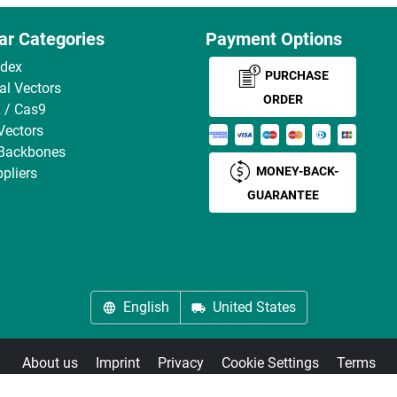
ar Categories
Payment Options
ndex
PURCHASE
ral Vectors
ORDER
 / Cas9
Vectors
 Backbones
MONEY-BACK-
pliers
GUARANTEE
English
United States
About us
Imprint
Privacy
Cookie Settings
Terms
© antibodies-online 2026