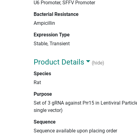
U6 Promoter, SFFV Promoter
Bacterial Resistance
Ampicillin
Expression Type
Stable, Transient
Product Details
(hide)
Species
Rat
Purpose
Set of 3 gRNA against Prr15 in Lentiviral Partic
single vector)
Sequence
Sequence available upon placing order