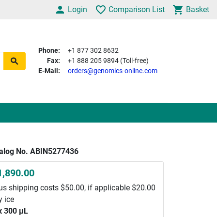
Login
Comparison List
Basket
Phone:
+1 877 302 8632
Fax:
+1 888 205 9894 (Toll-free)
E-Mail:
orders@genomics-online.com
alog No. ABIN5277436
1,890.00
us shipping costs $50.00, if applicable $20.00
y ice
x 300 μL