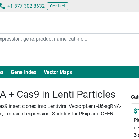
+1 877 302 8632
Contact
es
Gene Index
Vector Maps
+ Cas9 in Lenti Particles
Cat
as9 insert cloned into Lentiviral VectorpLenti-U6-sgRNA-
$
le, Transient expression. Suitable for PExp and GEEN.
Pl
dr
3 