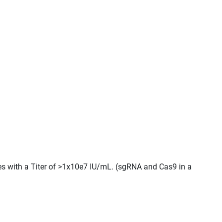
les with a Titer of >1x10e7 IU/mL. (sgRNA and Cas9 in a