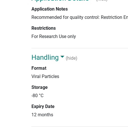
Application Notes
Recommended for quality control: Restriction 
Restrictions
For Research Use only
Handling
(hide)
Format
Viral Particles
Storage
-80 °C
Expiry Date
12 months