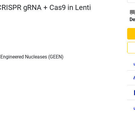
CRISPR gRNA + Cas9 in Lenti
De
h Engineered Nucleases (GEEN)