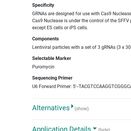
Specificity
GRNAs are designed for use with Cas9 Nuclease
Cas9 Nuclease is under the control of the SFFV 
except ES cells or iPS cells.
Components
Lentiviral particles with a set of 3 gRNAs (3 x 
Selectable Marker
Puromycin
Sequencing Primer
U6 Forward Primer: 5'--TACGTCCAAGGTCGGGC
Alternatives
(show)
Application Details
(hide)