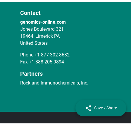
Contact
genomics-online.com
Jones Boulevard 321
19464, Limerick PA
United States
Phone
+1 877 302 8632
Fax
+1 888 205 9894
Partners
Rockland Immunochemicals, Inc.
Save / Share