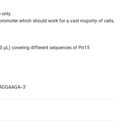
 only.
promoter which should work for a vast majority of cells,
300 μL) covering different sequences of Prr15
AGGAAGA--3'