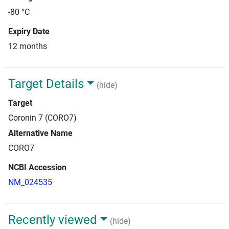
-80 °C
Expiry Date
12 months
Target Details
(hide)
Target
Coronin 7 (CORO7)
Alternative Name
CORO7
NCBI Accession
NM_024535
Recently viewed
(hide)