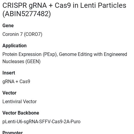
CRISPR gRNA + Cas9 in Lenti Particles
(ABIN5277482)
Gene
Coronin 7 (CORO7)
Application
Protein Expression (PExp), Genome Editing with Engineered
Nucleases (GEEN)
Insert
gRNA + Cas9
Vector
Lentiviral Vector
Vector Backbone
pLenti-U6-sgRNA-SFFV-Cas9-2A-Puro
Promoter