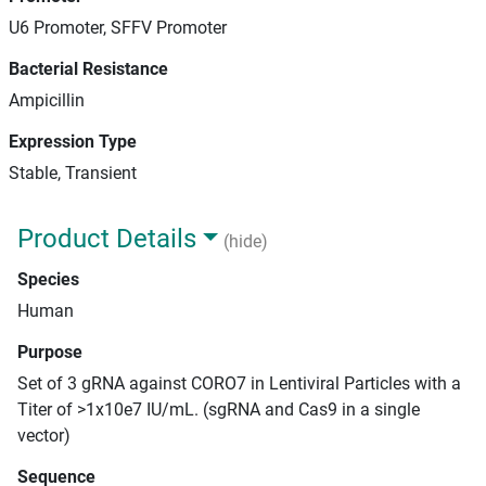
U6 Promoter, SFFV Promoter
Bacterial Resistance
Ampicillin
Expression Type
Stable, Transient
Product Details
(hide)
Species
Human
Purpose
Set of 3 gRNA against CORO7 in Lentiviral Particles with a
Titer of >1x10e7 IU/mL. (sgRNA and Cas9 in a single
vector)
Sequence