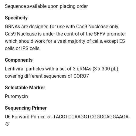
Sequence available upon placing order
Specificity
GRNAs are designed for use with Cas9 Nuclease only.
Cas9 Nuclease is under the control of the SFFV promoter
which should work for a vast majority of cells, except ES
cells or iPS cells.
Components
Lentiviral particles with a set of 3 gRNAs (3 x 300 μL)
covering different sequences of CORO7
Selectable Marker
Puromycin
Sequencing Primer
U6 Forward Primer: 5'--TACGTCCAAGGTCGGGCAGGAAGA-
-3'