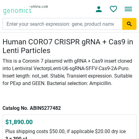
Human CORO7 CRISPR gRNA + Cas9 in
Lenti Particles
This is a Coronin 7 plasmid with gRNA + Cas9 insert cloned
into Lentiviral VectorpLenti-U6-sgRNA-SFFV-Cas9-2A-Puro.
Insert length: not_set. Stable, Transient expression. Suitable
for PExp and GEEN. Bacterial selection: Ampicillin.
Catalog No. ABIN5277482
$1,890.00
Plus shipping costs $50.00, if applicable $20.00 dry ice
3 x 300 μL