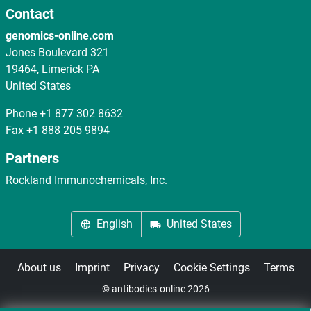
Contact
genomics-online.com
Jones Boulevard 321
19464, Limerick PA
United States
Phone
+1 877 302 8632
Fax
+1 888 205 9894
Partners
Rockland Immunochemicals, Inc.
English
United States
About us
Imprint
Privacy
Cookie Settings
Terms
© antibodies-online 2026