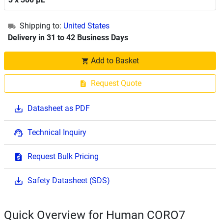
Shipping to:
United States
Delivery in 31 to 42 Business Days
Add to Basket
Request Quote
Datasheet as PDF
Technical Inquiry
Request Bulk Pricing
Safety Datasheet (SDS)
Quick Overview for Human CORO7