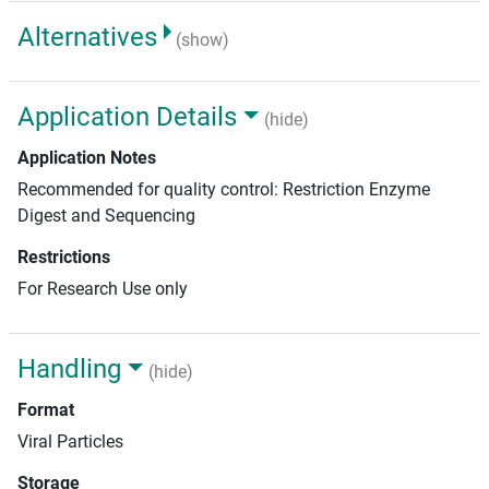
Alternatives
(show)
Application Details
(hide)
Application Notes
Recommended for quality control: Restriction Enzyme
Digest and Sequencing
Restrictions
For Research Use only
Handling
(hide)
Format
Viral Particles
Storage