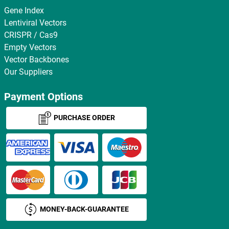
Gene Index
Lentiviral Vectors
CRISPR / Cas9
Empty Vectors
Vector Backbones
Our Suppliers
Payment Options
PURCHASE ORDER
MONEY-BACK-GUARANTEE