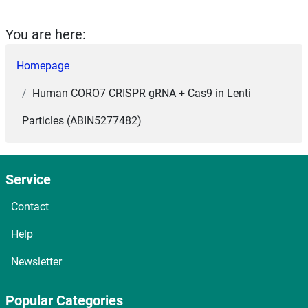
You are here:
Homepage
Human CORO7 CRISPR gRNA + Cas9 in Lenti
Particles (ABIN5277482)
Service
Contact
Help
Newsletter
Popular Categories