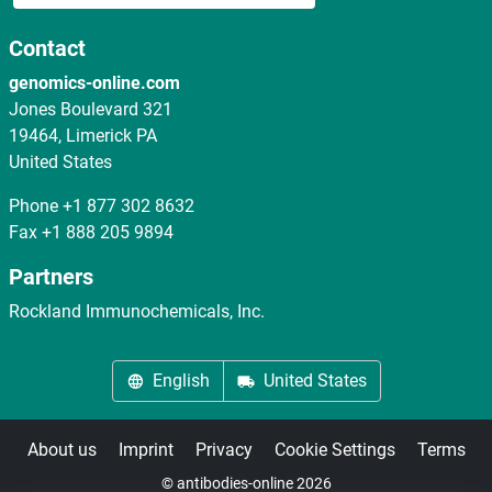
Contact
genomics-online.com
Jones Boulevard 321
19464, Limerick PA
United States
Phone
+1 877 302 8632
Fax
+1 888 205 9894
Partners
Rockland Immunochemicals, Inc.
English
United States
About us
Imprint
Privacy
Cookie Settings
Terms
© antibodies-online 2026