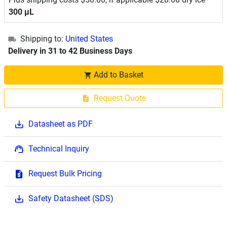
300 μL
Shipping to:
United States
Delivery in 31 to 42 Business Days
Add to Basket
Request Quote
Datasheet as PDF
Technical Inquiry
Request Bulk Pricing
Safety Datasheet (SDS)