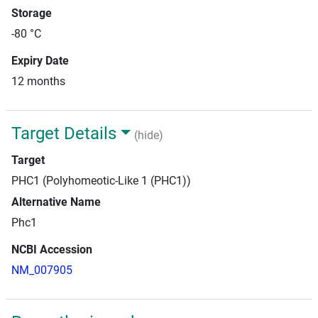
Storage
-80 °C
Expiry Date
12 months
Target Details
(hide)
Target
PHC1 (Polyhomeotic-Like 1 (PHC1))
Alternative Name
Phc1
NCBI Accession
NM_007905