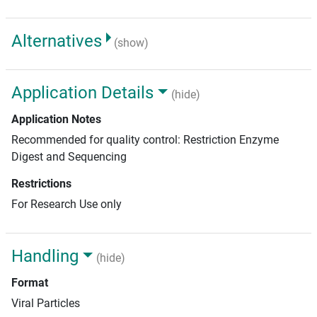
Alternatives
(show)
Application Details
(hide)
Application Notes
Recommended for quality control: Restriction Enzyme
Digest and Sequencing
Restrictions
For Research Use only
Handling
(hide)
Format
Viral Particles