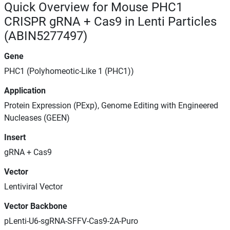
Quick Overview for Mouse PHC1
CRISPR gRNA + Cas9 in Lenti Particles
(ABIN5277497)
Gene
PHC1 (Polyhomeotic-Like 1 (PHC1))
Application
Protein Expression (PExp), Genome Editing with Engineered
Nucleases (GEEN)
Insert
gRNA + Cas9
Vector
Lentiviral Vector
Vector Backbone
pLenti-U6-sgRNA-SFFV-Cas9-2A-Puro