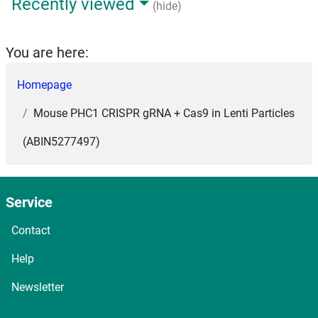
Recently viewed
(hide)
You are here:
Homepage
Mouse PHC1 CRISPR gRNA + Cas9 in Lenti Particles
(ABIN5277497)
Service
Contact
Help
Newsletter