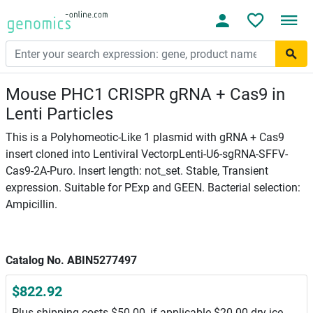
Mouse PHC1 CRISPR gRNA + Cas9 in
Lenti Particles
This is a Polyhomeotic-Like 1 plasmid with gRNA + Cas9
insert cloned into Lentiviral VectorpLenti-U6-sgRNA-SFFV-
Cas9-2A-Puro. Insert length: not_set. Stable, Transient
expression. Suitable for PExp and GEEN. Bacterial selection:
Ampicillin.
Catalog No. ABIN5277497
$822.92
Plus shipping costs $50.00, if applicable $20.00 dry ice