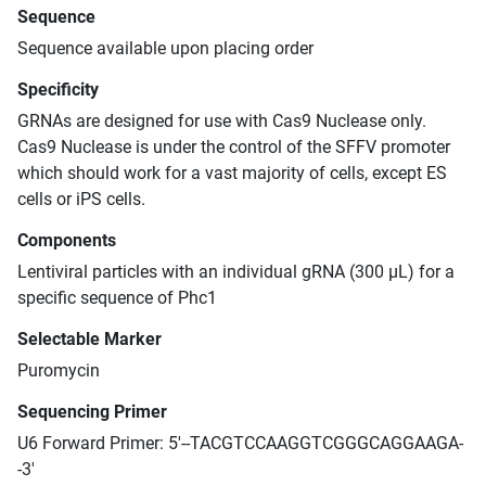
Sequence
Sequence available upon placing order
Specificity
GRNAs are designed for use with Cas9 Nuclease only.
Cas9 Nuclease is under the control of the SFFV promoter
which should work for a vast majority of cells, except ES
cells or iPS cells.
Components
Lentiviral particles with an individual gRNA (300 μL) for a
specific sequence of Phc1
Selectable Marker
Puromycin
Sequencing Primer
U6 Forward Primer: 5'--TACGTCCAAGGTCGGGCAGGAAGA-
-3'