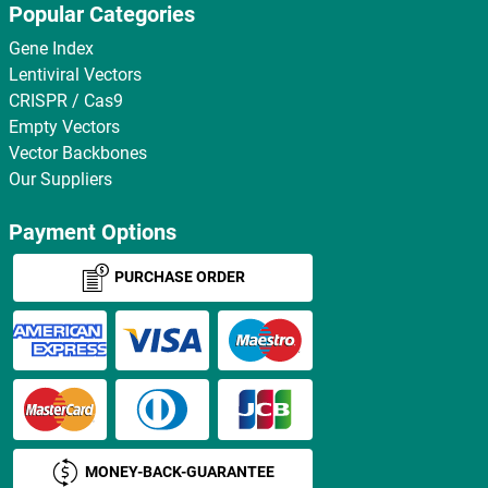
Popular Categories
Gene Index
Lentiviral Vectors
CRISPR / Cas9
Empty Vectors
Vector Backbones
Our Suppliers
Payment Options
PURCHASE ORDER
MONEY-BACK-GUARANTEE