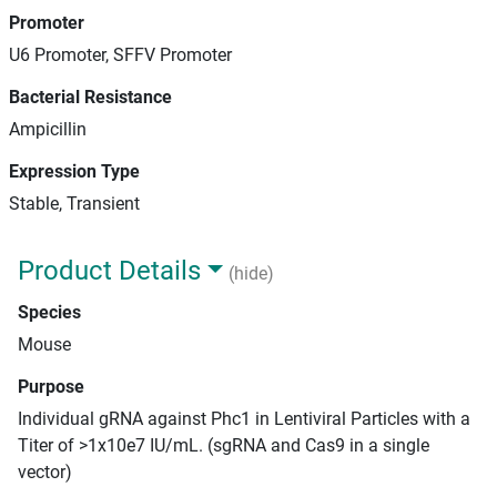
Promoter
U6 Promoter, SFFV Promoter
Bacterial Resistance
Ampicillin
Expression Type
Stable, Transient
Product Details
(hide)
Species
Mouse
Purpose
Individual gRNA against Phc1 in Lentiviral Particles with a
Titer of >1x10e7 IU/mL. (sgRNA and Cas9 in a single
vector)