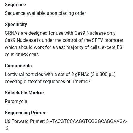
Sequence
Sequence available upon placing order
Specificity
GRNAs are designed for use with Cas9 Nuclease only.
Cas9 Nuclease is under the control of the SFFV promoter
which should work for a vast majority of cells, except ES
cells or iPS cells.
Components
Lentiviral particles with a set of 3 gRNAs (3 x 300 μL)
covering different sequences of Tmem47
Selectable Marker
Puromycin
Sequencing Primer
U6 Forward Primer: 5'--TACGTCCAAGGTCGGGCAGGAAGA-
-3'