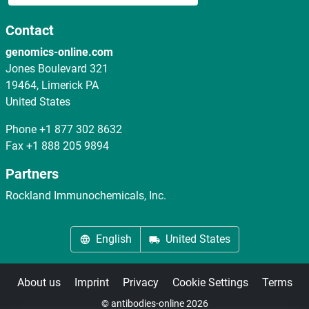
Contact
genomics-online.com
Jones Boulevard 321
19464, Limerick PA
United States
Phone
+1 877 302 8632
Fax
+1 888 205 9894
Partners
Rockland Immunochemicals, Inc.
English
United States
About us
Imprint
Privacy
Cookie Settings
Terms
© antibodies-online 2026