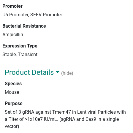
Promoter
U6 Promoter, SFFV Promoter
Bacterial Resistance
Ampicillin
Expression Type
Stable, Transient
Product Details
(hide)
Species
Mouse
Purpose
Set of 3 gRNA against Tmem47 in Lentiviral Particles with
a Titer of >1x10e7 IU/mL. (sgRNA and Cas9 in a single
vector)