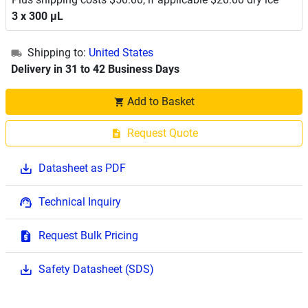
3 x 300 μL
Shipping to:
United States
Delivery in 31 to 42 Business Days
Add to Basket
Request Quote
Datasheet as PDF
Technical Inquiry
Request Bulk Pricing
Safety Datasheet (SDS)