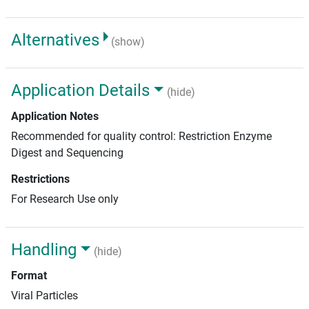
Alternatives
(show)
Application Details
(hide)
Application Notes
Recommended for quality control: Restriction Enzyme
Digest and Sequencing
Restrictions
For Research Use only
Handling
(hide)
Format
Viral Particles