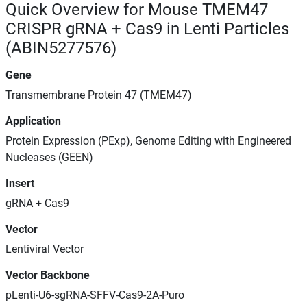
Quick Overview for Mouse TMEM47
CRISPR gRNA + Cas9 in Lenti Particles
(ABIN5277576)
Gene
Transmembrane Protein 47 (TMEM47)
Application
Protein Expression (PExp), Genome Editing with Engineered
Nucleases (GEEN)
Insert
gRNA + Cas9
Vector
Lentiviral Vector
Vector Backbone
pLenti-U6-sgRNA-SFFV-Cas9-2A-Puro