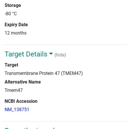
Storage
-80 °C
Expiry Date
12 months
Target Details
(hide)
Target
Transmembrane Protein 47 (TMEM47)
Alternative Name
Tmem47
NCBI Accession
NM_138751