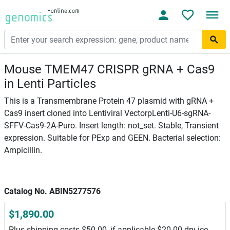
Mouse TMEM47 CRISPR gRNA + Cas9
in Lenti Particles
This is a Transmembrane Protein 47 plasmid with gRNA +
Cas9 insert cloned into Lentiviral VectorpLenti-U6-sgRNA-
SFFV-Cas9-2A-Puro. Insert length: not_set. Stable, Transient
expression. Suitable for PExp and GEEN. Bacterial selection:
Ampicillin.
Catalog No. ABIN5277576
$1,890.00
Plus shipping costs $50.00, if applicable $20.00 dry ice