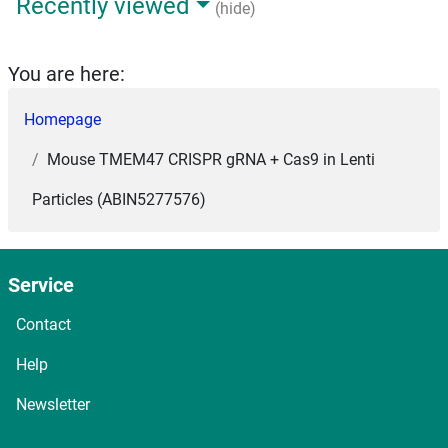
Recently viewed
(hide)
You are here:
Homepage
Mouse TMEM47 CRISPR gRNA + Cas9 in Lenti
Particles (ABIN5277576)
Service
Contact
Help
Newsletter