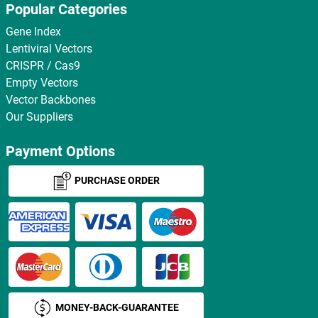
Popular Categories
Gene Index
Lentiviral Vectors
CRISPR / Cas9
Empty Vectors
Vector Backbones
Our Suppliers
Payment Options
PURCHASE ORDER
MONEY-BACK-GUARANTEE