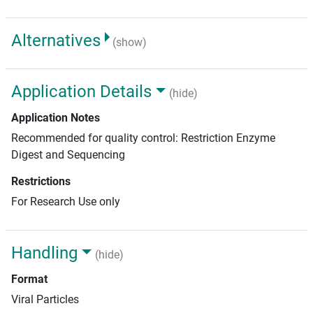
Alternatives
(show)
Application Details
(hide)
Application Notes
Recommended for quality control: Restriction Enzyme
Digest and Sequencing
Restrictions
For Research Use only
Handling
(hide)
Format
Viral Particles