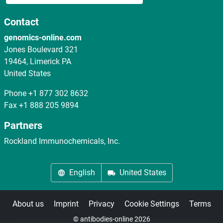
Contact
genomics-online.com
Jones Boulevard 321
19464, Limerick PA
United States
Phone
+1 877 302 8632
Fax
+1 888 205 9894
Partners
Rockland Immunochemicals, Inc.
English
United States
About us
Imprint
Privacy
Cookie Settings
Terms
© antibodies-online 2026