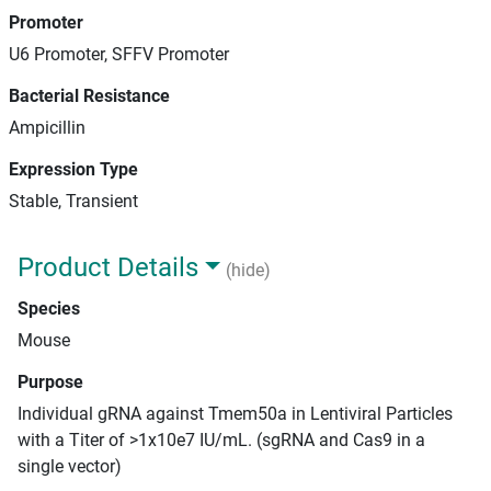
Promoter
U6 Promoter, SFFV Promoter
Bacterial Resistance
Ampicillin
Expression Type
Stable, Transient
Product Details
(hide)
Species
Mouse
Purpose
Individual gRNA against Tmem50a in Lentiviral Particles
with a Titer of >1x10e7 IU/mL. (sgRNA and Cas9 in a
single vector)