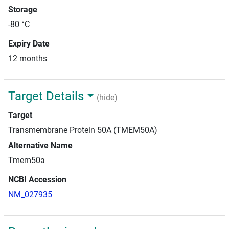
Storage
-80 °C
Expiry Date
12 months
Target Details
(hide)
Target
Transmembrane Protein 50A (TMEM50A)
Alternative Name
Tmem50a
NCBI Accession
NM_027935