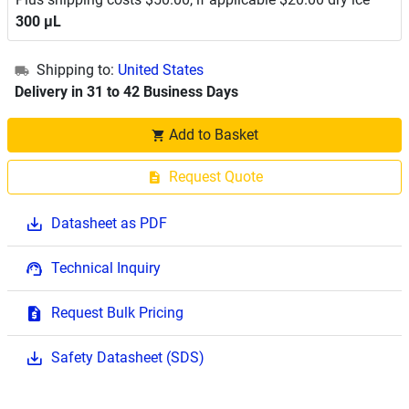
300 μL
Shipping to:
United States
Delivery in 31 to 42 Business Days
Add to Basket
Request Quote
Datasheet as PDF
Technical Inquiry
Request Bulk Pricing
Safety Datasheet (SDS)