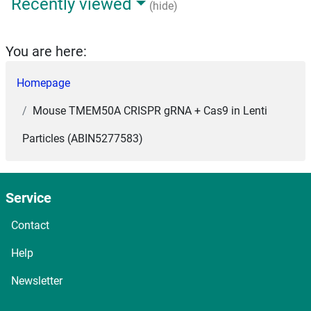
Recently viewed
(hide)
You are here:
Homepage
Mouse TMEM50A CRISPR gRNA + Cas9 in Lenti
Particles (ABIN5277583)
Service
Contact
Help
Newsletter