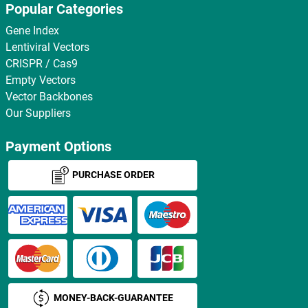
Popular Categories
Gene Index
Lentiviral Vectors
CRISPR / Cas9
Empty Vectors
Vector Backbones
Our Suppliers
Payment Options
PURCHASE ORDER
MONEY-BACK-GUARANTEE