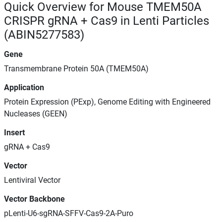
Quick Overview for Mouse TMEM50A
CRISPR gRNA + Cas9 in Lenti Particles
(ABIN5277583)
Gene
Transmembrane Protein 50A (TMEM50A)
Application
Protein Expression (PExp), Genome Editing with Engineered
Nucleases (GEEN)
Insert
gRNA + Cas9
Vector
Lentiviral Vector
Vector Backbone
pLenti-U6-sgRNA-SFFV-Cas9-2A-Puro