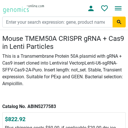
Mouse TMEM50A CRISPR gRNA + Cas9
in Lenti Particles
This is a Transmembrane Protein 50A plasmid with gRNA +
Cas9 insert cloned into Lentiviral VectorpLenti-U6-sgRNA-
SFFV-Cas9-2A-Puro. Insert length: not_set. Stable, Transient
expression. Suitable for PExp and GEEN. Bacterial selection:
Ampicillin.
Catalog No. ABIN5277583
$822.92
Plus shipping costs $50.00, if applicable $20.00 dry ice