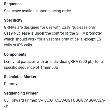
Sequence
Sequence available upon placing order
Specificity
GRNAs are designed for use with Cas9 Nuclease only.
Cas9 Nuclease is under the control of the SFFV promoter
which should work for a vast majority of cells, except ES
cells or iPS cells.
Components
Lentiviral particles with an individual gRNA (300 μL) for a
specific sequence of Tmem50a
Selectable Marker
Puromycin
Sequencing Primer
U6 Forward Primer: 5'--TACGTCCAAGGTCGGGCAGGAAGA-
-3'