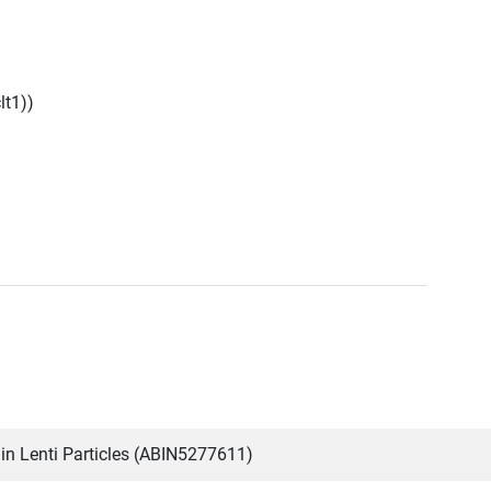
lt1))
in Lenti Particles (ABIN5277611)