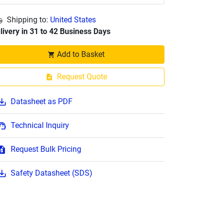
Shipping to:
United States
livery in 31 to 42 Business Days
Add to Basket
Request Quote
Datasheet as PDF
Technical Inquiry
Request Bulk Pricing
Safety Datasheet (SDS)