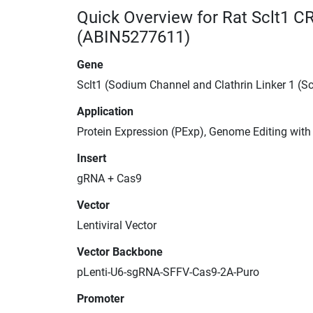
Quick Overview for Rat Sclt1 C
(ABIN5277611)
Gene
Sclt1 (Sodium Channel and Clathrin Linker 1 (Sc
Application
Protein Expression (PExp), Genome Editing wit
Insert
gRNA + Cas9
Vector
Lentiviral Vector
Vector Backbone
pLenti-U6-sgRNA-SFFV-Cas9-2A-Puro
Promoter