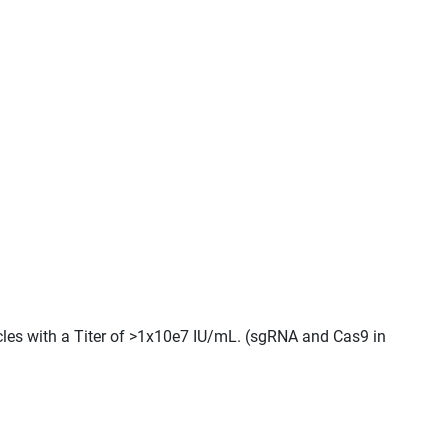
icles with a Titer of >1x10e7 IU/mL. (sgRNA and Cas9 in