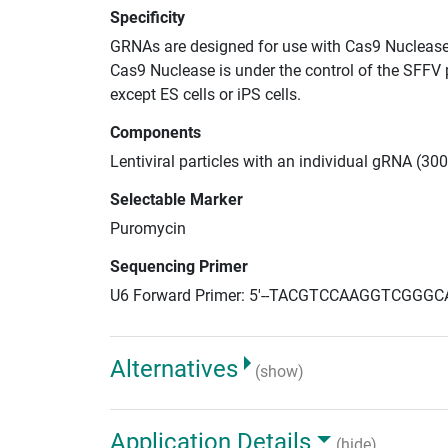
Specificity
GRNAs are designed for use with Cas9 Nuclease
Cas9 Nuclease is under the control of the SFFV 
except ES cells or iPS cells.
Components
Lentiviral particles with an individual gRNA (300
Selectable Marker
Puromycin
Sequencing Primer
U6 Forward Primer: 5'--TACGTCCAAGGTCGGGC
Alternatives
(show)
Application Details
(hide)