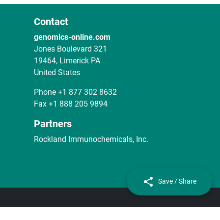
Contact
genomics-online.com
Jones Boulevard 321
19464, Limerick PA
United States
Phone
+1 877 302 8632
Fax
+1 888 205 9894
Partners
Rockland Immunochemicals, Inc.
Save / Share