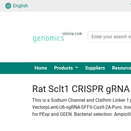
English
Home
Products
Suppliers
Resourc
Rat Sclt1 CRISPR gRNA +
This is a Sodium Channel and Clathrin Linker 1 
VectorpLenti-U6-sgRNA-SFFV-Cas9-2A-Puro. Insert
for PExp and GEEN. Bacterial selection: Ampicill