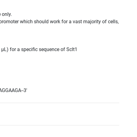
 only.
promoter which should work for a vast majority of cells,
 μL) for a specific sequence of Sclt1
AGGAAGA--3'