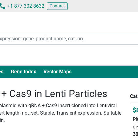
+1 877 302 8632
Contact
es
Gene Index
Vector Maps
 Cas9 in Lenti Particles
Cat
plasmid with gRNA + Cas9 insert cloned into Lentiviral
$
 length: not_set. Stable, Transient expression. Suitable
Pl
in.
dr
30