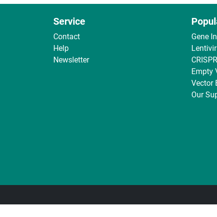
Service
Popul
Contact
Gene I
Help
Lentivi
Newsletter
CRISPR
Empty 
Vector
Our Sup