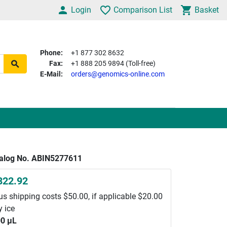
Login
Comparison List
Basket
Phone:
+1 877 302 8632
Fax:
+1 888 205 9894 (Toll-free)
E-Mail:
orders@genomics-online.com
alog No. ABIN5277611
822.92
us shipping costs $50.00, if applicable $20.00
y ice
0 μL