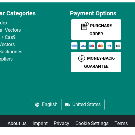
ar Categories
Payment Options
ndex
PURCHASE
ral Vectors
ORDER
 / Cas9
Vectors
 Backbones
MONEY-BACK-
pliers
GUARANTEE
English
United States
About us
Imprint
Privacy
Cookie Settings
Terms
© antibodies-online 2026