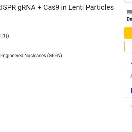
RISPR gRNA + Cas9 in Lenti Particles
De
lt1))
h Engineered Nucleases (GEEN)