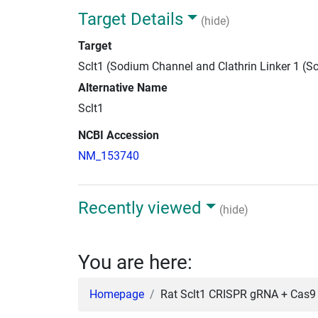
Target Details
(hide)
Target
Sclt1 (Sodium Channel and Clathrin Linker 1 (Sc
Alternative Name
Sclt1
NCBI Accession
NM_153740
Recently viewed
(hide)
You are here:
Homepage
Rat Sclt1 CRISPR gRNA + Cas9 