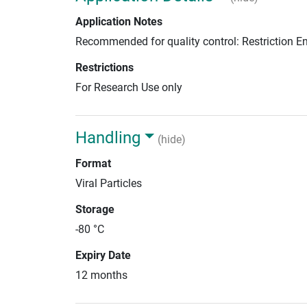
Application Notes
Recommended for quality control: Restriction 
Restrictions
For Research Use only
Handling
(hide)
Format
Viral Particles
Storage
-80 °C
Expiry Date
12 months