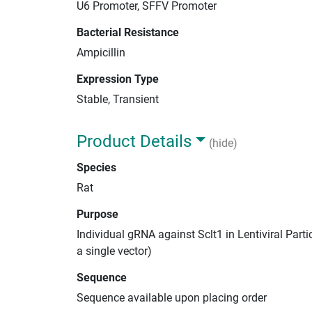
U6 Promoter, SFFV Promoter
Bacterial Resistance
Ampicillin
Expression Type
Stable, Transient
Product Details
(hide)
Species
Rat
Purpose
Individual gRNA against Sclt1 in Lentiviral Part
a single vector)
Sequence
Sequence available upon placing order