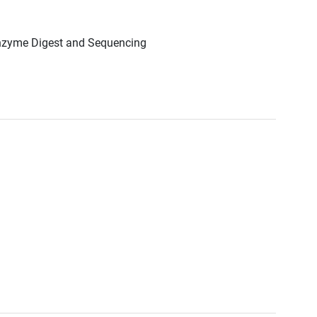
Enzyme Digest and Sequencing