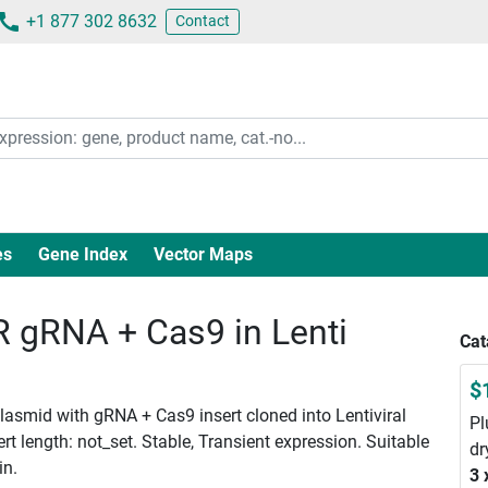
+1 877 302 8632
Contact
es
Gene Index
Vector Maps
gRNA + Cas9 in Lenti
Cat
$
smid with gRNA + Cas9 insert cloned into Lentiviral
Pl
 length: not_set. Stable, Transient expression. Suitable
dr
in.
3 