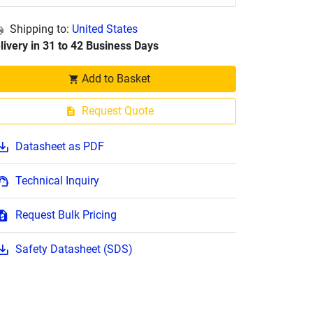
Shipping to:
United States
livery in 31 to 42 Business Days
Add to Basket
Request Quote
Datasheet as PDF
Technical Inquiry
Request Bulk Pricing
Safety Datasheet (SDS)