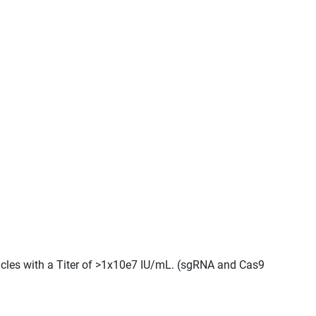
ticles with a Titer of >1x10e7 IU/mL. (sgRNA and Cas9