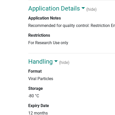
Application Details
(hide)
Application Notes
Recommended for quality control: Restriction 
Restrictions
For Research Use only
Handling
(hide)
Format
Viral Particles
Storage
-80 °C
Expiry Date
12 months