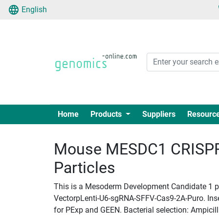
English
Home
Products
Suppliers
Resourc
Mouse MESDC1 CRISPR 
Particles
This is a Mesoderm Development Candidate 1 pla
VectorpLenti-U6-sgRNA-SFFV-Cas9-2A-Puro. Insert
for PExp and GEEN. Bacterial selection: Ampicill