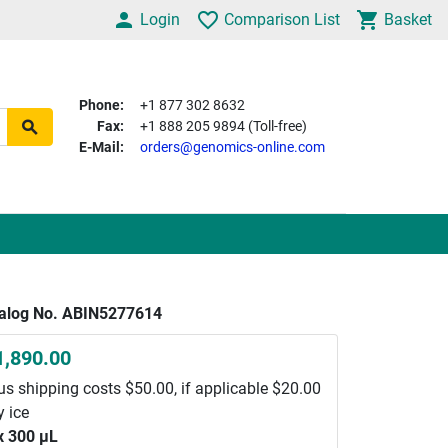
Login
Comparison List
Basket
Phone:
+1 877 302 8632
Fax:
+1 888 205 9894 (Toll-free)
E-Mail:
orders@genomics-online.com
alog No. ABIN5277614
1,890.00
us shipping costs $50.00, if applicable $20.00
y ice
x 300 μL