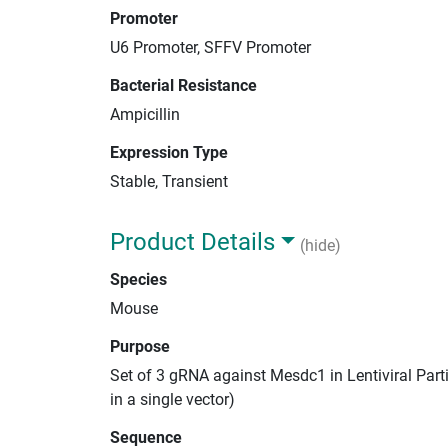
Promoter
U6 Promoter, SFFV Promoter
Bacterial Resistance
Ampicillin
Expression Type
Stable, Transient
Product Details
(hide)
Species
Mouse
Purpose
Set of 3 gRNA against Mesdc1 in Lentiviral Par
in a single vector)
Sequence