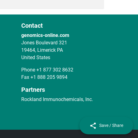
Contact
genomics-online.com
Jones Boulevard 321
19464, Limerick PA
United States
Phone
+1 877 302 8632
Fax
+1 888 205 9894
Partners
Rockland Immunochemicals, Inc.
Save / Share