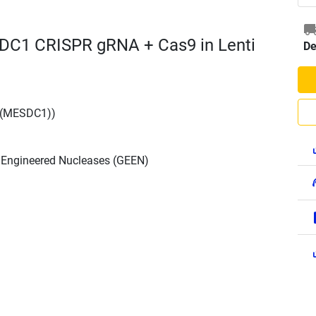
DC1 CRISPR gRNA + Cas9 in Lenti
De
 (MESDC1))
h Engineered Nucleases (GEEN)