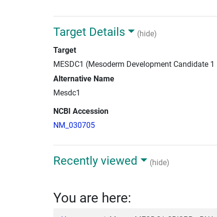
Target Details
(hide)
Target
MESDC1 (Mesoderm Development Candidate 1
Alternative Name
Mesdc1
NCBI Accession
NM_030705
Recently viewed
(hide)
You are here: