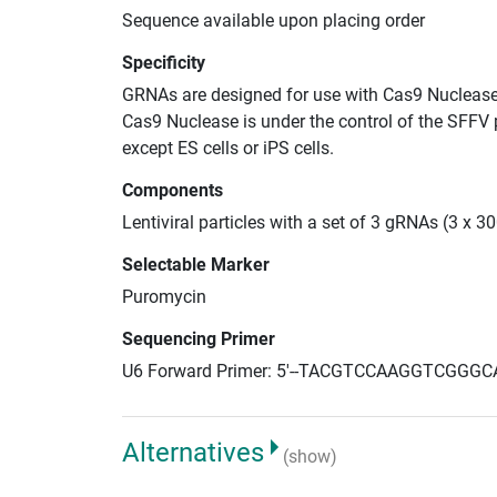
Sequence available upon placing order
Specificity
GRNAs are designed for use with Cas9 Nuclease
Cas9 Nuclease is under the control of the SFFV 
except ES cells or iPS cells.
Components
Lentiviral particles with a set of 3 gRNAs (3 x 
Selectable Marker
Puromycin
Sequencing Primer
U6 Forward Primer: 5'--TACGTCCAAGGTCGGGC
Alternatives
(show)