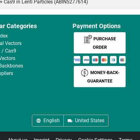
as9 in Lenti Particles (ABIN5277614)
ar Categories
Payment Options
ndex
PURCHASE
ral Vectors
ORDER
 / Cas9
Vectors
 Backbones
MONEY-BACK-
pliers
GUARANTEE
English
United States