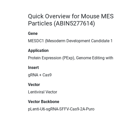
Quick Overview for Mouse MES
Particles (ABIN5277614)
Gene
MESDC1 (Mesoderm Development Candidate 1
Application
Protein Expression (PExp), Genome Editing wit
Insert
gRNA + Cas9
Vector
Lentiviral Vector
Vector Backbone
pLenti-U6-sgRNA-SFFV-Cas9-2A-Puro