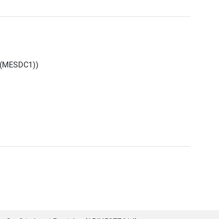
 (MESDC1))