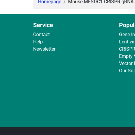
Homepage
Mouse MESDC1 CRISPR gRNA + C
Service
Popul
Contact
Gene I
Help
Lentivi
Newsletter
CRISPR
Empty 
Vector
Our Sup