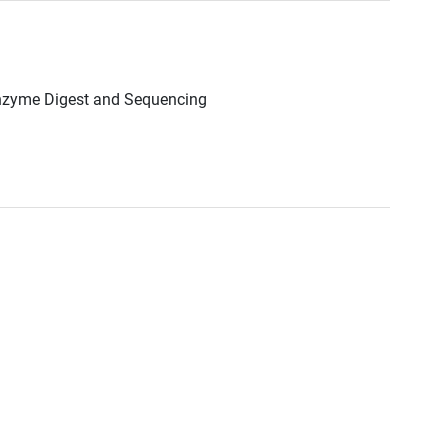
Enzyme Digest and Sequencing