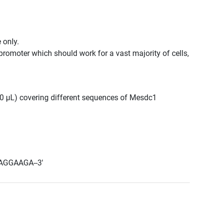
 only.
promoter which should work for a vast majority of cells,
300 μL) covering different sequences of Mesdc1
AGGAAGA--3'