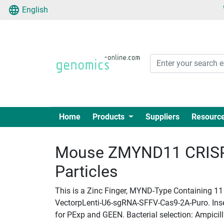
English
Home
Products
Suppliers
Resourc
Mouse ZMYND11 CRISPR
Particles
This is a Zinc Finger, MYND-Type Containing 11 
VectorpLenti-U6-sgRNA-SFFV-Cas9-2A-Puro. Insert
for PExp and GEEN. Bacterial selection: Ampicill