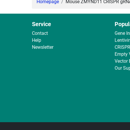
Homepage
Mouse ZMYND11 CRISPR gRNA + 
Service
Popul
Contact
Gene I
Help
Lentivi
Newsletter
CRISPR
Empty 
Vector
Our Sup