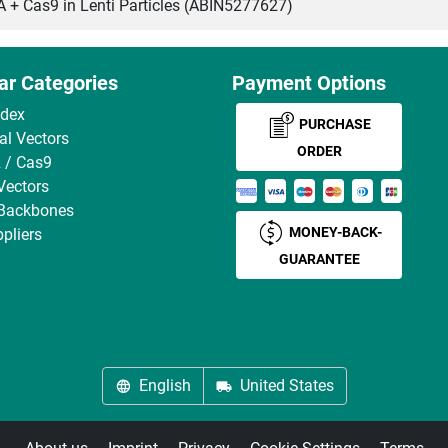
Cas9 in Lenti Particles (ABIN5277627)
ar Categories
Payment Options
ndex
PURCHASE
ral Vectors
ORDER
 / Cas9
Vectors
 Backbones
MONEY-BACK-
pliers
GUARANTEE
English
United States