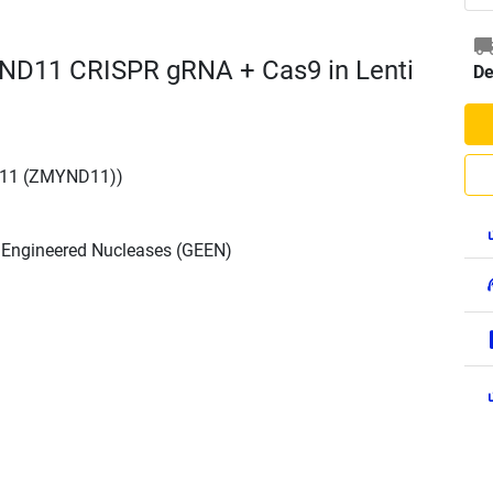
ND11 CRISPR gRNA + Cas9 in Lenti
De
 11 (ZMYND11))
h Engineered Nucleases (GEEN)