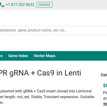
+1 877 302 8632
Contact
es
Gene Index
Vector Maps
 gRNA + Cas9 in Lenti
Cat
$
plasmid with gRNA + Cas9 insert cloned into Lentiviral
Pl
 length: not_set. Stable, Transient expression. Suitable
dr
in.
30