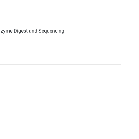
Enzyme Digest and Sequencing