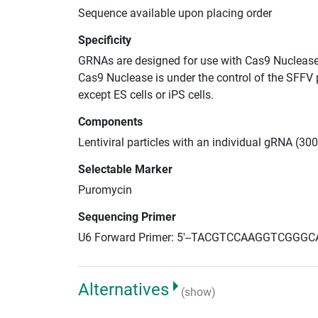
Sequence available upon placing order
Specificity
GRNAs are designed for use with Cas9 Nuclease
Cas9 Nuclease is under the control of the SFFV 
except ES cells or iPS cells.
Components
Lentiviral particles with an individual gRNA (3
Selectable Marker
Puromycin
Sequencing Primer
U6 Forward Primer: 5'--TACGTCCAAGGTCGGGC
Alternatives
(show)