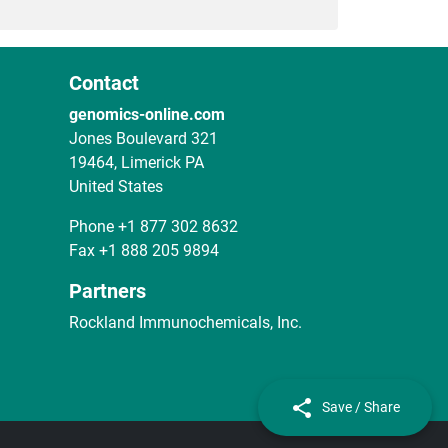
Contact
genomics-online.com
Jones Boulevard 321
19464, Limerick PA
United States
Phone
+1 877 302 8632
Fax
+1 888 205 9894
Partners
Rockland Immunochemicals, Inc.
Save / Share