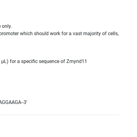
 only.
promoter which should work for a vast majority of cells,
00 μL) for a specific sequence of Zmynd11
AGGAAGA--3'