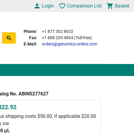
Login
Comparison List
Basket
Phone:
+1 877 302 8632
Fax:
+1 888 205 9894 (Toll-free)
E-Mail:
orders@genomics-online.com
alog No. ABIN5277627
822.92
us shipping costs $50.00, if applicable $20.00
y ice
0 μL