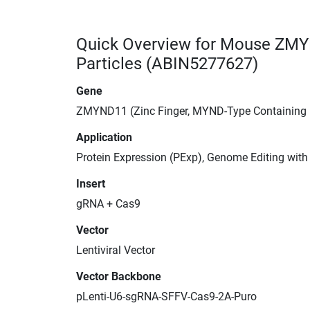
Quick Overview for Mouse ZMY
Particles (ABIN5277627)
Gene
ZMYND11 (Zinc Finger, MYND-Type Containing
Application
Protein Expression (PExp), Genome Editing wit
Insert
gRNA + Cas9
Vector
Lentiviral Vector
Vector Backbone
pLenti-U6-sgRNA-SFFV-Cas9-2A-Puro