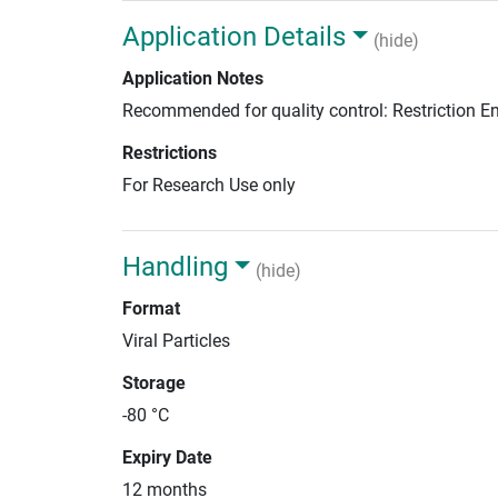
Application Details
(hide)
Application Notes
Recommended for quality control: Restriction 
Restrictions
For Research Use only
Handling
(hide)
Format
Viral Particles
Storage
-80 °C
Expiry Date
12 months