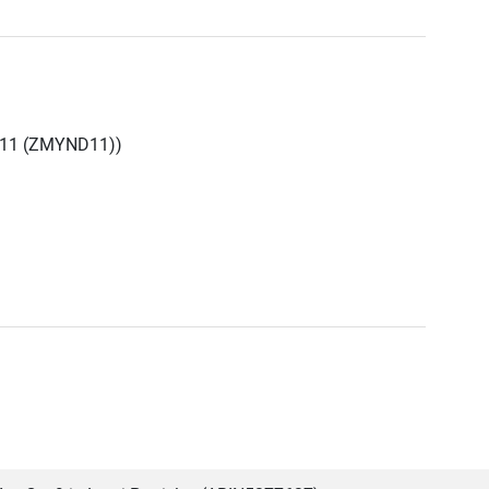
 11 (ZMYND11))