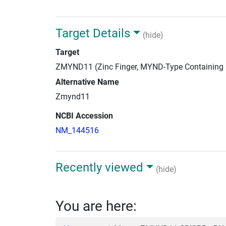
Target Details
(hide)
Target
ZMYND11 (Zinc Finger, MYND-Type Containing
Alternative Name
Zmynd11
NCBI Accession
NM_144516
Recently viewed
(hide)
You are here: