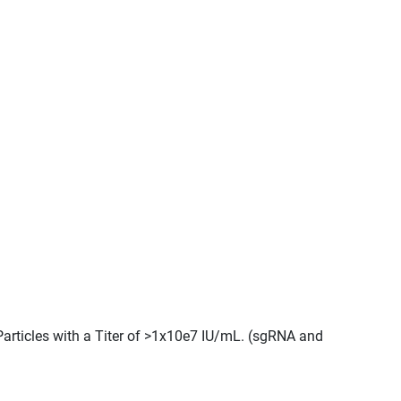
Particles with a Titer of >1x10e7 IU/mL. (sgRNA and