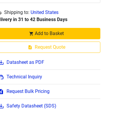
Shipping to:
United States
livery in 31 to 42 Business Days
Add to Basket
Request Quote
Datasheet as PDF
Technical Inquiry
Request Bulk Pricing
Safety Datasheet (SDS)