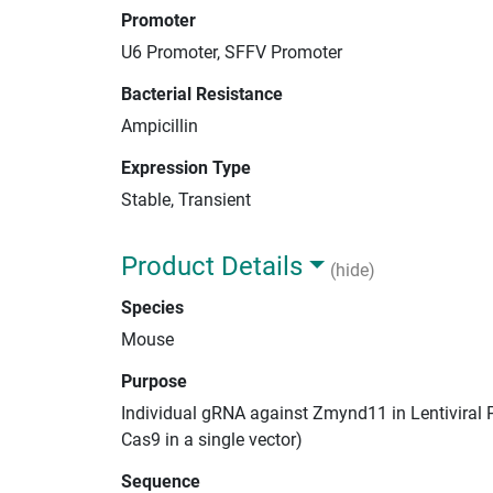
Promoter
U6 Promoter, SFFV Promoter
Bacterial Resistance
Ampicillin
Expression Type
Stable, Transient
Product Details
(hide)
Species
Mouse
Purpose
Individual gRNA against Zmynd11 in Lentiviral 
Cas9 in a single vector)
Sequence