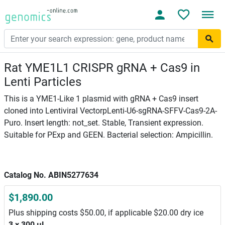
Rat YME1L1 CRISPR gRNA + Cas9 in
Lenti Particles
This is a YME1-Like 1 plasmid with gRNA + Cas9 insert
cloned into Lentiviral VectorpLenti-U6-sgRNA-SFFV-Cas9-2A-
Puro. Insert length: not_set. Stable, Transient expression.
Suitable for PExp and GEEN. Bacterial selection: Ampicillin.
Catalog No. ABIN5277634
$1,890.00
Plus shipping costs $50.00, if applicable $20.00 dry ice
3 x 300 μL