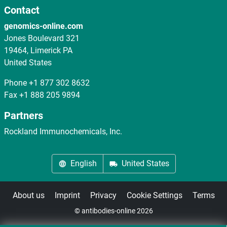
Contact
genomics-online.com
Jones Boulevard 321
19464, Limerick PA
United States
Phone
+1 877 302 8632
Fax
+1 888 205 9894
Partners
Rockland Immunochemicals, Inc.
English
United States
About us
Imprint
Privacy
Cookie Settings
Terms
© antibodies-online 2026