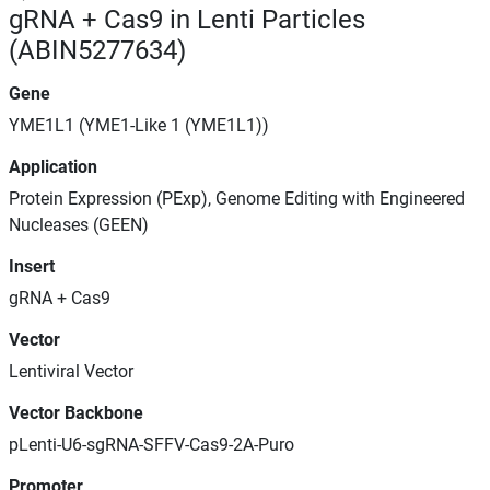
gRNA + Cas9 in Lenti Particles
(ABIN5277634)
Gene
YME1L1 (YME1-Like 1 (YME1L1))
Application
Protein Expression (PExp), Genome Editing with Engineered
Nucleases (GEEN)
Insert
gRNA + Cas9
Vector
Lentiviral Vector
Vector Backbone
pLenti-U6-sgRNA-SFFV-Cas9-2A-Puro
Promoter