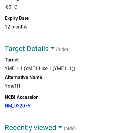
-80 °C
Expiry Date
12 months
Target Details
(hide)
Target
YME1L1 (YME1-Like 1 (YME1L1))
Alternative Name
Yme1l1
NCBI Accession
NM_032075
Recently viewed
(hide)