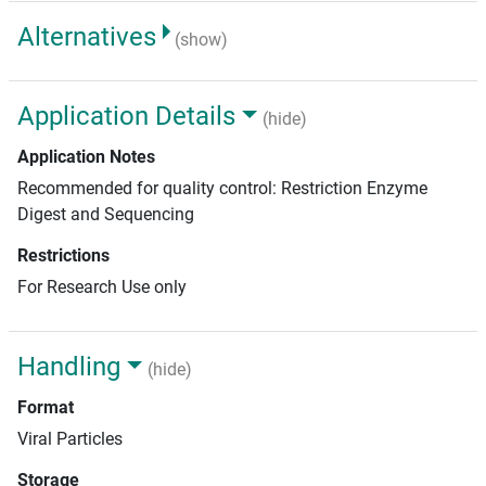
Alternatives
(show)
Application Details
(hide)
Application Notes
Recommended for quality control: Restriction Enzyme
Digest and Sequencing
Restrictions
For Research Use only
Handling
(hide)
Format
Viral Particles
Storage