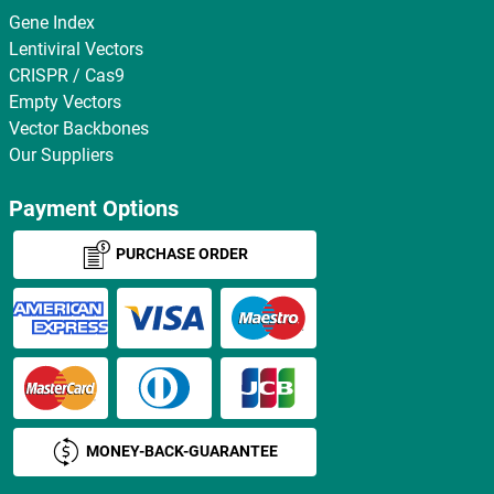
Gene Index
Lentiviral Vectors
CRISPR / Cas9
Empty Vectors
Vector Backbones
Our Suppliers
Payment Options
PURCHASE ORDER
MONEY-BACK-GUARANTEE