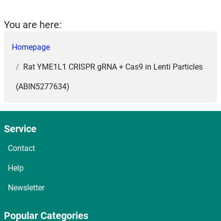
You are here:
Homepage
Rat YME1L1 CRISPR gRNA + Cas9 in Lenti Particles
(ABIN5277634)
Service
Contact
Help
Newsletter
Popular Categories