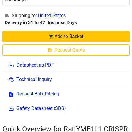
Shipping to:
United States
Delivery in 31 to 42 Business Days
Add to Basket
Request Quote
Datasheet as PDF
Technical Inquiry
Request Bulk Pricing
Safety Datasheet (SDS)
Quick Overview for Rat YME1L1 CRISPR