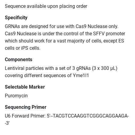
Sequence available upon placing order
Specificity
GRNAs are designed for use with Cas9 Nuclease only.
Cas9 Nuclease is under the control of the SFFV promoter
which should work for a vast majority of cells, except ES
cells or iPS cells.
Components
Lentiviral particles with a set of 3 gRNAs (3 x 300 μL)
covering different sequences of Yme1l1
Selectable Marker
Puromycin
Sequencing Primer
U6 Forward Primer: 5'--TACGTCCAAGGTCGGGCAGGAAGA-
-3'