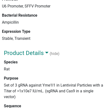
U6 Promoter, SFFV Promoter
Bacterial Resistance
Ampicillin
Expression Type
Stable, Transient
Product Details
(hide)
Species
Rat
Purpose
Set of 3 gRNA against Yme1l1 in Lentiviral Particles with a
Titer of >1x10e7 IU/mL. (sgRNA and Cas9 in a single
vector)
Sequence