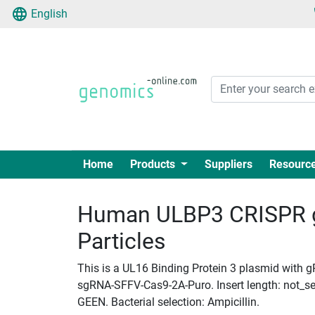
English
Home
Products
Suppliers
Resourc
Human ULBP3 CRISPR g
Particles
This is a UL16 Binding Protein 3 plasmid with gR
sgRNA-SFFV-Cas9-2A-Puro. Insert length: not_set
GEEN. Bacterial selection: Ampicillin.