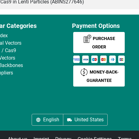
s9 in Lenti Particles (ABIN5277646)
ar Categories
Payment Options
ndex
PURCHASE
ral Vectors
ORDER
 / Cas9
Vectors
 Backbones
MONEY-BACK-
pliers
GUARANTEE
English
United States