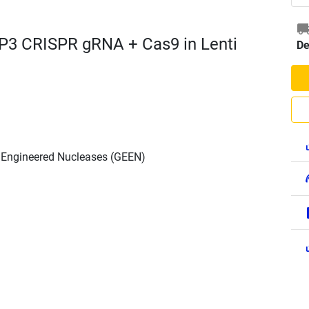
P3 CRISPR gRNA + Cas9 in Lenti
De
h Engineered Nucleases (GEEN)