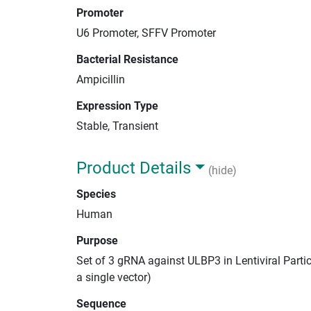
Promoter
U6 Promoter, SFFV Promoter
Bacterial Resistance
Ampicillin
Expression Type
Stable, Transient
Product Details
(hide)
Species
Human
Purpose
Set of 3 gRNA against ULBP3 in Lentiviral Parti
a single vector)
Sequence