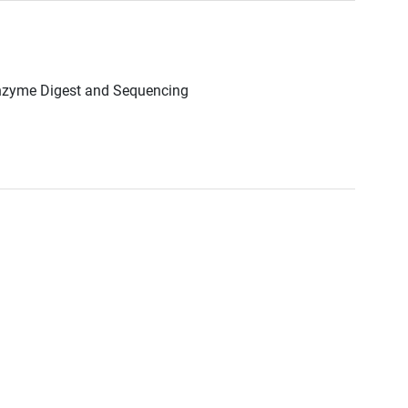
Enzyme Digest and Sequencing