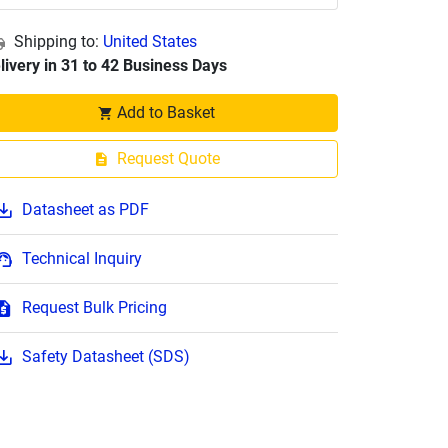
Shipping to:
United States
livery in 31 to 42 Business Days
Add to Basket
Request Quote
Datasheet as PDF
Technical Inquiry
Request Bulk Pricing
Safety Datasheet (SDS)