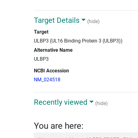
Target Details
(hide)
Target
ULBP3 (UL16 Binding Protein 3 (ULBP3))
Alternative Name
ULBP3
NCBI Accession
NM_024518
Recently viewed
(hide)
You are here: