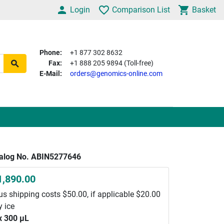
Login
Comparison List
Basket
Phone:
+1 877 302 8632
Fax:
+1 888 205 9894 (Toll-free)
E-Mail:
orders@genomics-online.com
alog No. ABIN5277646
1,890.00
us shipping costs $50.00, if applicable $20.00
y ice
x 300 μL