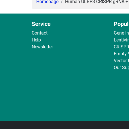
Homepage
Human ULBP3 CRISPR gRNA + Ca
Service
Popul
Contact
Gene I
Help
Lentivi
Newsletter
CRISPR
Empty 
Vector
Our Sup