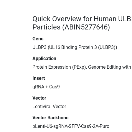
Quick Overview for Human ULB
Particles (ABIN5277646)
Gene
ULBP3 (UL16 Binding Protein 3 (ULBP3))
Application
Protein Expression (PExp), Genome Editing wit
Insert
gRNA + Cas9
Vector
Lentiviral Vector
Vector Backbone
pLenti-U6-sgRNA-SFFV-Cas9-2A-Puro