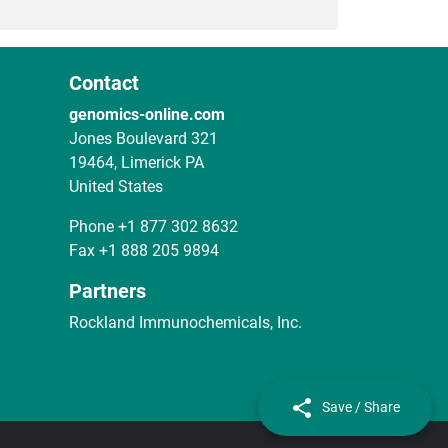
Contact
genomics-online.com
Jones Boulevard 321
19464, Limerick PA
United States
Phone
+1 877 302 8632
Fax
+1 888 205 9894
Partners
Rockland Immunochemicals, Inc.
Save / Share