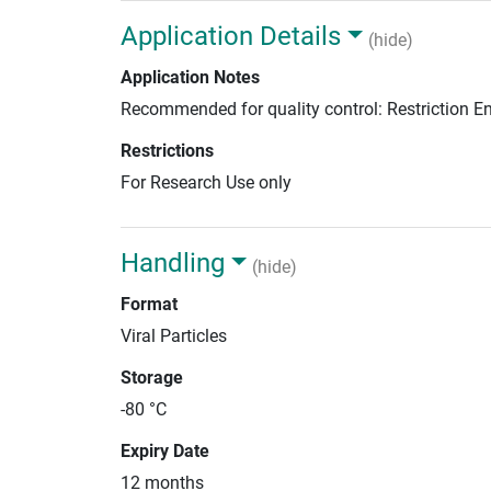
Application Details
(hide)
Application Notes
Recommended for quality control: Restriction 
Restrictions
For Research Use only
Handling
(hide)
Format
Viral Particles
Storage
-80 °C
Expiry Date
12 months