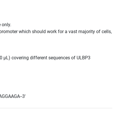
 only.
promoter which should work for a vast majority of cells,
300 μL) covering different sequences of ULBP3
AGGAAGA--3'