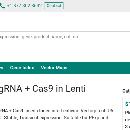
+1 877 302 8632
Contact
es
Gene Index
Vector Maps
RNA + Cas9 in Lenti
Cat
$
NA + Cas9 insert cloned into Lentiviral VectorpLenti-U6-
Pl
. Stable, Transient expression. Suitable for PExp and
dr
3 