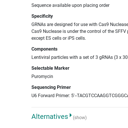
Sequence available upon placing order
Specificity
GRNAs are designed for use with Cas9 Nuclease
Cas9 Nuclease is under the control of the SFFV 
except ES cells or iPS cells.
Components
Lentiviral particles with a set of 3 gRNAs (3 x 
Selectable Marker
Puromycin
Sequencing Primer
U6 Forward Primer: 5'--TACGTCCAAGGTCGGGC
Alternatives
(show)