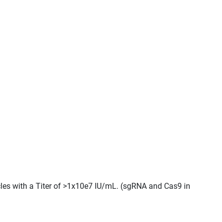
cles with a Titer of >1x10e7 IU/mL. (sgRNA and Cas9 in