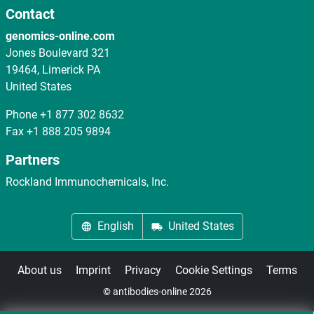
Contact
genomics-online.com
Jones Boulevard 321
19464, Limerick PA
United States
Phone
+1 877 302 8632
Fax
+1 888 205 9894
Partners
Rockland Immunochemicals, Inc.
English
United States
About us
Imprint
Privacy
Cookie Settings
Terms
© antibodies-online 2026