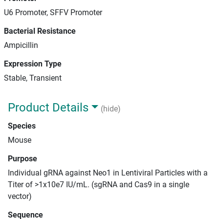
U6 Promoter, SFFV Promoter
Bacterial Resistance
Ampicillin
Expression Type
Stable, Transient
Product Details
(hide)
Species
Mouse
Purpose
Individual gRNA against Neo1 in Lentiviral Particles with a
Titer of >1x10e7 IU/mL. (sgRNA and Cas9 in a single
vector)
Sequence