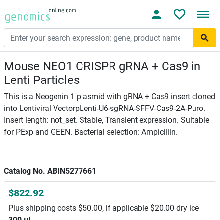
Mouse NEO1 CRISPR gRNA + Cas9 in
Lenti Particles
This is a Neogenin 1 plasmid with gRNA + Cas9 insert cloned
into Lentiviral VectorpLenti-U6-sgRNA-SFFV-Cas9-2A-Puro.
Insert length: not_set. Stable, Transient expression. Suitable
for PExp and GEEN. Bacterial selection: Ampicillin.
Catalog No. ABIN5277661
$822.92
Plus shipping costs $50.00, if applicable $20.00 dry ice
300 μL