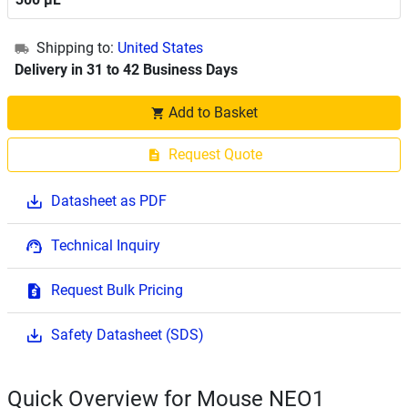
Shipping to:
United States
Delivery in 31 to 42 Business Days
Add to Basket
Request Quote
Datasheet as PDF
Technical Inquiry
Request Bulk Pricing
Safety Datasheet (SDS)
Quick Overview for Mouse NEO1