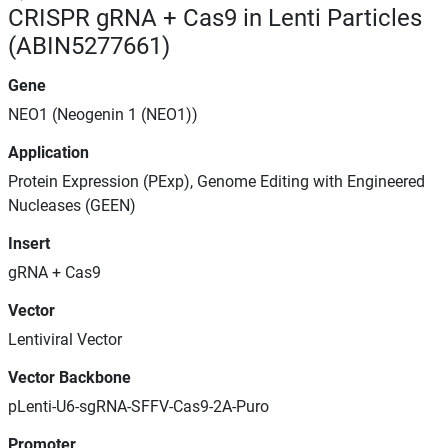
CRISPR gRNA + Cas9 in Lenti Particles
(ABIN5277661)
Gene
NEO1 (Neogenin 1 (NEO1))
Application
Protein Expression (PExp), Genome Editing with Engineered
Nucleases (GEEN)
Insert
gRNA + Cas9
Vector
Lentiviral Vector
Vector Backbone
pLenti-U6-sgRNA-SFFV-Cas9-2A-Puro
Promoter