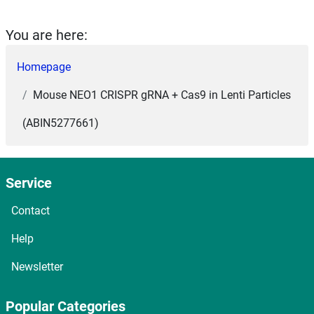
You are here:
Homepage
Mouse NEO1 CRISPR gRNA + Cas9 in Lenti Particles
(ABIN5277661)
Service
Contact
Help
Newsletter
Popular Categories