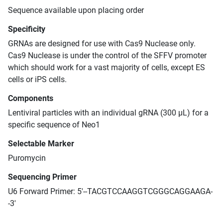
Sequence available upon placing order
Specificity
GRNAs are designed for use with Cas9 Nuclease only.
Cas9 Nuclease is under the control of the SFFV promoter
which should work for a vast majority of cells, except ES
cells or iPS cells.
Components
Lentiviral particles with an individual gRNA (300 μL) for a
specific sequence of Neo1
Selectable Marker
Puromycin
Sequencing Primer
U6 Forward Primer: 5'--TACGTCCAAGGTCGGGCAGGAAGA-
-3'