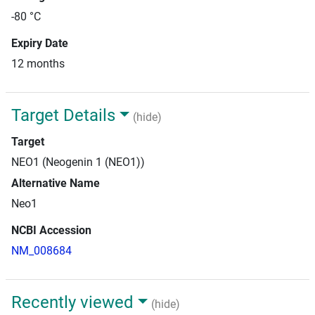
-80 °C
Expiry Date
12 months
Target Details
(hide)
Target
NEO1 (Neogenin 1 (NEO1))
Alternative Name
Neo1
NCBI Accession
NM_008684
Recently viewed
(hide)