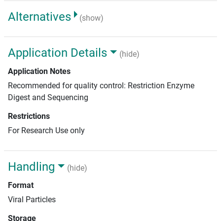
Alternatives
(show)
Application Details
(hide)
Application Notes
Recommended for quality control: Restriction Enzyme
Digest and Sequencing
Restrictions
For Research Use only
Handling
(hide)
Format
Viral Particles
Storage