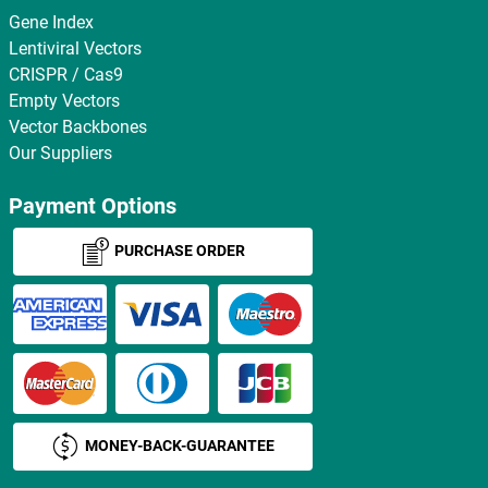
Gene Index
Lentiviral Vectors
CRISPR / Cas9
Empty Vectors
Vector Backbones
Our Suppliers
Payment Options
PURCHASE ORDER
MONEY-BACK-GUARANTEE