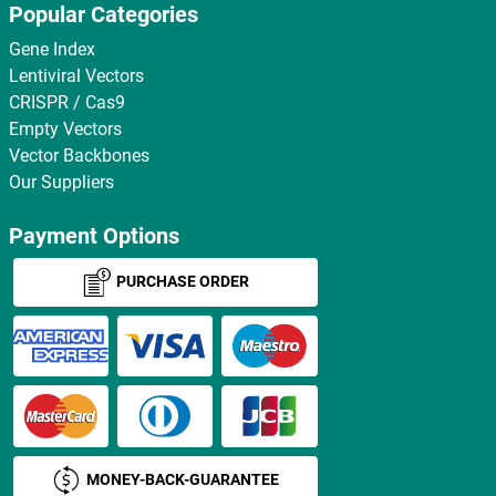
Popular Categories
Gene Index
Lentiviral Vectors
CRISPR / Cas9
Empty Vectors
Vector Backbones
Our Suppliers
Payment Options
PURCHASE ORDER
MONEY-BACK-GUARANTEE