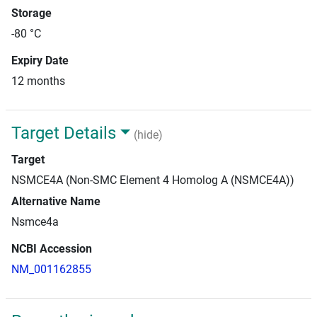
Storage
-80 °C
Expiry Date
12 months
Target Details
(hide)
Target
NSMCE4A (Non-SMC Element 4 Homolog A (NSMCE4A))
Alternative Name
Nsmce4a
NCBI Accession
NM_001162855