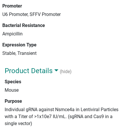
Promoter
U6 Promoter, SFFV Promoter
Bacterial Resistance
Ampicillin
Expression Type
Stable, Transient
Product Details
(hide)
Species
Mouse
Purpose
Individual gRNA against Nsmce4a in Lentiviral Particles
with a Titer of >1x10e7 IU/mL. (sgRNA and Cas9 in a
single vector)