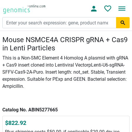
Mouse NSMCE4A CRISPR gRNA + Cas9
in Lenti Particles
This is a Non-SMC Element 4 Homolog A plasmid with gRNA
+ Cas9 insert cloned into Lentiviral VectorpLenti-U6-sgRNA-
SFFV-Cas9-2A-Puro. Insert length: not_set. Stable, Transient
expression. Suitable for PExp and GEEN. Bacterial selection:
Ampicillin.
Catalog No. ABIN5277665
$822.92
Plus shipping costs $50.00, if applicable $20.00 dry ice