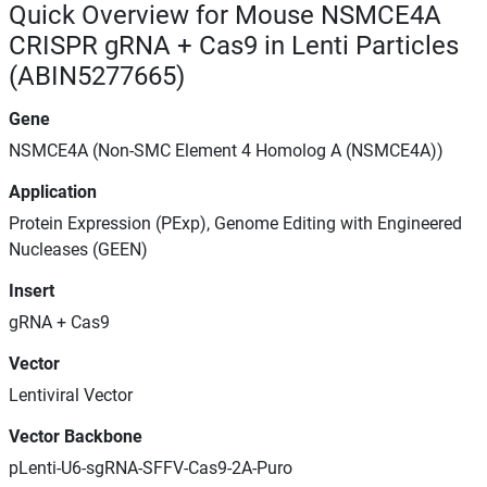
Quick Overview for Mouse NSMCE4A
CRISPR gRNA + Cas9 in Lenti Particles
(ABIN5277665)
Gene
NSMCE4A (Non-SMC Element 4 Homolog A (NSMCE4A))
Application
Protein Expression (PExp), Genome Editing with Engineered
Nucleases (GEEN)
Insert
gRNA + Cas9
Vector
Lentiviral Vector
Vector Backbone
pLenti-U6-sgRNA-SFFV-Cas9-2A-Puro