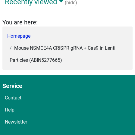
Recently viewed
(hide)
You are here:
Homepage
Mouse NSMCE4A CRISPR gRNA + Cas9 in Lenti
Particles (ABIN5277665)
Service
Contact
Help
Newsletter