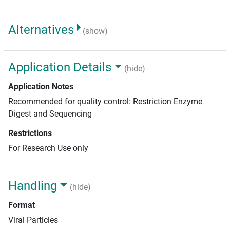
Alternatives
(show)
Application Details
(hide)
Application Notes
Recommended for quality control: Restriction Enzyme
Digest and Sequencing
Restrictions
For Research Use only
Handling
(hide)
Format
Viral Particles