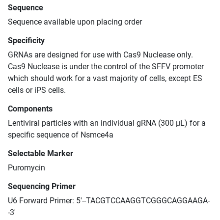
Sequence
Sequence available upon placing order
Specificity
GRNAs are designed for use with Cas9 Nuclease only.
Cas9 Nuclease is under the control of the SFFV promoter
which should work for a vast majority of cells, except ES
cells or iPS cells.
Components
Lentiviral particles with an individual gRNA (300 μL) for a
specific sequence of Nsmce4a
Selectable Marker
Puromycin
Sequencing Primer
U6 Forward Primer: 5'--TACGTCCAAGGTCGGGCAGGAAGA-
-3'