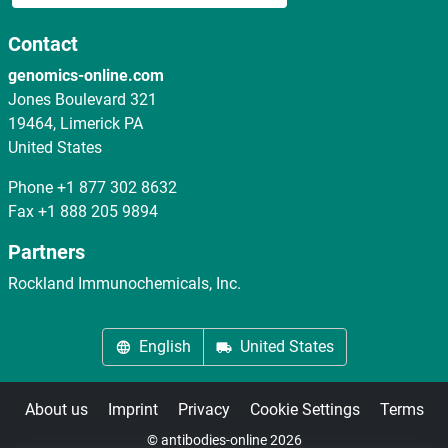
Contact
genomics-online.com
Jones Boulevard 321
19464, Limerick PA
United States
Phone
+1 877 302 8632
Fax
+1 888 205 9894
Partners
Rockland Immunochemicals, Inc.
English
United States
About us
Imprint
Privacy
Cookie Settings
Terms
© antibodies-online 2026