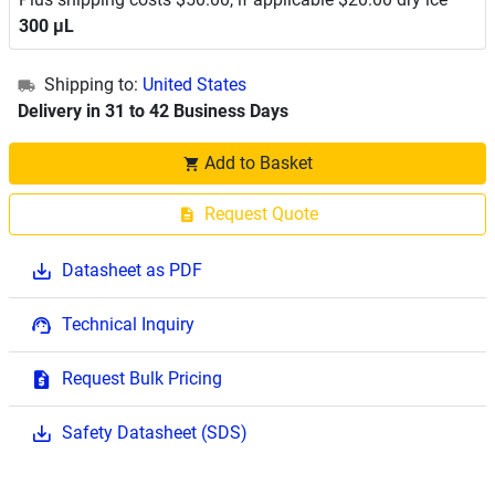
300 μL
Shipping to:
United States
Delivery in 31 to 42 Business Days
Add to Basket
Request Quote
Datasheet as PDF
Technical Inquiry
Request Bulk Pricing
Safety Datasheet (SDS)