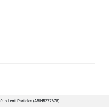
 in Lenti Particles (ABIN5277678)