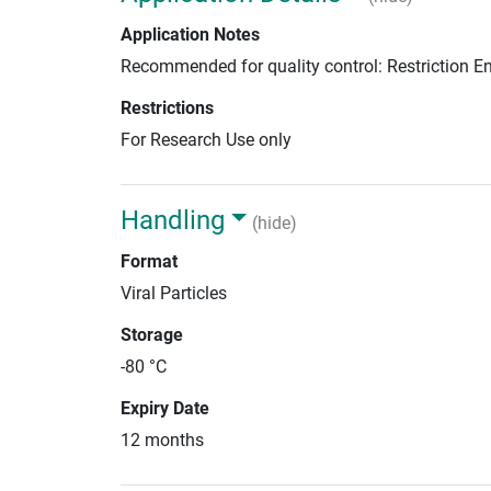
Application Notes
Recommended for quality control: Restriction 
Restrictions
For Research Use only
Handling
(hide)
Format
Viral Particles
Storage
-80 °C
Expiry Date
12 months