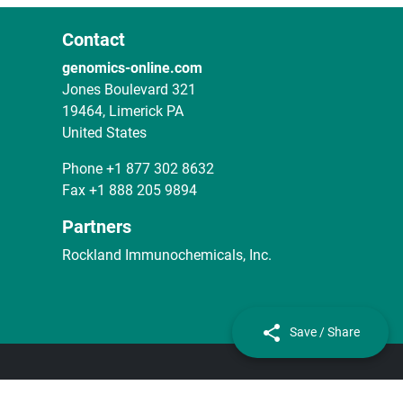
Contact
genomics-online.com
Jones Boulevard 321
19464, Limerick PA
United States
Phone
+1 877 302 8632
Fax
+1 888 205 9894
Partners
Rockland Immunochemicals, Inc.
Save / Share