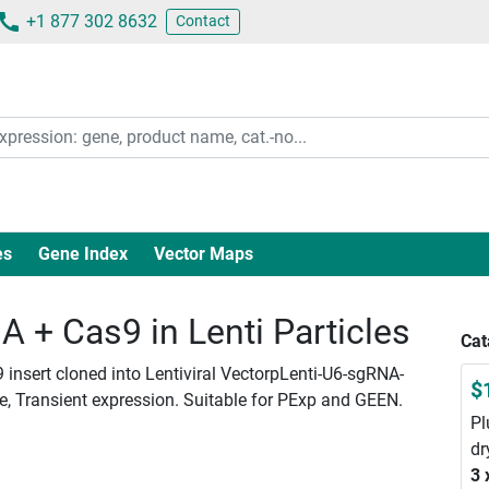
+1 877 302 8632
Contact
es
Gene Index
Vector Maps
+ Cas9 in Lenti Particles
Cat
insert cloned into Lentiviral VectorpLenti-U6-sgRNA-
$
le, Transient expression. Suitable for PExp and GEEN.
Pl
dr
3 