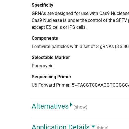
Specificity
GRNAs are designed for use with Cas9 Nuclease
Cas9 Nuclease is under the control of the SFFV 
except ES cells or iPS cells.
Components
Lentiviral particles with a set of 3 gRNAs (3 x 
Selectable Marker
Puromycin
Sequencing Primer
U6 Forward Primer: 5'--TACGTCCAAGGTCGGGC
Alternatives
(show)
Application Details
(hide)