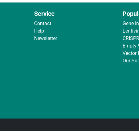
Service
Popul
Contact
Gene I
Help
Lentivi
Newsletter
CRISPR
Empty 
Vector
Our Sup