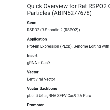
Quick Overview for Rat RSPO2 
Particles (ABIN5277678)
Gene
RSPO2 (R-Spondin 2 (RSPO2))
Application
Protein Expression (PExp), Genome Editing wit
Insert
gRNA + Cas9
Vector
Lentiviral Vector
Vector Backbone
pLenti-U6-sgRNA-SFFV-Cas9-2A-Puro
Promoter