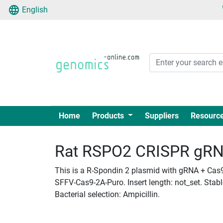
English
Home
Products
Suppliers
Resourc
Rat RSPO2 CRISPR gRNA 
This is a R-Spondin 2 plasmid with gRNA + Cas9 
SFFV-Cas9-2A-Puro. Insert length: not_set. Stab
Bacterial selection: Ampicillin.