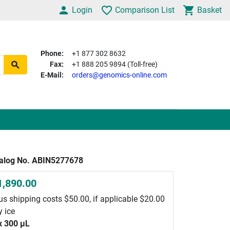
Login
Comparison List
Basket
Phone:
+1 877 302 8632
Fax:
+1 888 205 9894 (Toll-free)
E-Mail:
orders@genomics-online.com
alog No. ABIN5277678
1,890.00
us shipping costs $50.00, if applicable $20.00
y ice
x 300 μL