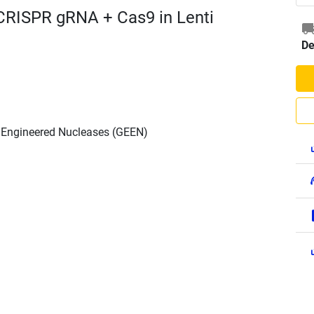
CRISPR gRNA + Cas9 in Lenti
De
h Engineered Nucleases (GEEN)