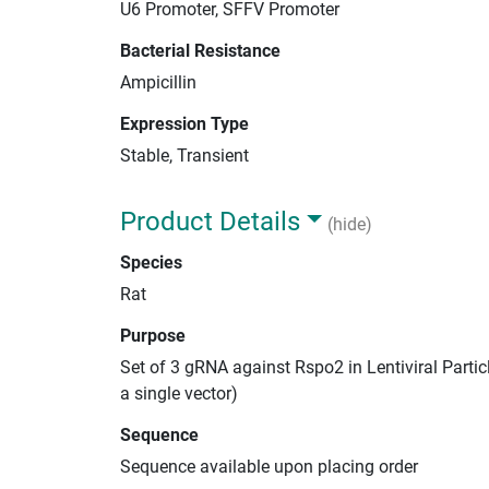
U6 Promoter, SFFV Promoter
Bacterial Resistance
Ampicillin
Expression Type
Stable, Transient
Product Details
(hide)
Species
Rat
Purpose
Set of 3 gRNA against Rspo2 in Lentiviral Parti
a single vector)
Sequence
Sequence available upon placing order