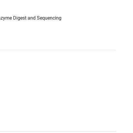
Enzyme Digest and Sequencing