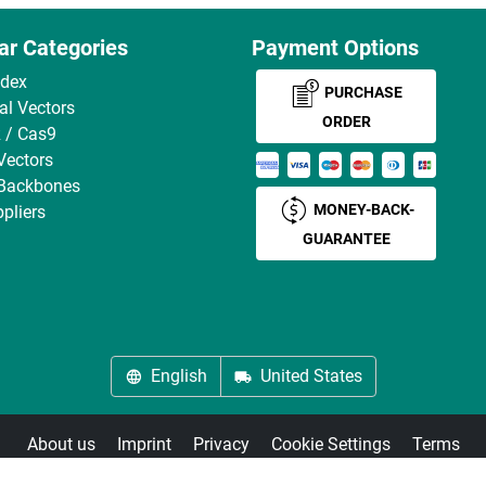
ar Categories
Payment Options
ndex
PURCHASE
ral Vectors
ORDER
 / Cas9
Vectors
 Backbones
MONEY-BACK-
pliers
GUARANTEE
English
United States
About us
Imprint
Privacy
Cookie Settings
Terms
© antibodies-online 2026