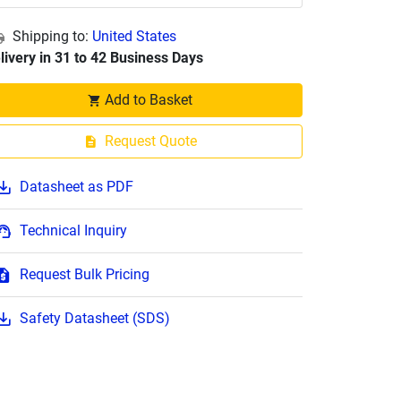
Shipping to:
United States
livery in 31 to 42 Business Days
Add to Basket
Request Quote
Datasheet as PDF
Technical Inquiry
Request Bulk Pricing
Safety Datasheet (SDS)