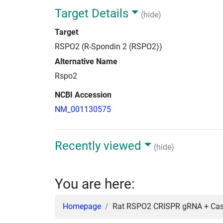
Target Details
(hide)
Target
RSPO2 (R-Spondin 2 (RSPO2))
Alternative Name
Rspo2
NCBI Accession
NM_001130575
Recently viewed
(hide)
You are here:
Homepage
Rat RSPO2 CRISPR gRNA + Cas9