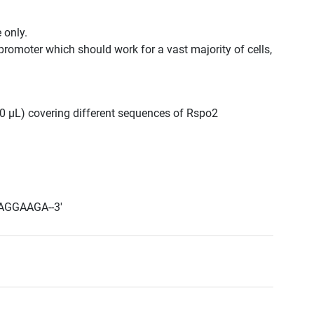
 only.
promoter which should work for a vast majority of cells,
300 μL) covering different sequences of Rspo2
AGGAAGA--3'