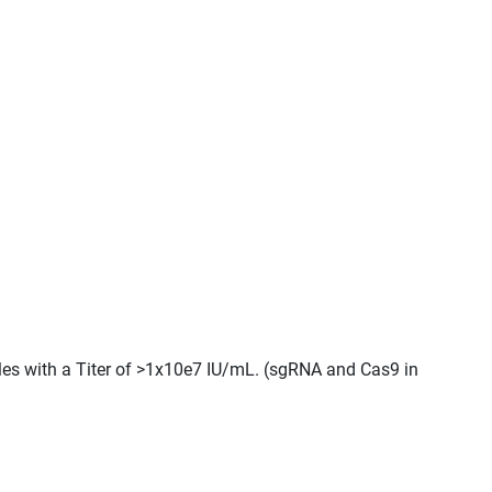
cles with a Titer of >1x10e7 IU/mL. (sgRNA and Cas9 in