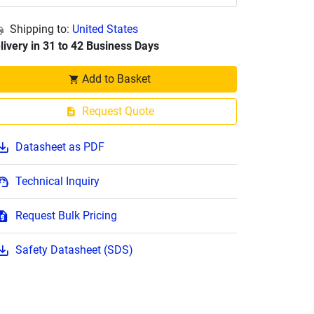
Shipping to:
United States
livery in 31 to 42 Business Days
Add to Basket
Request Quote
Datasheet as PDF
Technical Inquiry
Request Bulk Pricing
Safety Datasheet (SDS)