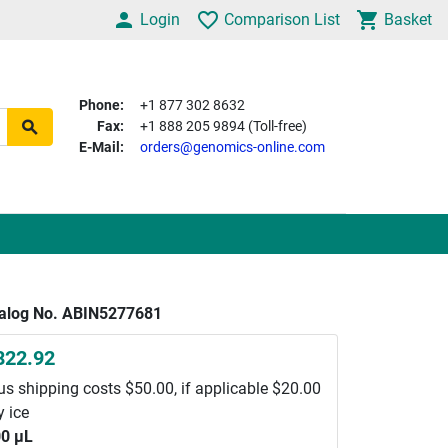
Login
Comparison List
Basket
Phone:
+1 877 302 8632
Fax:
+1 888 205 9894 (Toll-free)
E-Mail:
orders@genomics-online.com
alog No. ABIN5277681
822.92
us shipping costs $50.00, if applicable $20.00
y ice
0 μL