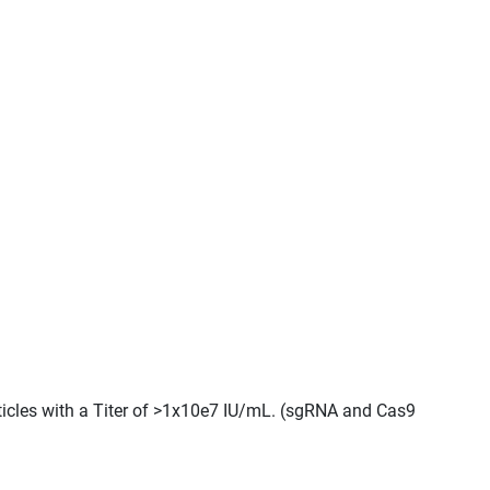
ticles with a Titer of >1x10e7 IU/mL. (sgRNA and Cas9