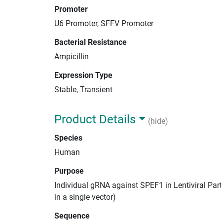
Promoter
U6 Promoter, SFFV Promoter
Bacterial Resistance
Ampicillin
Expression Type
Stable, Transient
Product Details
(hide)
Species
Human
Purpose
Individual gRNA against SPEF1 in Lentiviral Par
in a single vector)
Sequence