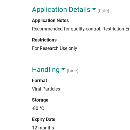
Application Details
(hide)
Application Notes
Recommended for quality control: Restriction 
Restrictions
For Research Use only
Handling
(hide)
Format
Viral Particles
Storage
-80 °C
Expiry Date
12 months