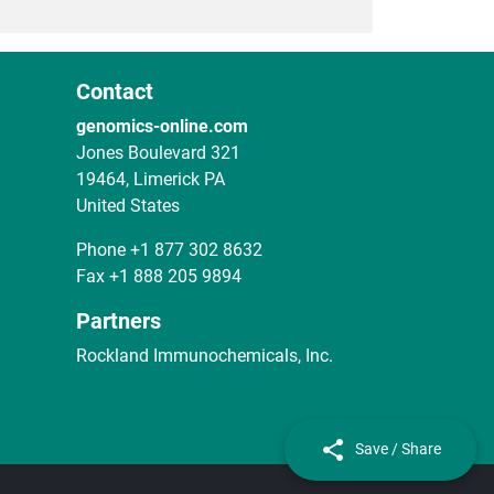
Contact
genomics-online.com
Jones Boulevard 321
19464, Limerick PA
United States
Phone
+1 877 302 8632
Fax
+1 888 205 9894
Partners
Rockland Immunochemicals, Inc.
Save / Share