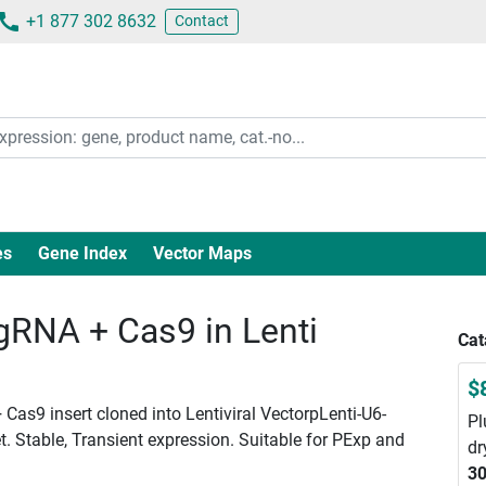
+1 877 302 8632
Contact
es
Gene Index
Vector Maps
RNA + Cas9 in Lenti
Cat
$
Cas9 insert cloned into Lentiviral VectorpLenti-U6-
Pl
. Stable, Transient expression. Suitable for PExp and
dr
30