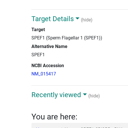
Target Details
(hide)
Target
SPEF1 (Sperm Flagellar 1 (SPEF1))
Alternative Name
SPEF1
NCBI Accession
NM_015417
Recently viewed
(hide)
You are here: