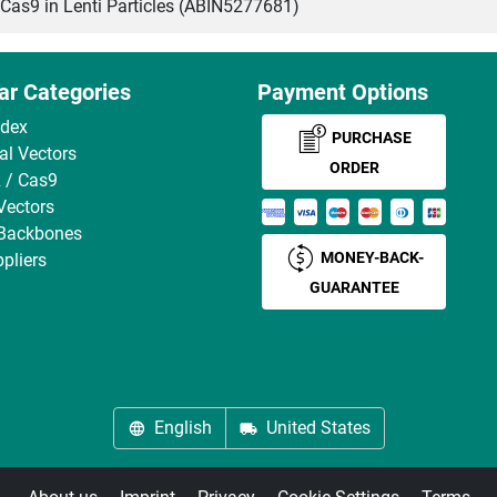
s9 in Lenti Particles (ABIN5277681)
ar Categories
Payment Options
ndex
PURCHASE
ral Vectors
ORDER
 / Cas9
Vectors
 Backbones
MONEY-BACK-
pliers
GUARANTEE
English
United States