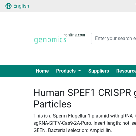
English
Home
Products
Suppliers
Resourc
Human SPEF1 CRISPR g
Particles
This is a Sperm Flagellar 1 plasmid with gRNA + 
sgRNA-SFFV-Cas9-2A-Puro. Insert length: not_set
GEEN. Bacterial selection: Ampicillin.