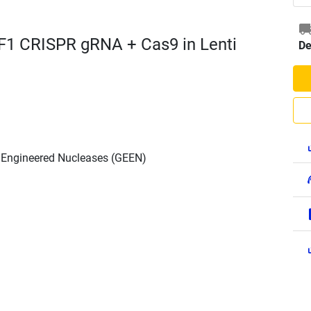
F1 CRISPR gRNA + Cas9 in Lenti
De
h Engineered Nucleases (GEEN)