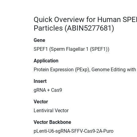
Quick Overview for Human SPE
Particles (ABIN5277681)
Gene
SPEF1 (Sperm Flagellar 1 (SPEF1))
Application
Protein Expression (PExp), Genome Editing wit
Insert
gRNA + Cas9
Vector
Lentiviral Vector
Vector Backbone
pLenti-U6-sgRNA-SFFV-Cas9-2A-Puro