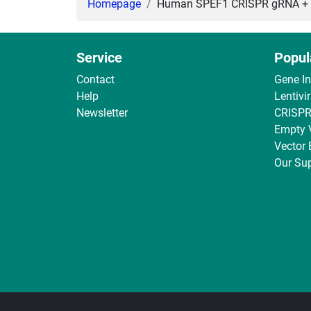
Homepage
Human SPEF1 CRISPR gRNA + Ca
Service
Popul
Contact
Gene I
Help
Lentivi
Newsletter
CRISPR
Empty 
Vector
Our Sup