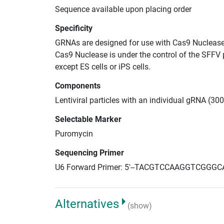
Sequence available upon placing order
Specificity
GRNAs are designed for use with Cas9 Nuclease
Cas9 Nuclease is under the control of the SFFV 
except ES cells or iPS cells.
Components
Lentiviral particles with an individual gRNA (30
Selectable Marker
Puromycin
Sequencing Primer
U6 Forward Primer: 5'--TACGTCCAAGGTCGGGC
Alternatives
(show)