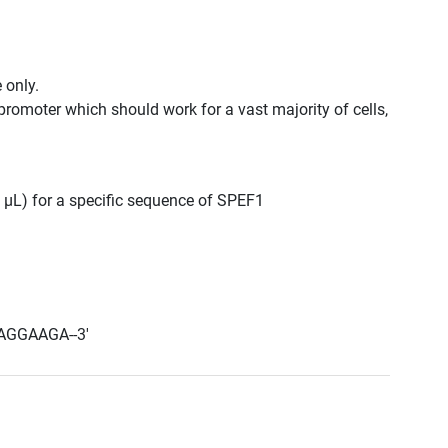
 only.
promoter which should work for a vast majority of cells,
0 μL) for a specific sequence of SPEF1
AGGAAGA--3'