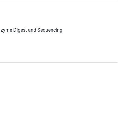
Enzyme Digest and Sequencing