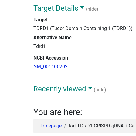
Target Details
(hide)
Target
TDRD1 (Tudor Domain Containing 1 (TDRD1))
Alternative Name
Tdrd1
NCBI Accession
NM_001106202
Recently viewed
(hide)
You are here:
Homepage
Rat TDRD1 CRISPR gRNA + Cas9