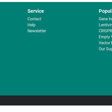
Service
Popul
Contact
Gene I
Help
Lentivi
Newsletter
CRISPR
Empty 
Vector
Our Sup