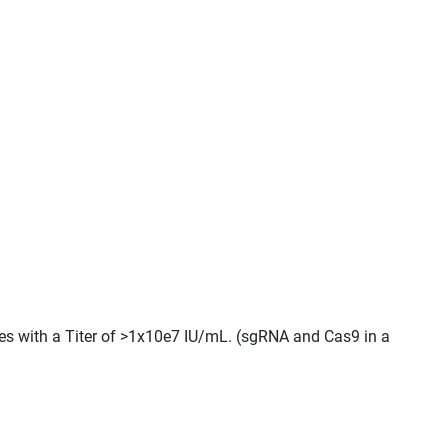
cles with a Titer of >1x10e7 IU/mL. (sgRNA and Cas9 in a