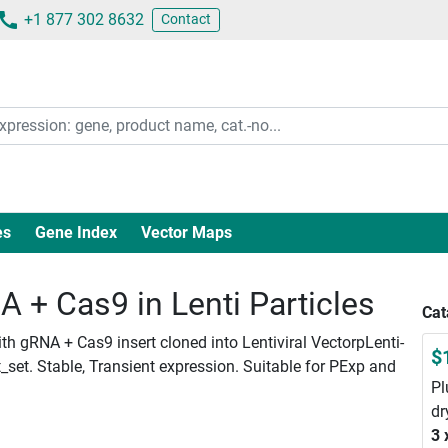
+1 877 302 8632
Contact
es
Gene Index
Vector Maps
+ Cas9 in Lenti Particles
Cat
h gRNA + Cas9 insert cloned into Lentiviral VectorpLenti-
$
set. Stable, Transient expression. Suitable for PExp and
Pl
dr
3 