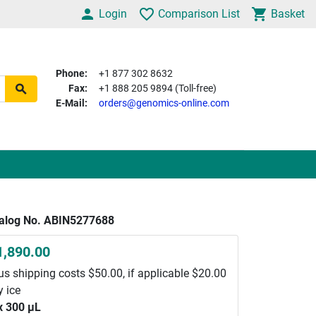
Login
Comparison List
Basket
Phone:
+1 877 302 8632
Fax:
+1 888 205 9894 (Toll-free)
E-Mail:
orders@genomics-online.com
alog No. ABIN5277688
1,890.00
us shipping costs $50.00, if applicable $20.00
y ice
x 300 μL