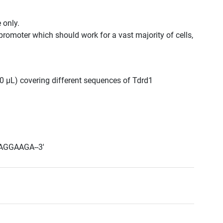
 only.
promoter which should work for a vast majority of cells,
300 μL) covering different sequences of Tdrd1
AGGAAGA--3'