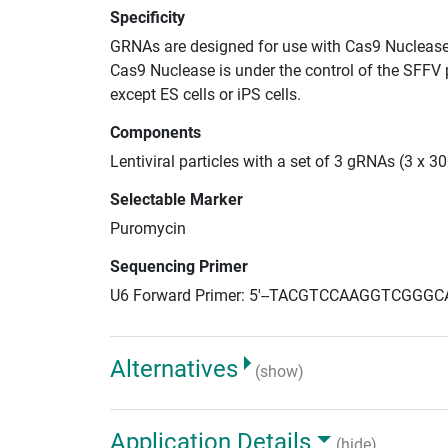
Specificity
GRNAs are designed for use with Cas9 Nuclease
Cas9 Nuclease is under the control of the SFFV 
except ES cells or iPS cells.
Components
Lentiviral particles with a set of 3 gRNAs (3 x 
Selectable Marker
Puromycin
Sequencing Primer
U6 Forward Primer: 5'--TACGTCCAAGGTCGGGC
Alternatives
(show)
Application Details
(hide)