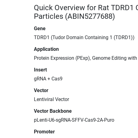
Quick Overview for Rat TDRD1 
Particles (ABIN5277688)
Gene
TDRD1 (Tudor Domain Containing 1 (TDRD1))
Application
Protein Expression (PExp), Genome Editing wit
Insert
gRNA + Cas9
Vector
Lentiviral Vector
Vector Backbone
pLenti-U6-sgRNA-SFFV-Cas9-2A-Puro
Promoter