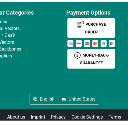
ar Categories
Payment Options
ndex
PURCHASE
ral Vectors
ORDER
 / Cas9
Vectors
 Backbones
MONEY-BACK-
pliers
GUARANTEE
English
United States
About us
Imprint
Privacy
Cookie Settings
Terms
© antibodies-online 2026