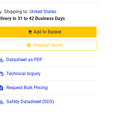
Shipping to:
United States
livery in 31 to 42 Business Days
Add to Basket
Request Quote
Datasheet as PDF
Technical Inquiry
Request Bulk Pricing
Safety Datasheet (SDS)