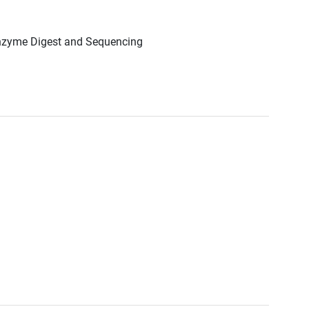
Enzyme Digest and Sequencing