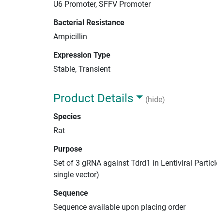
U6 Promoter, SFFV Promoter
Bacterial Resistance
Ampicillin
Expression Type
Stable, Transient
Product Details
(hide)
Species
Rat
Purpose
Set of 3 gRNA against Tdrd1 in Lentiviral Parti
single vector)
Sequence
Sequence available upon placing order