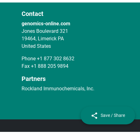
Contact
genomics-online.com
Jones Boulevard 321
19464, Limerick PA
United States
Phone
+1 877 302 8632
Fax
+1 888 205 9894
Partners
Rockland Immunochemicals, Inc.
Save / Share