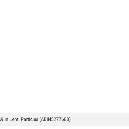
 in Lenti Particles (ABIN5277688)