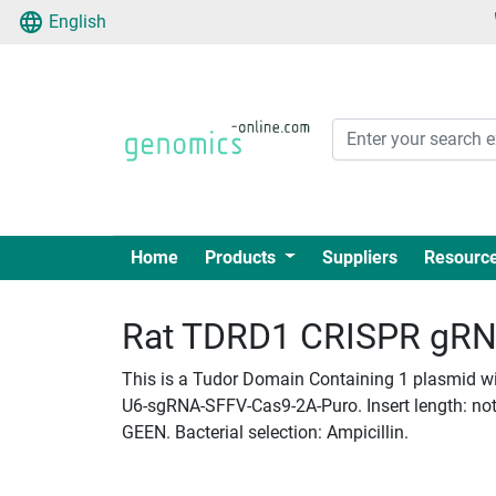
English
Home
Products
Suppliers
Resourc
Rat TDRD1 CRISPR gRNA 
This is a Tudor Domain Containing 1 plasmid wit
U6-sgRNA-SFFV-Cas9-2A-Puro. Insert length: not_
GEEN. Bacterial selection: Ampicillin.