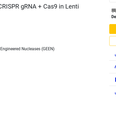
CRISPR gRNA + Cas9 in Lenti
De
h Engineered Nucleases (GEEN)