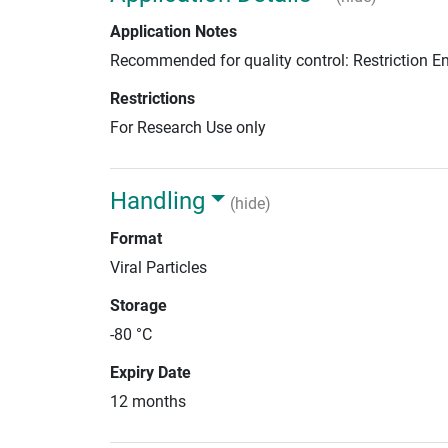
Application Notes
Recommended for quality control: Restriction 
Restrictions
For Research Use only
Handling
(hide)
Format
Viral Particles
Storage
-80 °C
Expiry Date
12 months