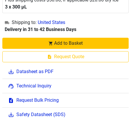
3 x 300 μL
Shipping to:
United States
Delivery in 31 to 42 Business Days
Add to Basket
Request Quote
Datasheet as PDF
Technical Inquiry
Request Bulk Pricing
Safety Datasheet (SDS)