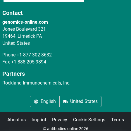
Contact
genomics-online.com
Jones Boulevard 321
19464, Limerick PA
United States
Phone
+1 877 302 8632
Fax
+1 888 205 9894
Partners
Rockland Immunochemicals, Inc.
English
United States
About us
Imprint
Privacy
Cookie Settings
Terms
© antibodies-online 2026