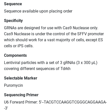
Sequence
Sequence available upon placing order
Specificity
GRNAs are designed for use with Cas9 Nuclease only.
Cas9 Nuclease is under the control of the SFFV promoter
which should work for a vast majority of cells, except ES
cells or iPS cells.
Components
Lentiviral particles with a set of 3 gRNAs (3 x 300 μL)
covering different sequences of Tdrkh
Selectable Marker
Puromycin
Sequencing Primer
U6 Forward Primer: 5'--TACGTCCAAGGTCGGGCAGGAAGA-
-3'