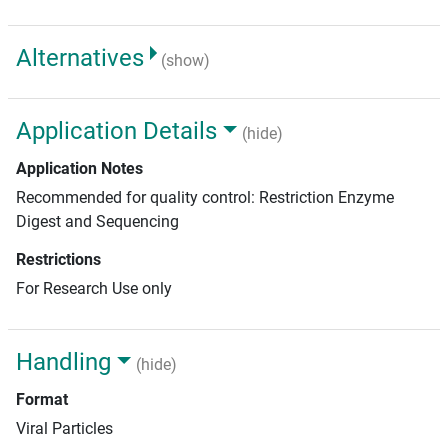
Alternatives
(show)
Application Details
(hide)
Application Notes
Recommended for quality control: Restriction Enzyme
Digest and Sequencing
Restrictions
For Research Use only
Handling
(hide)
Format
Viral Particles