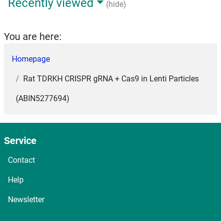
Recently viewed
(hide)
You are here:
Homepage
Rat TDRKH CRISPR gRNA + Cas9 in Lenti Particles
(ABIN5277694)
Service
Contact
Help
Newsletter