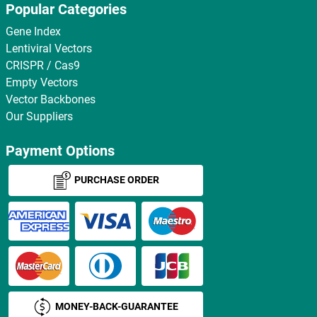
Popular Categories
Gene Index
Lentiviral Vectors
CRISPR / Cas9
Empty Vectors
Vector Backbones
Our Suppliers
Payment Options
PURCHASE ORDER
MONEY-BACK-GUARANTEE