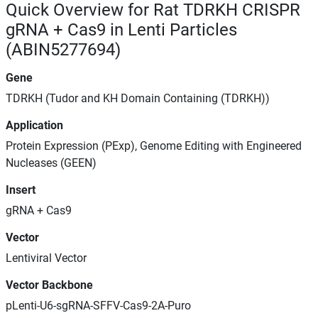
Quick Overview for Rat TDRKH CRISPR
gRNA + Cas9 in Lenti Particles
(ABIN5277694)
Gene
TDRKH (Tudor and KH Domain Containing (TDRKH))
Application
Protein Expression (PExp), Genome Editing with Engineered
Nucleases (GEEN)
Insert
gRNA + Cas9
Vector
Lentiviral Vector
Vector Backbone
pLenti-U6-sgRNA-SFFV-Cas9-2A-Puro