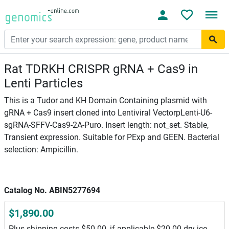
Rat TDRKH CRISPR gRNA + Cas9 in
Lenti Particles
This is a Tudor and KH Domain Containing plasmid with
gRNA + Cas9 insert cloned into Lentiviral VectorpLenti-U6-
sgRNA-SFFV-Cas9-2A-Puro. Insert length: not_set. Stable,
Transient expression. Suitable for PExp and GEEN. Bacterial
selection: Ampicillin.
Catalog No. ABIN5277694
$1,890.00
Plus shipping costs $50.00, if applicable $20.00 dry ice