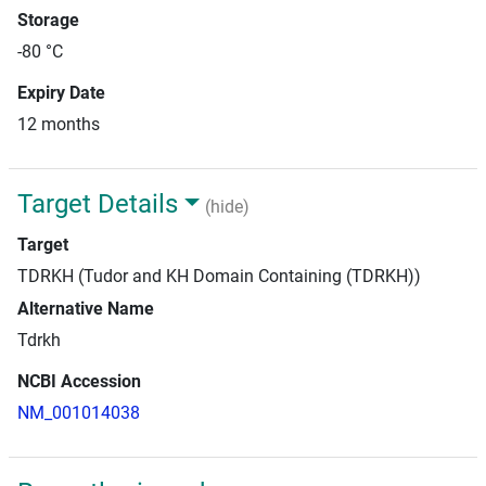
Storage
-80 °C
Expiry Date
12 months
Target Details
(hide)
Target
TDRKH (Tudor and KH Domain Containing (TDRKH))
Alternative Name
Tdrkh
NCBI Accession
NM_001014038