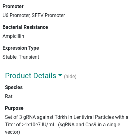
Promoter
U6 Promoter, SFFV Promoter
Bacterial Resistance
Ampicillin
Expression Type
Stable, Transient
Product Details
(hide)
Species
Rat
Purpose
Set of 3 gRNA against Tdrkh in Lentiviral Particles with a
Titer of >1x10e7 IU/mL. (sgRNA and Cas9 in a single
vector)