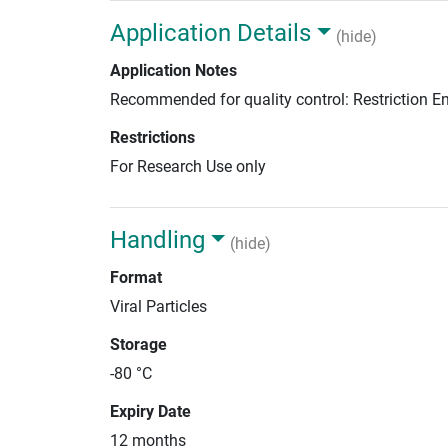
Application Details
(hide)
Application Notes
Recommended for quality control: Restriction 
Restrictions
For Research Use only
Handling
(hide)
Format
Viral Particles
Storage
-80 °C
Expiry Date
12 months