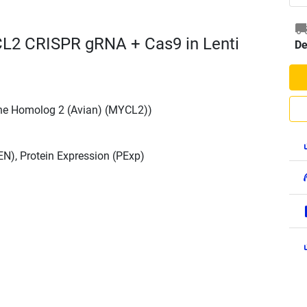
L2 CRISPR gRNA + Cas9 in Lenti
De
ne Homolog 2 (Avian) (MYCL2))
N), Protein Expression (PExp)