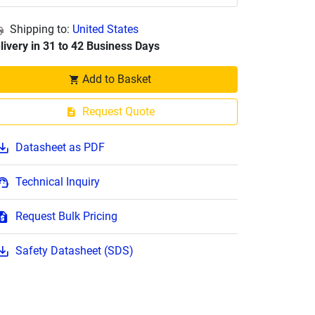
Shipping to:
United States
livery in 31 to 42 Business Days
Add to Basket
Request Quote
Datasheet as PDF
Technical Inquiry
Request Bulk Pricing
Safety Datasheet (SDS)