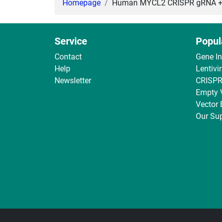
Homepage
Human MYCL2 CRISPR gRNA + Ca
Service
Popul
Contact
Gene I
Help
Lentivi
Newsletter
CRISPR
Empty 
Vector
Our Sup