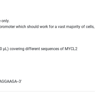
 only.
promoter which should work for a vast majority of cells,
 300 μL) covering different sequences of MYCL2
AGGAAGA--3'