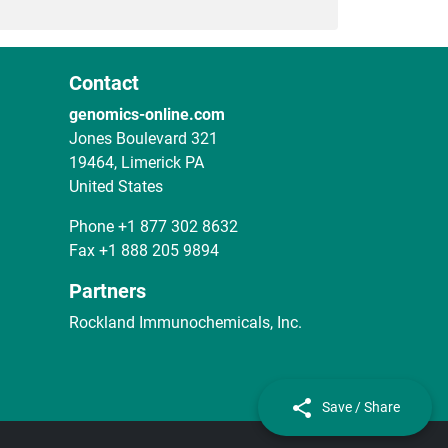
Contact
genomics-online.com
Jones Boulevard 321
19464, Limerick PA
United States
Phone
+1 877 302 8632
Fax
+1 888 205 9894
Partners
Rockland Immunochemicals, Inc.
Save / Share