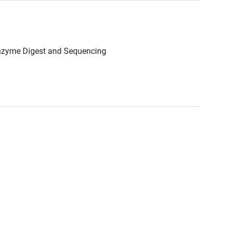
Enzyme Digest and Sequencing