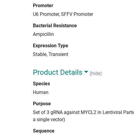
Promoter
U6 Promoter, SFFV Promoter
Bacterial Resistance
Ampicillin
Expression Type
Stable, Transient
Product Details
(hide)
Species
Human
Purpose
Set of 3 gRNA against MYCL2 in Lentiviral Parti
a single vector)
Sequence