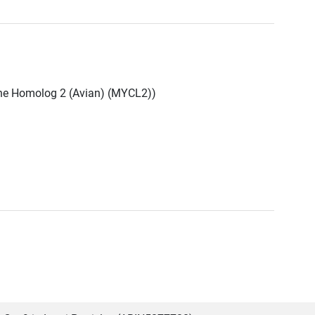
ne Homolog 2 (Avian) (MYCL2))