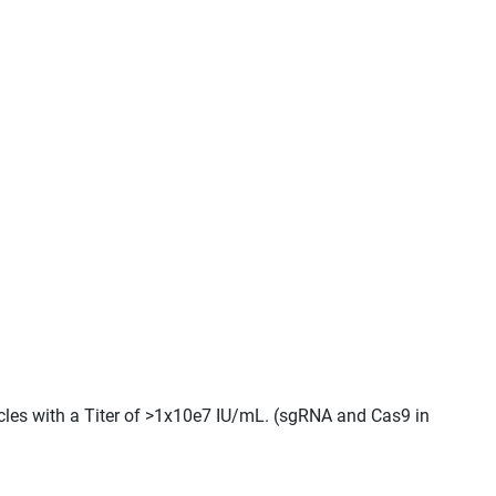
cles with a Titer of >1x10e7 IU/mL. (sgRNA and Cas9 in