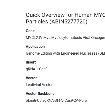
Quick Overview for Human MYC
Particles (ABIN5277720)
Gene
MYCL2 (V-Myc Myelocytomatosis Viral Oncoge
Application
Genome Editing with Engineered Nucleases (GEE
Insert
gRNA + Cas9
Vector
Lentiviral Vector
Vector Backbone
pLenti-U6-sgRNA-SFFV-Cas9-2A-Puro