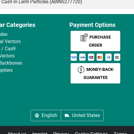
s9 in Lenti Particles (ABIN5277720)
ar Categories
Payment Options
ndex
PURCHASE
ral Vectors
ORDER
 / Cas9
Vectors
 Backbones
MONEY-BACK-
pliers
GUARANTEE
English
United States