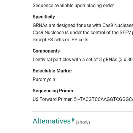
Sequence available upon placing order
Specificity
GRNAs are designed for use with Cas9 Nuclease
Cas9 Nuclease is under the control of the SFFV 
except ES cells or iPS cells.
Components
Lentiviral particles with a set of 3 gRNAs (3 x
Selectable Marker
Puromycin
Sequencing Primer
U6 Forward Primer: 5'--TACGTCCAAGGTCGGGC
Alternatives
(show)