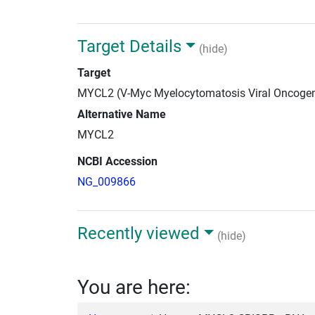
Target Details
(hide)
Target
MYCL2 (V-Myc Myelocytomatosis Viral Oncoge
Alternative Name
MYCL2
NCBI Accession
NG_009866
Recently viewed
(hide)
You are here: