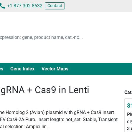
+1 877 302 8632
Contact
es
Gene Index
Vector Maps
RNA + Cas9 in Lenti
Cat
$
ne Homolog 2 (Avian) plasmid with gRNA + Cas9 insert
Pl
V-Cas9-2A-Puro. Insert length: not_set. Stable, Transient
dr
l selection: Ampicillin.
3 