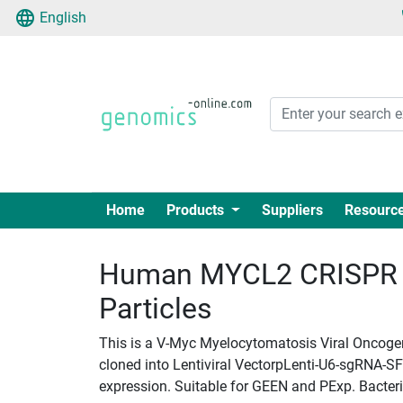
English
Home
Products
Suppliers
Resourc
Human MYCL2 CRISPR g
Particles
This is a V-Myc Myelocytomatosis Viral Oncoge
cloned into Lentiviral VectorpLenti-U6-sgRNA-SFF
expression. Suitable for GEEN and PExp. Bacteria