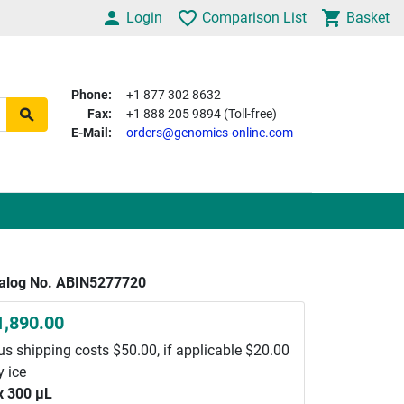
Login
Comparison List
Basket
Phone:
+1 877 302 8632
Fax:
+1 888 205 9894 (Toll-free)
E-Mail:
orders@genomics-online.com
alog No. ABIN5277720
1,890.00
us shipping costs $50.00, if applicable $20.00
y ice
x 300 μL