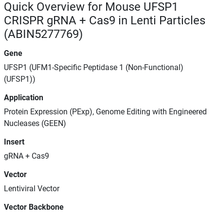
Quick Overview for Mouse UFSP1
CRISPR gRNA + Cas9 in Lenti Particles
(ABIN5277769)
Gene
UFSP1 (UFM1-Specific Peptidase 1 (Non-Functional)
(UFSP1))
Application
Protein Expression (PExp), Genome Editing with Engineered
Nucleases (GEEN)
Insert
gRNA + Cas9
Vector
Lentiviral Vector
Vector Backbone