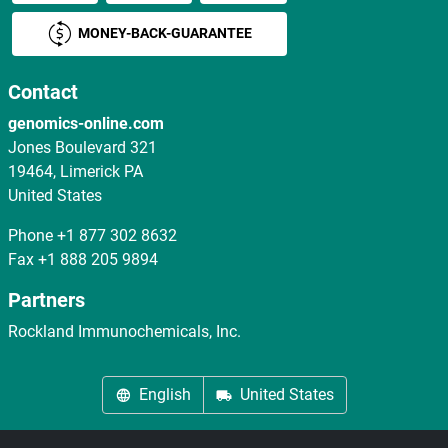
MONEY-BACK-GUARANTEE
Contact
genomics-online.com
Jones Boulevard 321
19464, Limerick PA
United States
Phone
+1 877 302 8632
Fax
+1 888 205 9894
Partners
Rockland Immunochemicals, Inc.
English
United States