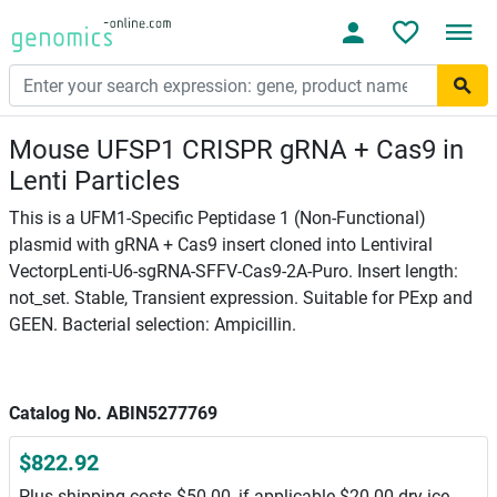
Mouse UFSP1 CRISPR gRNA + Cas9 in
Lenti Particles
This is a UFM1-Specific Peptidase 1 (Non-Functional)
plasmid with gRNA + Cas9 insert cloned into Lentiviral
VectorpLenti-U6-sgRNA-SFFV-Cas9-2A-Puro. Insert length:
not_set. Stable, Transient expression. Suitable for PExp and
GEEN. Bacterial selection: Ampicillin.
Catalog No. ABIN5277769
$822.92
Plus shipping costs $50.00, if applicable $20.00 dry ice