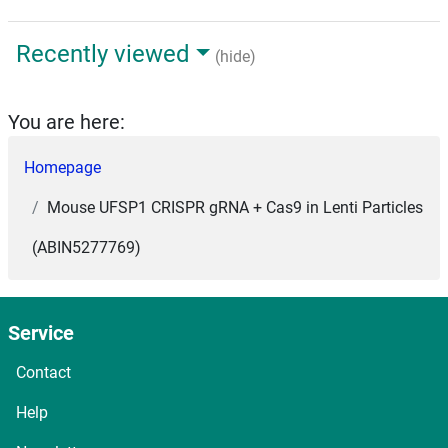
Recently viewed
(hide)
You are here:
Homepage
Mouse UFSP1 CRISPR gRNA + Cas9 in Lenti Particles
(ABIN5277769)
Service
Contact
Help