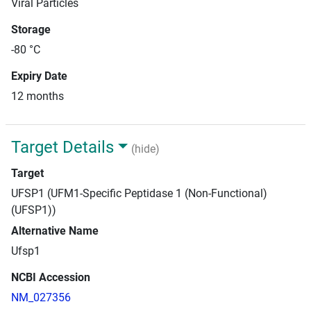
Viral Particles
Storage
-80 °C
Expiry Date
12 months
Target Details
(hide)
Target
UFSP1 (UFM1-Specific Peptidase 1 (Non-Functional)
(UFSP1))
Alternative Name
Ufsp1
NCBI Accession
NM_027356