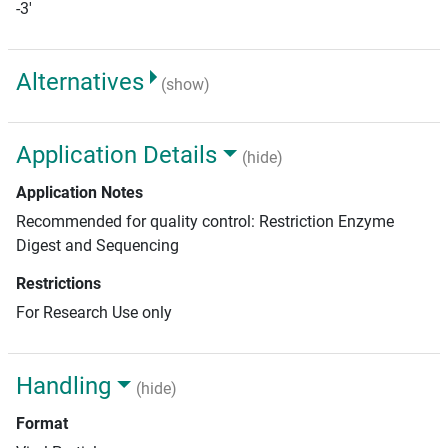
-3'
Alternatives
(show)
Application Details
(hide)
Application Notes
Recommended for quality control: Restriction Enzyme
Digest and Sequencing
Restrictions
For Research Use only
Handling
(hide)
Format