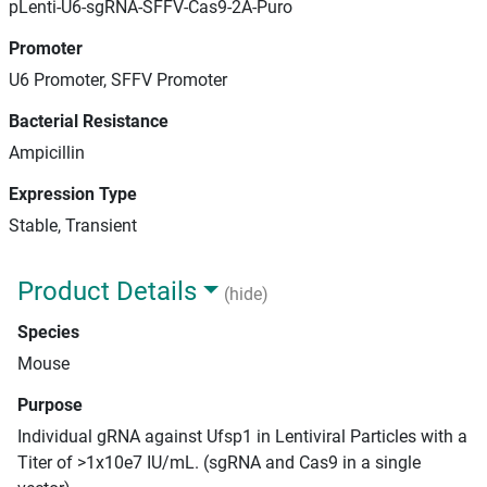
pLenti-U6-sgRNA-SFFV-Cas9-2A-Puro
Promoter
U6 Promoter, SFFV Promoter
Bacterial Resistance
Ampicillin
Expression Type
Stable, Transient
Product Details
(hide)
Species
Mouse
Purpose
Individual gRNA against Ufsp1 in Lentiviral Particles with a
Titer of >1x10e7 IU/mL. (sgRNA and Cas9 in a single