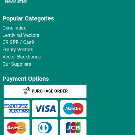
Newsletter
Popular Categories
Gene Index
Lentiviral Vectors
CRISPR / Cas9
Empty Vectors
Vector Backbones
Our Suppliers
Payment Options
PURCHASE ORDER