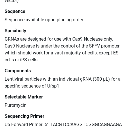
vector)
Sequence
Sequence available upon placing order
Specificity
GRNAs are designed for use with Cas9 Nuclease only.
Cas9 Nuclease is under the control of the SFFV promoter
which should work for a vast majority of cells, except ES
cells or iPS cells.
Components
Lentiviral particles with an individual gRNA (300 μL) for a
specific sequence of Ufsp1
Selectable Marker
Puromycin
Sequencing Primer
U6 Forward Primer: 5'--TACGTCCAAGGTCGGGCAGGAAGA-