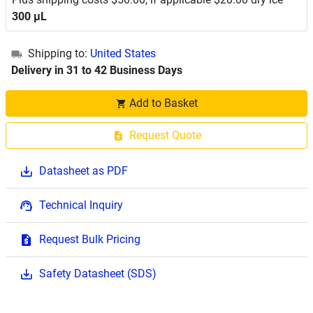
300 μL
Shipping to:
United States
Delivery in 31 to 42 Business Days
Add to Basket
Request Quote
Datasheet as PDF
Technical Inquiry
Request Bulk Pricing
Safety Datasheet (SDS)