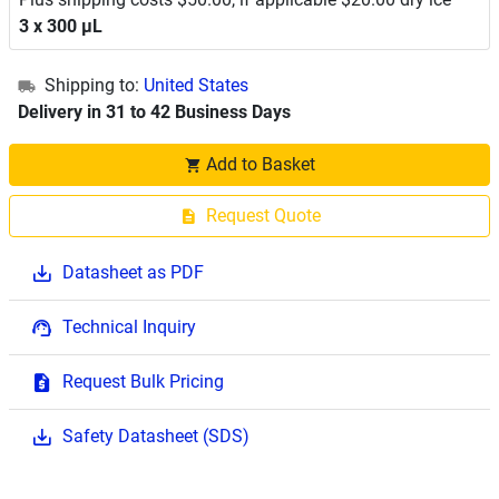
3 x 300 μL
Shipping to:
United States
Delivery in 31 to 42 Business Days
Add to Basket
Request Quote
Datasheet as PDF
Technical Inquiry
Request Bulk Pricing
Safety Datasheet (SDS)