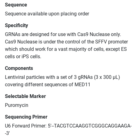
Sequence
Sequence available upon placing order
Specificity
GRNAs are designed for use with Cas9 Nuclease only.
Cas9 Nuclease is under the control of the SFFV promoter
which should work for a vast majority of cells, except ES
cells or iPS cells.
Components
Lentiviral particles with a set of 3 gRNAs (3 x 300 μL)
covering different sequences of MED11
Selectable Marker
Puromycin
Sequencing Primer
U6 Forward Primer: 5'--TACGTCCAAGGTCGGGCAGGAAGA-
-3'