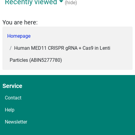
Recently viewed
(hide)
You are here:
Homepage
Human MED11 CRISPR gRNA + Cas9 in Lenti
Particles (ABIN5277780)
Service
Contact
Help
Newsletter