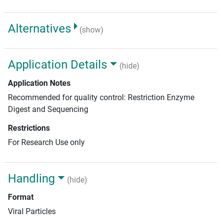
Alternatives
(show)
Application Details
(hide)
Application Notes
Recommended for quality control: Restriction Enzyme
Digest and Sequencing
Restrictions
For Research Use only
Handling
(hide)
Format
Viral Particles