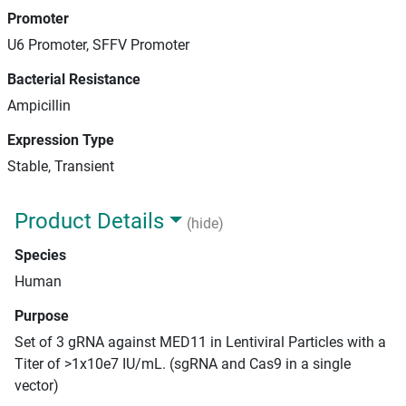
Promoter
U6 Promoter, SFFV Promoter
Bacterial Resistance
Ampicillin
Expression Type
Stable, Transient
Product Details
(hide)
Species
Human
Purpose
Set of 3 gRNA against MED11 in Lentiviral Particles with a
Titer of >1x10e7 IU/mL. (sgRNA and Cas9 in a single
vector)