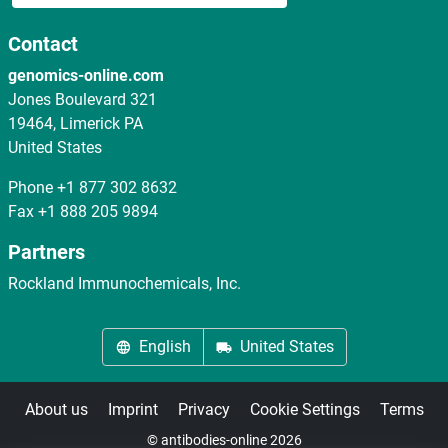
Contact
genomics-online.com
Jones Boulevard 321
19464, Limerick PA
United States
Phone
+1 877 302 8632
Fax
+1 888 205 9894
Partners
Rockland Immunochemicals, Inc.
English
United States
About us
Imprint
Privacy
Cookie Settings
Terms
© antibodies-online 2026