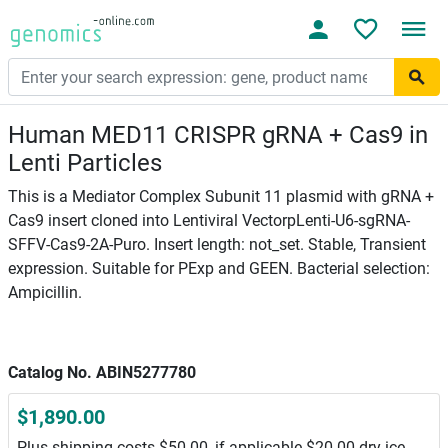
Human MED11 CRISPR gRNA + Cas9 in
Lenti Particles
This is a Mediator Complex Subunit 11 plasmid with gRNA +
Cas9 insert cloned into Lentiviral VectorpLenti-U6-sgRNA-
SFFV-Cas9-2A-Puro. Insert length: not_set. Stable, Transient
expression. Suitable for PExp and GEEN. Bacterial selection:
Ampicillin.
Catalog No. ABIN5277780
$1,890.00
Plus shipping costs $50.00, if applicable $20.00 dry ice