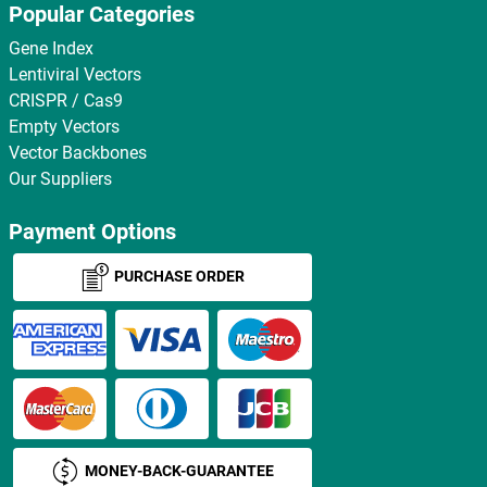
Popular Categories
Gene Index
Lentiviral Vectors
CRISPR / Cas9
Empty Vectors
Vector Backbones
Our Suppliers
Payment Options
PURCHASE ORDER
MONEY-BACK-GUARANTEE