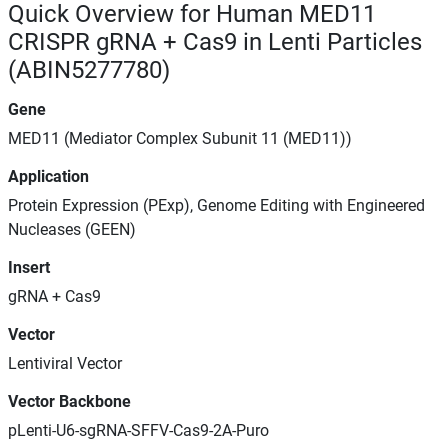
Quick Overview for Human MED11
CRISPR gRNA + Cas9 in Lenti Particles
(ABIN5277780)
Gene
MED11 (Mediator Complex Subunit 11 (MED11))
Application
Protein Expression (PExp), Genome Editing with Engineered
Nucleases (GEEN)
Insert
gRNA + Cas9
Vector
Lentiviral Vector
Vector Backbone
pLenti-U6-sgRNA-SFFV-Cas9-2A-Puro