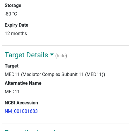
Storage
-80 °C
Expiry Date
12 months
Target Details
(hide)
Target
MED11 (Mediator Complex Subunit 11 (MED11))
Alternative Name
MED11
NCBI Accession
NM_001001683