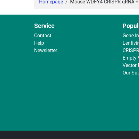
Homepage
Mouse WDFY4 CRISPR gRNA + Ca
Service
Popul
Contact
Gene I
Help
Lentivi
Newsletter
CRISPR
Empty 
Vector
Our Sup