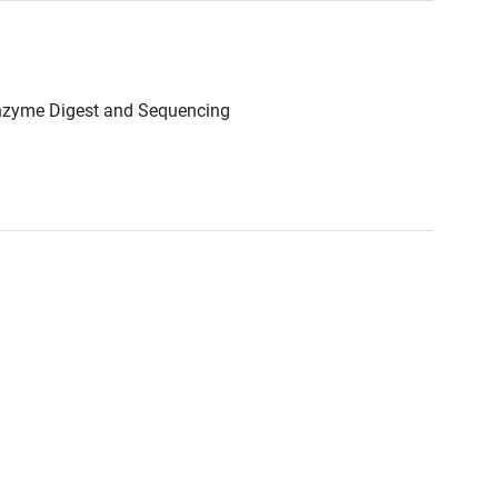
Enzyme Digest and Sequencing