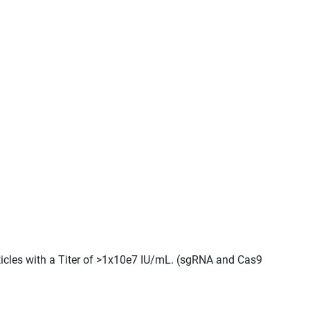
ticles with a Titer of >1x10e7 IU/mL. (sgRNA and Cas9