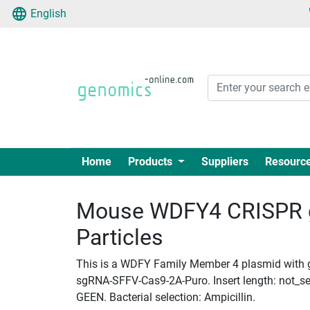
English
Home
Products
Suppliers
Resourc
Mouse WDFY4 CRISPR g
Particles
This is a WDFY Family Member 4 plasmid with gR
sgRNA-SFFV-Cas9-2A-Puro. Insert length: not_set
GEEN. Bacterial selection: Ampicillin.