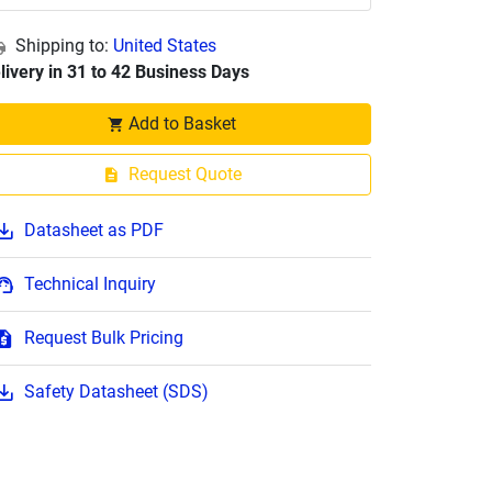
Shipping to:
United States
livery in 31 to 42 Business Days
Add to Basket
Request Quote
Datasheet as PDF
Technical Inquiry
Request Bulk Pricing
Safety Datasheet (SDS)