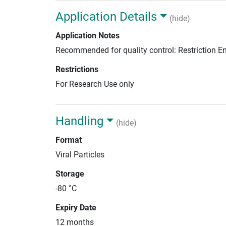
Application Details
(hide)
Application Notes
Recommended for quality control: Restriction 
Restrictions
For Research Use only
Handling
(hide)
Format
Viral Particles
Storage
-80 °C
Expiry Date
12 months