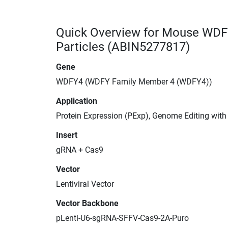
Quick Overview for Mouse WDF
Particles (ABIN5277817)
Gene
WDFY4 (WDFY Family Member 4 (WDFY4))
Application
Protein Expression (PExp), Genome Editing wit
Insert
gRNA + Cas9
Vector
Lentiviral Vector
Vector Backbone
pLenti-U6-sgRNA-SFFV-Cas9-2A-Puro