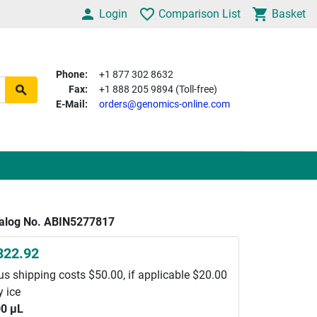
Login
Comparison List
Basket
Phone:
+1 877 302 8632
Fax:
+1 888 205 9894 (Toll-free)
E-Mail:
orders@genomics-online.com
alog No. ABIN5277817
822.92
us shipping costs $50.00, if applicable $20.00
y ice
0 μL