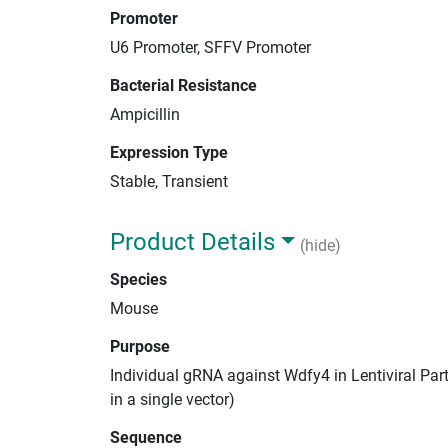
Promoter
U6 Promoter, SFFV Promoter
Bacterial Resistance
Ampicillin
Expression Type
Stable, Transient
Product Details
(hide)
Species
Mouse
Purpose
Individual gRNA against Wdfy4 in Lentiviral Par
in a single vector)
Sequence