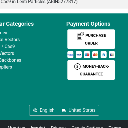
s9 in Lenti Particles (ABIN5277817)
ar Categories
Payment Options
ndex
PURCHASE
ral Vectors
ORDER
 / Cas9
Vectors
 Backbones
MONEY-BACK-
pliers
GUARANTEE
English
United States