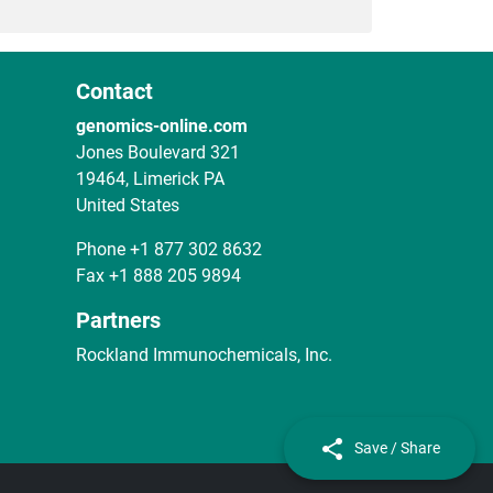
Contact
genomics-online.com
Jones Boulevard 321
19464, Limerick PA
United States
Phone
+1 877 302 8632
Fax
+1 888 205 9894
Partners
Rockland Immunochemicals, Inc.
Save / Share