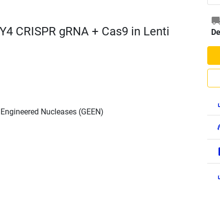
Y4 CRISPR gRNA + Cas9 in Lenti
De
h Engineered Nucleases (GEEN)