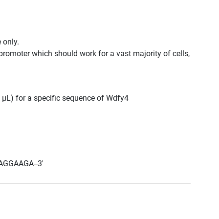
 only.
promoter which should work for a vast majority of cells,
0 μL) for a specific sequence of Wdfy4
AGGAAGA--3'