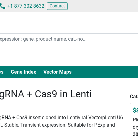
+1 877 302 8632
Contact
es
Gene Index
Vector Maps
RNA + Cas9 in Lenti
Cat
$
NA + Cas9 insert cloned into Lentiviral VectorpLenti-U6-
Pl
. Stable, Transient expression. Suitable for PExp and
dr
30