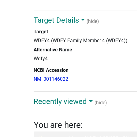
Target Details
(hide)
Target
WDFY4 (WDFY Family Member 4 (WDFY4))
Alternative Name
Wdfy4
NCBI Accession
NM_001146022
Recently viewed
(hide)
You are here: