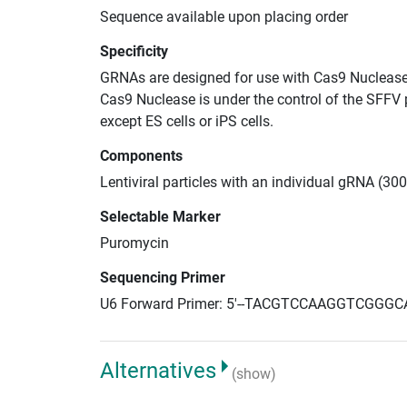
Sequence available upon placing order
Specificity
GRNAs are designed for use with Cas9 Nuclease
Cas9 Nuclease is under the control of the SFFV 
except ES cells or iPS cells.
Components
Lentiviral particles with an individual gRNA (30
Selectable Marker
Puromycin
Sequencing Primer
U6 Forward Primer: 5'--TACGTCCAAGGTCGGGC
Alternatives
(show)