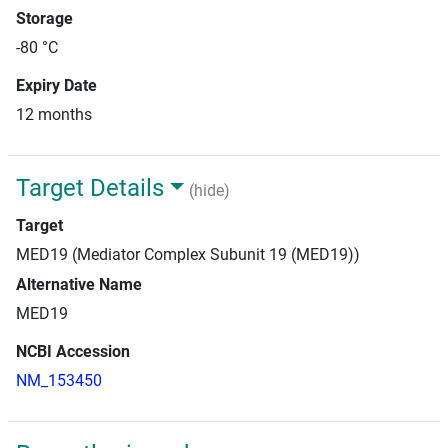
Storage
-80 °C
Expiry Date
12 months
Target Details
(hide)
Target
MED19 (Mediator Complex Subunit 19 (MED19))
Alternative Name
MED19
NCBI Accession
NM_153450