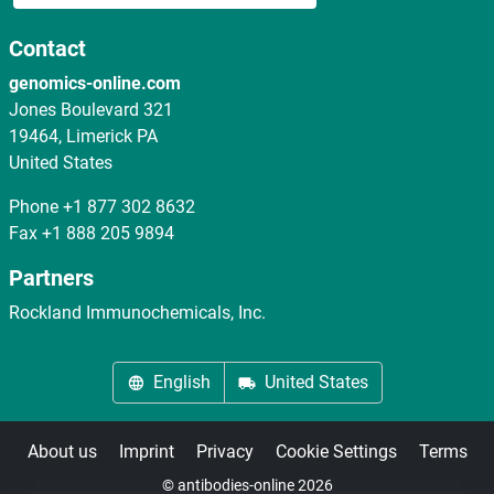
Contact
genomics-online.com
Jones Boulevard 321
19464, Limerick PA
United States
Phone
+1 877 302 8632
Fax
+1 888 205 9894
Partners
Rockland Immunochemicals, Inc.
English
United States
About us
Imprint
Privacy
Cookie Settings
Terms
© antibodies-online 2026