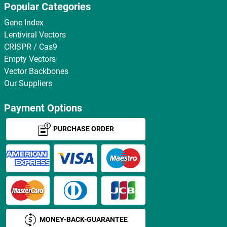
Popular Categories
Gene Index
Lentiviral Vectors
CRISPR / Cas9
Empty Vectors
Vector Backbones
Our Suppliers
Payment Options
PURCHASE ORDER
MONEY-BACK-GUARANTEE