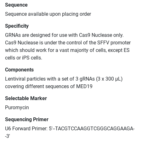
Sequence
Sequence available upon placing order
Specificity
GRNAs are designed for use with Cas9 Nuclease only.
Cas9 Nuclease is under the control of the SFFV promoter
which should work for a vast majority of cells, except ES
cells or iPS cells.
Components
Lentiviral particles with a set of 3 gRNAs (3 x 300 μL)
covering different sequences of MED19
Selectable Marker
Puromycin
Sequencing Primer
U6 Forward Primer: 5'--TACGTCCAAGGTCGGGCAGGAAGA-
-3'