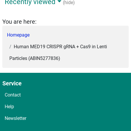
Recently viewed
(hide)
You are here:
Homepage
Human MED19 CRISPR gRNA + Cas9 in Lenti
Particles (ABIN5277836)
Service
Contact
Help
Newsletter