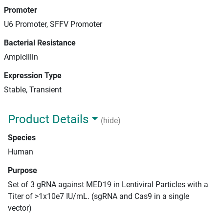
Promoter
U6 Promoter, SFFV Promoter
Bacterial Resistance
Ampicillin
Expression Type
Stable, Transient
Product Details
(hide)
Species
Human
Purpose
Set of 3 gRNA against MED19 in Lentiviral Particles with a
Titer of >1x10e7 IU/mL. (sgRNA and Cas9 in a single
vector)