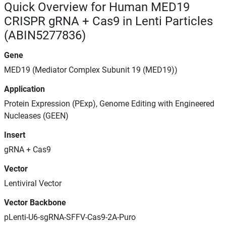
Quick Overview for Human MED19
CRISPR gRNA + Cas9 in Lenti Particles
(ABIN5277836)
Gene
MED19 (Mediator Complex Subunit 19 (MED19))
Application
Protein Expression (PExp), Genome Editing with Engineered
Nucleases (GEEN)
Insert
gRNA + Cas9
Vector
Lentiviral Vector
Vector Backbone
pLenti-U6-sgRNA-SFFV-Cas9-2A-Puro