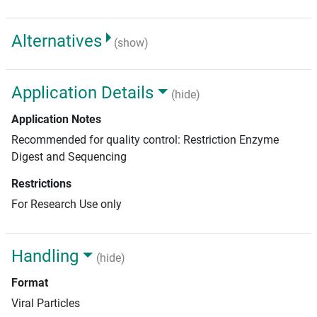
Alternatives
(show)
Application Details
(hide)
Application Notes
Recommended for quality control: Restriction Enzyme
Digest and Sequencing
Restrictions
For Research Use only
Handling
(hide)
Format
Viral Particles