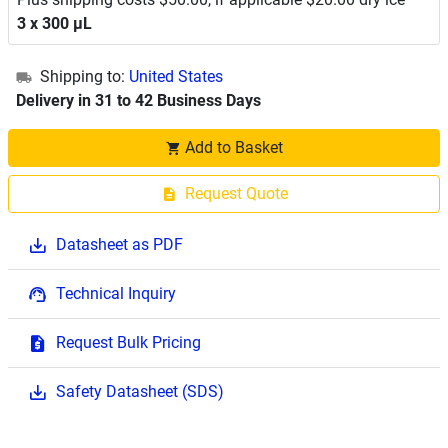
3 x 300 μL
Shipping to:
United States
Delivery in 31 to 42 Business Days
Add to Basket
Request Quote
Datasheet as PDF
Technical Inquiry
Request Bulk Pricing
Safety Datasheet (SDS)