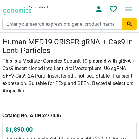
Human MED19 CRISPR gRNA + Cas9 in
Lenti Particles
This is a Mediator Complex Subunit 19 plasmid with gRNA +
Cas9 insert cloned into Lentiviral VectorpLenti-U6-sgRNA-
SFFV-Cas9-2A-Puro. Insert length: not_set. Stable, Transient
expression. Suitable for PExp and GEEN. Bacterial selection:
Ampicillin.
Catalog No. ABIN5277836
$1,890.00
Plus shipping costs $50.00, if applicable $20.00 dry ice