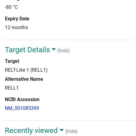
-80 °C
Expiry Date
12 months
Target Details
(hide)
Target
RELT-Like 1 (RELL1)
Alternative Name
RELL1
NCBI Accession
NM_001085399
Recently viewed
(hide)