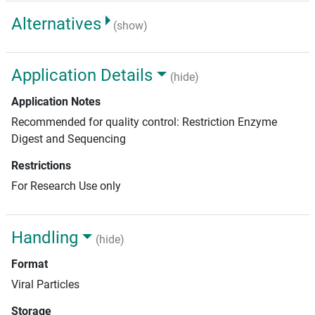
Alternatives
(show)
Application Details
(hide)
Application Notes
Recommended for quality control: Restriction Enzyme
Digest and Sequencing
Restrictions
For Research Use only
Handling
(hide)
Format
Viral Particles
Storage