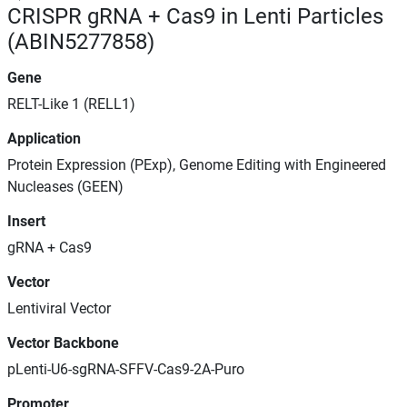
CRISPR gRNA + Cas9 in Lenti Particles
(ABIN5277858)
Gene
RELT-Like 1 (RELL1)
Application
Protein Expression (PExp), Genome Editing with Engineered
Nucleases (GEEN)
Insert
gRNA + Cas9
Vector
Lentiviral Vector
Vector Backbone
pLenti-U6-sgRNA-SFFV-Cas9-2A-Puro
Promoter