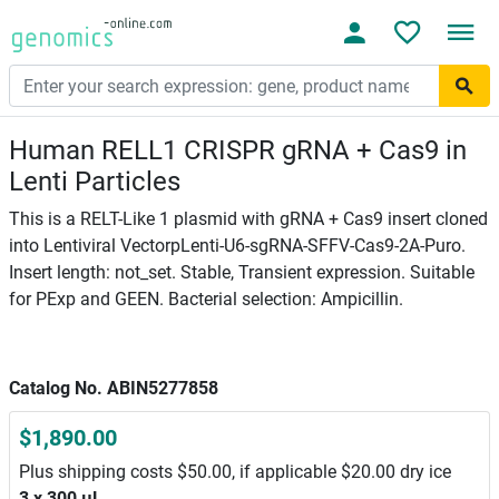
Human RELL1 CRISPR gRNA + Cas9 in
Lenti Particles
This is a RELT-Like 1 plasmid with gRNA + Cas9 insert cloned
into Lentiviral VectorpLenti-U6-sgRNA-SFFV-Cas9-2A-Puro.
Insert length: not_set. Stable, Transient expression. Suitable
for PExp and GEEN. Bacterial selection: Ampicillin.
Catalog No. ABIN5277858
$1,890.00
Plus shipping costs $50.00, if applicable $20.00 dry ice
3 x 300 μL