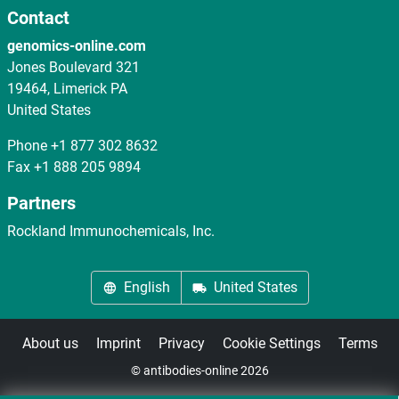
Contact
genomics-online.com
Jones Boulevard 321
19464, Limerick PA
United States
Phone
+1 877 302 8632
Fax
+1 888 205 9894
Partners
Rockland Immunochemicals, Inc.
English
United States
About us
Imprint
Privacy
Cookie Settings
Terms
© antibodies-online 2026