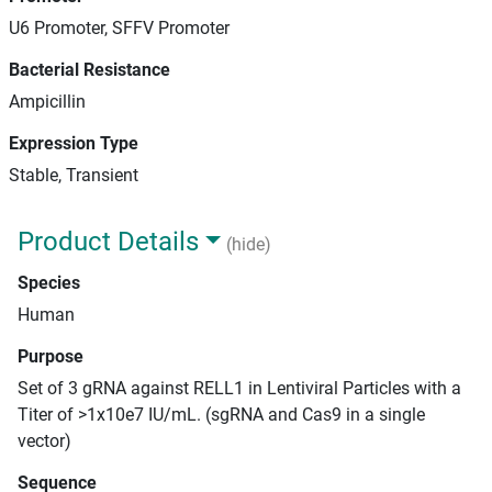
U6 Promoter, SFFV Promoter
Bacterial Resistance
Ampicillin
Expression Type
Stable, Transient
Product Details
(hide)
Species
Human
Purpose
Set of 3 gRNA against RELL1 in Lentiviral Particles with a
Titer of >1x10e7 IU/mL. (sgRNA and Cas9 in a single
vector)
Sequence