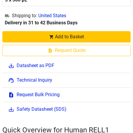
Shipping to:
United States
Delivery in 31 to 42 Business Days
Add to Basket
Request Quote
Datasheet as PDF
Technical Inquiry
Request Bulk Pricing
Safety Datasheet (SDS)
Quick Overview for Human RELL1