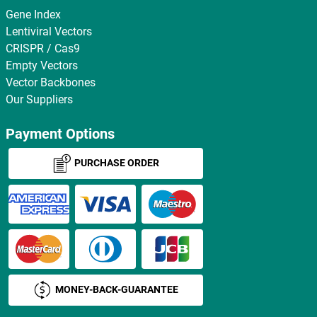
Gene Index
Lentiviral Vectors
CRISPR / Cas9
Empty Vectors
Vector Backbones
Our Suppliers
Payment Options
PURCHASE ORDER
MONEY-BACK-GUARANTEE