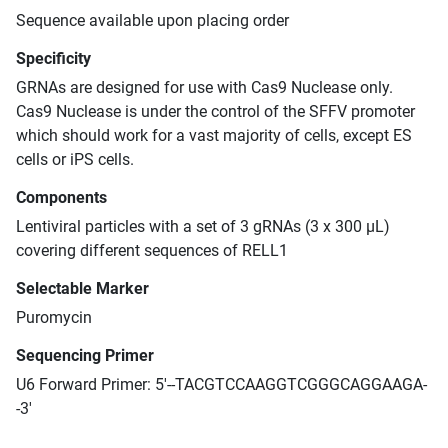
Sequence available upon placing order
Specificity
GRNAs are designed for use with Cas9 Nuclease only.
Cas9 Nuclease is under the control of the SFFV promoter
which should work for a vast majority of cells, except ES
cells or iPS cells.
Components
Lentiviral particles with a set of 3 gRNAs (3 x 300 μL)
covering different sequences of RELL1
Selectable Marker
Puromycin
Sequencing Primer
U6 Forward Primer: 5'--TACGTCCAAGGTCGGGCAGGAAGA-
-3'