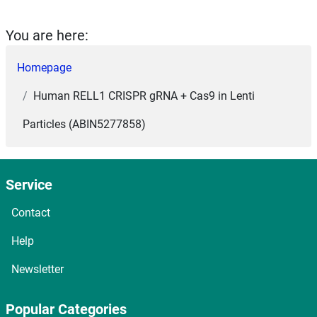
You are here:
Homepage
Human RELL1 CRISPR gRNA + Cas9 in Lenti
Particles (ABIN5277858)
Service
Contact
Help
Newsletter
Popular Categories