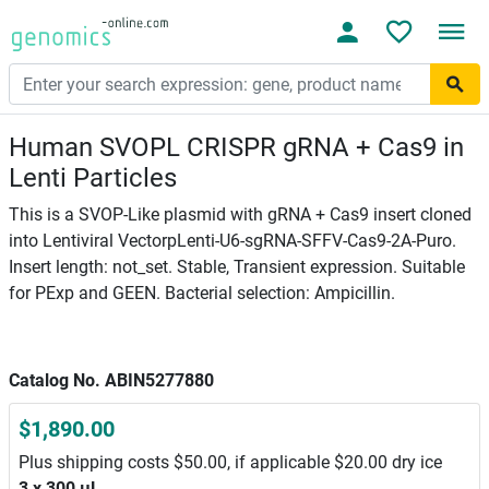
Human SVOPL CRISPR gRNA + Cas9 in
Lenti Particles
This is a SVOP-Like plasmid with gRNA + Cas9 insert cloned
into Lentiviral VectorpLenti-U6-sgRNA-SFFV-Cas9-2A-Puro.
Insert length: not_set. Stable, Transient expression. Suitable
for PExp and GEEN. Bacterial selection: Ampicillin.
Catalog No. ABIN5277880
$1,890.00
Plus shipping costs $50.00, if applicable $20.00 dry ice
3 x 300 μL