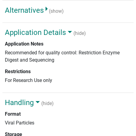
Alternatives
(show)
Application Details
(hide)
Application Notes
Recommended for quality control: Restriction Enzyme
Digest and Sequencing
Restrictions
For Research Use only
Handling
(hide)
Format
Viral Particles
Storage