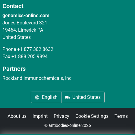
Contact
genomics-online.com
Jones Boulevard 321
19464, Limerick PA
United States
Phone
+1 877 302 8632
Fax
+1 888 205 9894
Partners
Rockland Immunochemicals, Inc.
English
United States
About us
Imprint
Privacy
Cookie Settings
Terms
© antibodies-online 2026