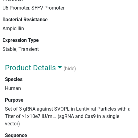
U6 Promoter, SFFV Promoter
Bacterial Resistance
Ampicillin
Expression Type
Stable, Transient
Product Details
(hide)
Species
Human
Purpose
Set of 3 gRNA against SVOPL in Lentiviral Particles with a
Titer of >1x10e7 IU/mL. (sgRNA and Cas9 in a single
vector)
Sequence