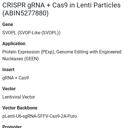
CRISPR gRNA + Cas9 in Lenti Particles
(ABIN5277880)
Gene
SVOPL (SVOP-Like (SVOPL))
Application
Protein Expression (PExp), Genome Editing with Engineered
Nucleases (GEEN)
Insert
gRNA + Cas9
Vector
Lentiviral Vector
Vector Backbone
pLenti-U6-sgRNA-SFFV-Cas9-2A-Puro
Promoter