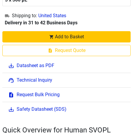
Shipping to:
United States
Delivery in 31 to 42 Business Days
Add to Basket
Request Quote
Datasheet as PDF
Technical Inquiry
Request Bulk Pricing
Safety Datasheet (SDS)
Quick Overview for Human SVOPL