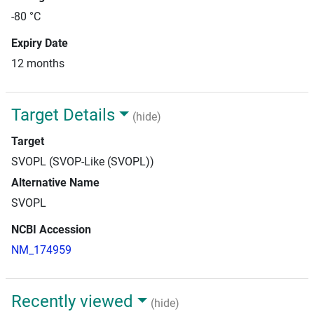
-80 °C
Expiry Date
12 months
Target Details
(hide)
Target
SVOPL (SVOP-Like (SVOPL))
Alternative Name
SVOPL
NCBI Accession
NM_174959
Recently viewed
(hide)