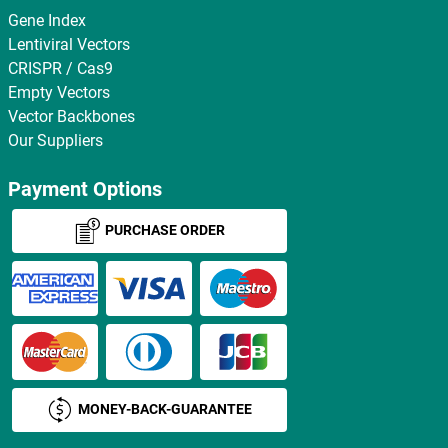
Gene Index
Lentiviral Vectors
CRISPR / Cas9
Empty Vectors
Vector Backbones
Our Suppliers
Payment Options
PURCHASE ORDER
MONEY-BACK-GUARANTEE