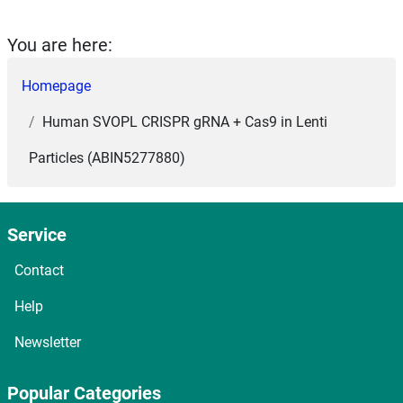
You are here:
Homepage
Human SVOPL CRISPR gRNA + Cas9 in Lenti
Particles (ABIN5277880)
Service
Contact
Help
Newsletter
Popular Categories