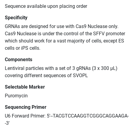
Sequence available upon placing order
Specificity
GRNAs are designed for use with Cas9 Nuclease only.
Cas9 Nuclease is under the control of the SFFV promoter
which should work for a vast majority of cells, except ES
cells or iPS cells.
Components
Lentiviral particles with a set of 3 gRNAs (3 x 300 μL)
covering different sequences of SVOPL
Selectable Marker
Puromycin
Sequencing Primer
U6 Forward Primer: 5'--TACGTCCAAGGTCGGGCAGGAAGA-
-3'