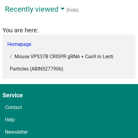
Recently viewed
(hide)
You are here:
Homepage
Mouse VPS37B CRISPR gRNA + Cas9 in Lenti
Particles (ABIN5277906)
Service
Contact
Help
Newsletter