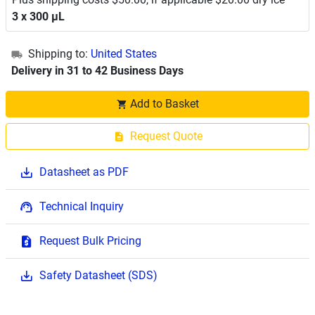
3 x 300 μL
Shipping to:
United States
Delivery in 31 to 42 Business Days
Add to Basket
Request Quote
Datasheet as PDF
Technical Inquiry
Request Bulk Pricing
Safety Datasheet (SDS)