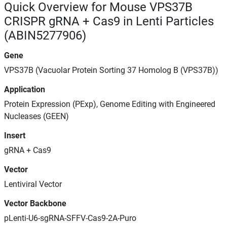
Quick Overview for Mouse VPS37B
CRISPR gRNA + Cas9 in Lenti Particles
(ABIN5277906)
Gene
VPS37B (Vacuolar Protein Sorting 37 Homolog B (VPS37B))
Application
Protein Expression (PExp), Genome Editing with Engineered
Nucleases (GEEN)
Insert
gRNA + Cas9
Vector
Lentiviral Vector
Vector Backbone
pLenti-U6-sgRNA-SFFV-Cas9-2A-Puro