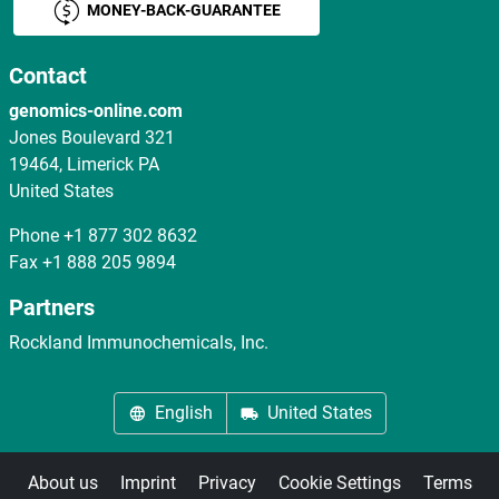
MONEY-BACK-GUARANTEE
Contact
genomics-online.com
Jones Boulevard 321
19464, Limerick PA
United States
Phone
+1 877 302 8632
Fax
+1 888 205 9894
Partners
Rockland Immunochemicals, Inc.
English
United States
About us
Imprint
Privacy
Cookie Settings
Terms