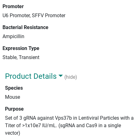
Promoter
U6 Promoter, SFFV Promoter
Bacterial Resistance
Ampicillin
Expression Type
Stable, Transient
Product Details
(hide)
Species
Mouse
Purpose
Set of 3 gRNA against Vps37b in Lentiviral Particles with a
Titer of >1x10e7 IU/mL. (sgRNA and Cas9 in a single
vector)