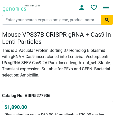
Mouse VPS37B CRISPR gRNA + Cas9 in
Lenti Particles
This is a Vacuolar Protein Sorting 37 Homolog B plasmid
with gRNA + Cas9 insert cloned into Lentiviral VectorpLenti-
U6-sgRNA-SFFV-Cas9-2A-Puro. Insert length: not_set. Stable,
Transient expression. Suitable for PExp and GEEN. Bacterial
selection: Ampicillin.
Catalog No. ABIN5277906
$1,890.00
Plus shipping costs $50.00, if applicable $20.00 dry ice