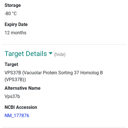
Storage
-80 °C
Expiry Date
12 months
Target Details
(hide)
Target
VPS37B (Vacuolar Protein Sorting 37 Homolog B
(VPS37B))
Alternative Name
Vps37b
NCBI Accession
NM_177876