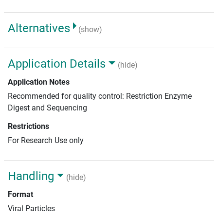
Alternatives
(show)
Application Details
(hide)
Application Notes
Recommended for quality control: Restriction Enzyme
Digest and Sequencing
Restrictions
For Research Use only
Handling
(hide)
Format
Viral Particles