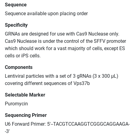
Sequence
Sequence available upon placing order
Specificity
GRNAs are designed for use with Cas9 Nuclease only.
Cas9 Nuclease is under the control of the SFFV promoter
which should work for a vast majority of cells, except ES
cells or iPS cells.
Components
Lentiviral particles with a set of 3 gRNAs (3 x 300 μL)
covering different sequences of Vps37b
Selectable Marker
Puromycin
Sequencing Primer
U6 Forward Primer: 5'--TACGTCCAAGGTCGGGCAGGAAGA-
-3'