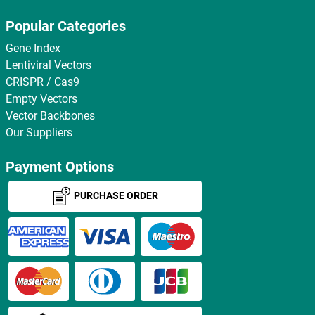
Popular Categories
Gene Index
Lentiviral Vectors
CRISPR / Cas9
Empty Vectors
Vector Backbones
Our Suppliers
Payment Options
PURCHASE ORDER