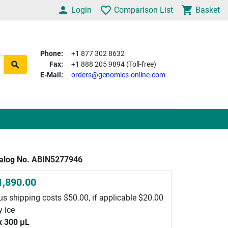
Login
Comparison List
Basket
Phone:
+1 877 302 8632
Fax:
+1 888 205 9894 (Toll-free)
E-Mail:
orders@genomics-online.com
alog No. ABIN5277946
1,890.00
us shipping costs $50.00, if applicable $20.00
y ice
x 300 μL