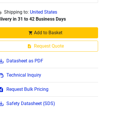
Shipping to:
United States
livery in 31 to 42 Business Days
Add to Basket
Request Quote
Datasheet as PDF
Technical Inquiry
Request Bulk Pricing
Safety Datasheet (SDS)