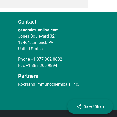
Contact
genomics-online.com
Jones Boulevard 321
19464, Limerick PA
United States
Phone
+1 877 302 8632
Fax
+1 888 205 9894
Partners
Rockland Immunochemicals, Inc.
Save / Share