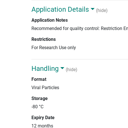
Application Details
(hide)
Application Notes
Recommended for quality control: Restriction 
Restrictions
For Research Use only
Handling
(hide)
Format
Viral Particles
Storage
-80 °C
Expiry Date
12 months