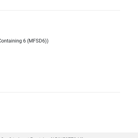
Containing 6 (MFSD6))