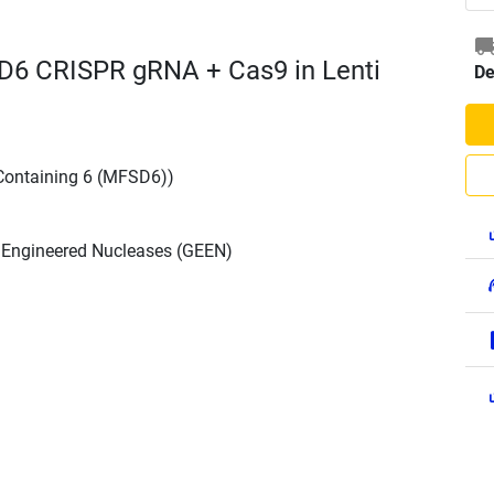
D6 CRISPR gRNA + Cas9 in Lenti
De
Containing 6 (MFSD6))
h Engineered Nucleases (GEEN)