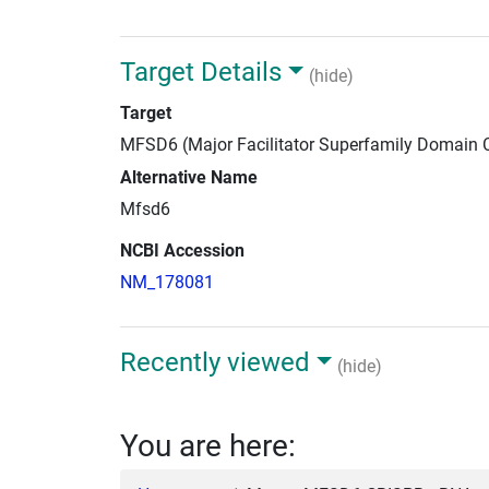
Target Details
(hide)
Target
MFSD6 (Major Facilitator Superfamily Domain 
Alternative Name
Mfsd6
NCBI Accession
NM_178081
Recently viewed
(hide)
You are here: