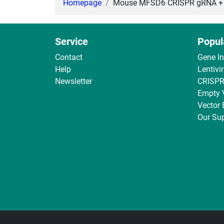
Homepage
Mouse MFSD6 CRISPR gRNA + Ca
Service
Popul
Contact
Gene I
Help
Lentivi
Newsletter
CRISPR
Empty 
Vector
Our Sup