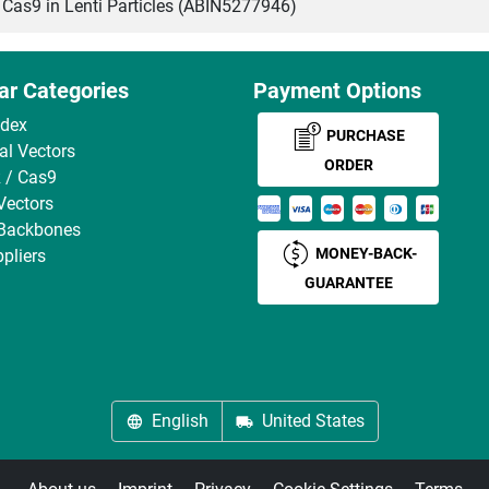
s9 in Lenti Particles (ABIN5277946)
ar Categories
Payment Options
ndex
PURCHASE
ral Vectors
ORDER
 / Cas9
Vectors
 Backbones
MONEY-BACK-
pliers
GUARANTEE
English
United States