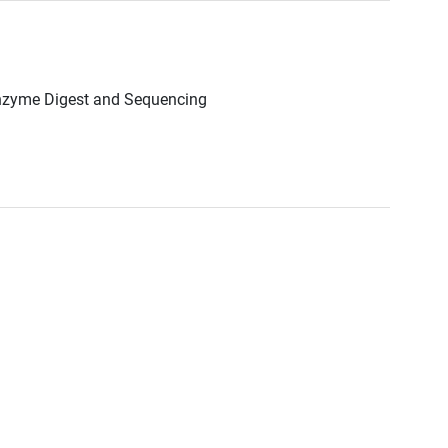
Enzyme Digest and Sequencing