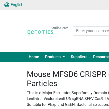
English
Home
Products
Suppliers
Resourc
Mouse MFSD6 CRISPR g
Particles
This is a Major Facilitator Superfamily Domain
Lentiviral VectorpLenti-U6-sgRNA-SFFV-Cas9-2A-Pu
Suitable for PExp and GEEN. Bacterial selection: