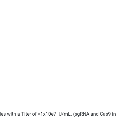
cles with a Titer of >1x10e7 IU/mL. (sgRNA and Cas9 in