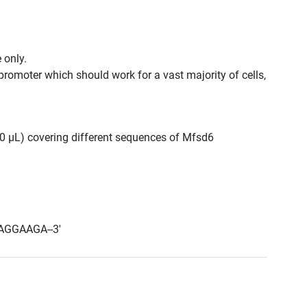
 only.
promoter which should work for a vast majority of cells,
300 μL) covering different sequences of Mfsd6
AGGAAGA--3'