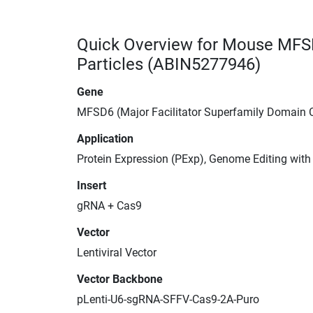
Quick Overview for Mouse MFS
Particles (ABIN5277946)
Gene
MFSD6 (Major Facilitator Superfamily Domain 
Application
Protein Expression (PExp), Genome Editing wit
Insert
gRNA + Cas9
Vector
Lentiviral Vector
Vector Backbone
pLenti-U6-sgRNA-SFFV-Cas9-2A-Puro