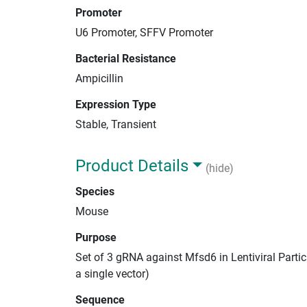
Promoter
U6 Promoter, SFFV Promoter
Bacterial Resistance
Ampicillin
Expression Type
Stable, Transient
Product Details
(hide)
Species
Mouse
Purpose
Set of 3 gRNA against Mfsd6 in Lentiviral Parti
a single vector)
Sequence