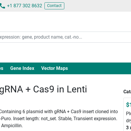
+1 877 302 8632
Contact
es
Gene Index
Vector Maps
RNA + Cas9 in Lenti
Cat
$
 Containing 6 plasmid with gRNA + Cas9 insert cloned into
Pl
ro. Insert length: not_set. Stable, Transient expression.
dr
 Ampicillin.
3 