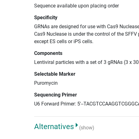
Sequence available upon placing order
Specificity
GRNAs are designed for use with Cas9 Nuclease
Cas9 Nuclease is under the control of the SFFV 
except ES cells or iPS cells.
Components
Lentiviral particles with a set of 3 gRNAs (3 x 
Selectable Marker
Puromycin
Sequencing Primer
U6 Forward Primer: 5'--TACGTCCAAGGTCGGGC
Alternatives
(show)