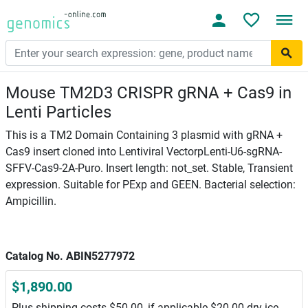
Mouse TM2D3 CRISPR gRNA + Cas9 in
Lenti Particles
This is a TM2 Domain Containing 3 plasmid with gRNA +
Cas9 insert cloned into Lentiviral VectorpLenti-U6-sgRNA-
SFFV-Cas9-2A-Puro. Insert length: not_set. Stable, Transient
expression. Suitable for PExp and GEEN. Bacterial selection:
Ampicillin.
Catalog No. ABIN5277972
$1,890.00
Plus shipping costs $50.00, if applicable $20.00 dry ice