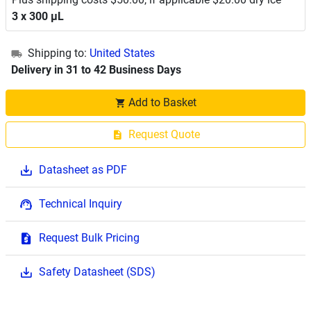
3 x 300 μL
Shipping to:
United States
Delivery in 31 to 42 Business Days
Add to Basket
Request Quote
Datasheet as PDF
Technical Inquiry
Request Bulk Pricing
Safety Datasheet (SDS)