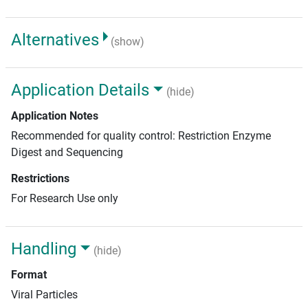
Alternatives
(show)
Application Details
(hide)
Application Notes
Recommended for quality control: Restriction Enzyme
Digest and Sequencing
Restrictions
For Research Use only
Handling
(hide)
Format
Viral Particles