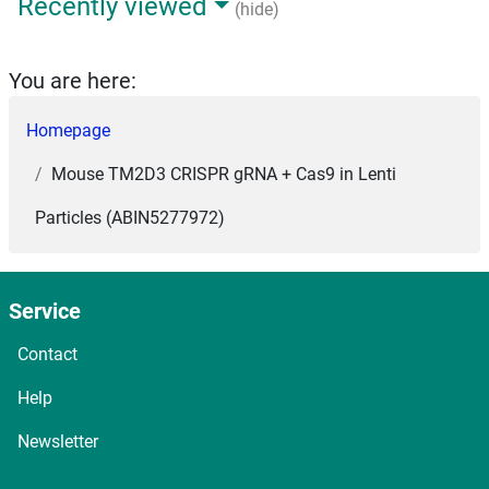
Recently viewed
(hide)
You are here:
Homepage
Mouse TM2D3 CRISPR gRNA + Cas9 in Lenti
Particles (ABIN5277972)
Service
Contact
Help
Newsletter