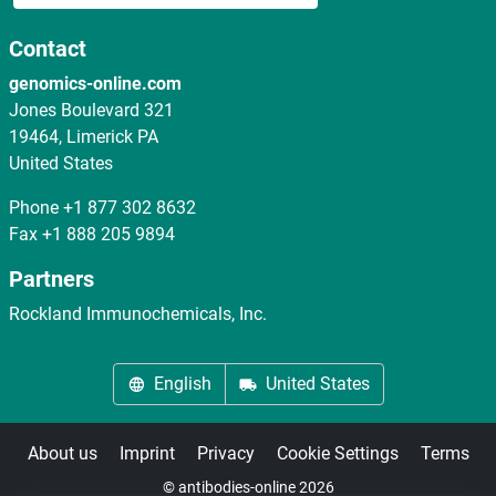
Contact
genomics-online.com
Jones Boulevard 321
19464, Limerick PA
United States
Phone
+1 877 302 8632
Fax
+1 888 205 9894
Partners
Rockland Immunochemicals, Inc.
English
United States
About us
Imprint
Privacy
Cookie Settings
Terms
© antibodies-online 2026