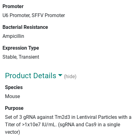
Promoter
U6 Promoter, SFFV Promoter
Bacterial Resistance
Ampicillin
Expression Type
Stable, Transient
Product Details
(hide)
Species
Mouse
Purpose
Set of 3 gRNA against Tm2d3 in Lentiviral Particles with a
Titer of >1x10e7 IU/mL. (sgRNA and Cas9 in a single
vector)