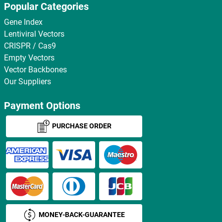
Popular Categories
Gene Index
Lentiviral Vectors
CRISPR / Cas9
Empty Vectors
Vector Backbones
Our Suppliers
Payment Options
PURCHASE ORDER
MONEY-BACK-GUARANTEE