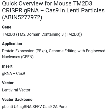
Quick Overview for Mouse TM2D3
CRISPR gRNA + Cas9 in Lenti Particles
(ABIN5277972)
Gene
TM2D3 (TM2 Domain Containing 3 (TM2D3))
Application
Protein Expression (PExp), Genome Editing with Engineered
Nucleases (GEEN)
Insert
gRNA + Cas9
Vector
Lentiviral Vector
Vector Backbone
pLenti-U6-sgRNA-SFFV-Cas9-2A-Puro