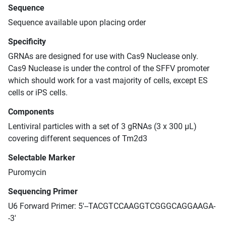
Sequence
Sequence available upon placing order
Specificity
GRNAs are designed for use with Cas9 Nuclease only.
Cas9 Nuclease is under the control of the SFFV promoter
which should work for a vast majority of cells, except ES
cells or iPS cells.
Components
Lentiviral particles with a set of 3 gRNAs (3 x 300 μL)
covering different sequences of Tm2d3
Selectable Marker
Puromycin
Sequencing Primer
U6 Forward Primer: 5'--TACGTCCAAGGTCGGGCAGGAAGA-
-3'