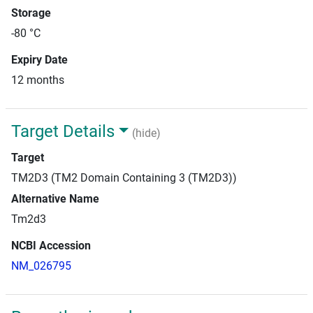
Storage
-80 °C
Expiry Date
12 months
Target Details
(hide)
Target
TM2D3 (TM2 Domain Containing 3 (TM2D3))
Alternative Name
Tm2d3
NCBI Accession
NM_026795