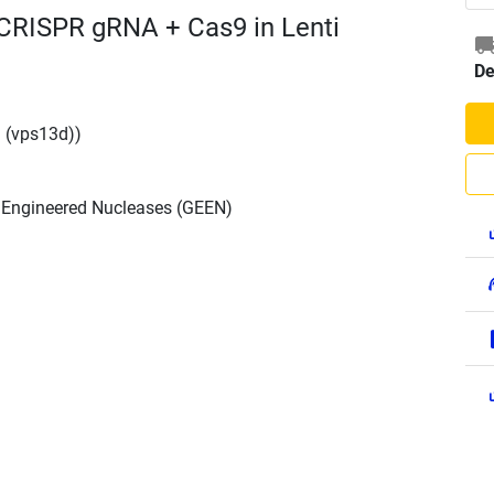
 CRISPR gRNA + Cas9 in Lenti
De
 (vps13d))
h Engineered Nucleases (GEEN)