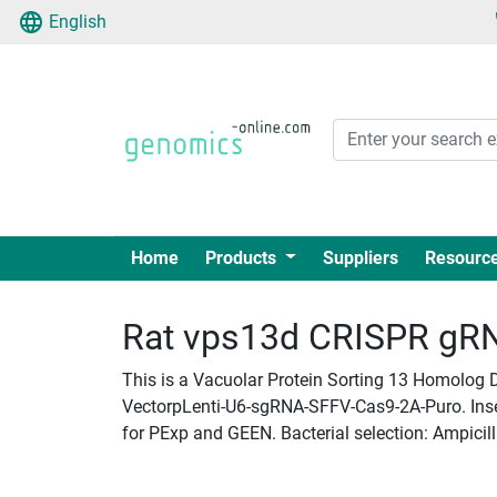
English
Home
Products
Suppliers
Resourc
Rat vps13d CRISPR gRNA
This is a Vacuolar Protein Sorting 13 Homolog D
VectorpLenti-U6-sgRNA-SFFV-Cas9-2A-Puro. Insert
for PExp and GEEN. Bacterial selection: Ampicill