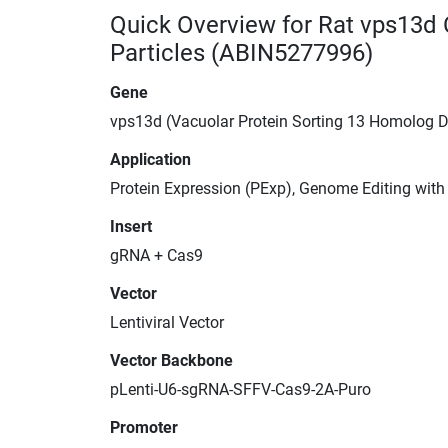
Quick Overview for Rat vps13d
Particles (ABIN5277996)
Gene
vps13d (Vacuolar Protein Sorting 13 Homolog D
Application
Protein Expression (PExp), Genome Editing wit
Insert
gRNA + Cas9
Vector
Lentiviral Vector
Vector Backbone
pLenti-U6-sgRNA-SFFV-Cas9-2A-Puro
Promoter