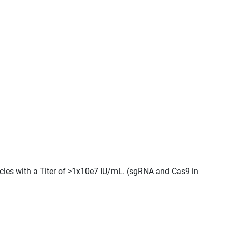
icles with a Titer of >1x10e7 IU/mL. (sgRNA and Cas9 in