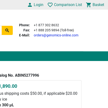
Login
Comparison List
Basket
Phone:
+1 877 302 8632
Fax:
+1 888 205 9894 (Toll-free)
E-Mail:
orders@genomics-online.com
alog No. ABIN5277996
1,890.00
us shipping costs $50.00, if applicable $20.00
y ice
x 300 μL