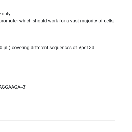
 only.
promoter which should work for a vast majority of cells,
300 μL) covering different sequences of Vps13d
AGGAAGA--3'