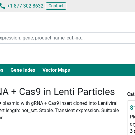
+1 877 302 8632
Contact
es
Gene Index
Vector Maps
 + Cas9 in Lenti Particles
Cat
 plasmid with gRNA + Cas9 insert cloned into Lentiviral
$
 length: not_set. Stable, Transient expression. Suitable
Pl
in.
dr
3 