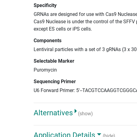
Specificity
GRNAs are designed for use with Cas9 Nuclease
Cas9 Nuclease is under the control of the SFFV 
except ES cells or iPS cells.
Components
Lentiviral particles with a set of 3 gRNAs (3 x 
Selectable Marker
Puromycin
Sequencing Primer
U6 Forward Primer: 5'--TACGTCCAAGGTCGGGC
Alternatives
(show)
Application Details
(hide)