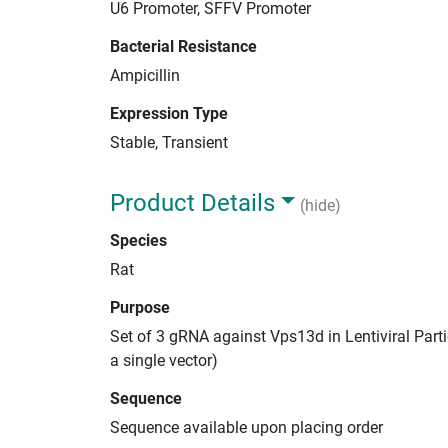
U6 Promoter, SFFV Promoter
Bacterial Resistance
Ampicillin
Expression Type
Stable, Transient
Product Details
(hide)
Species
Rat
Purpose
Set of 3 gRNA against Vps13d in Lentiviral Part
a single vector)
Sequence
Sequence available upon placing order