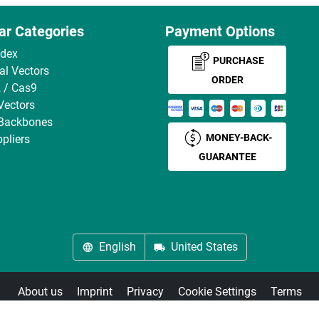
ar Categories
Payment Options
ndex
PURCHASE
ral Vectors
ORDER
 / Cas9
Vectors
 Backbones
MONEY-BACK-
pliers
GUARANTEE
English
United States
About us
Imprint
Privacy
Cookie Settings
Terms
© antibodies-online 2026