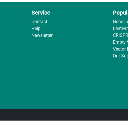
Service
Popul
Contact
Gene I
Help
Lentivi
Newsletter
CRISPR
Empty 
Vector
Our Sup