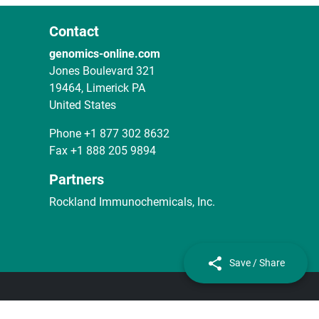
Contact
genomics-online.com
Jones Boulevard 321
19464, Limerick PA
United States
Phone
+1 877 302 8632
Fax
+1 888 205 9894
Partners
Rockland Immunochemicals, Inc.
Save / Share