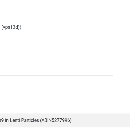
 (vps13d))
 in Lenti Particles (ABIN5277996)