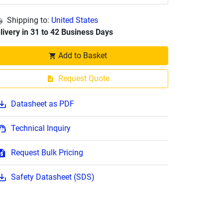
Shipping to:
United States
livery in 31 to 42 Business Days
Add to Basket
Request Quote
Datasheet as PDF
Technical Inquiry
Request Bulk Pricing
Safety Datasheet (SDS)