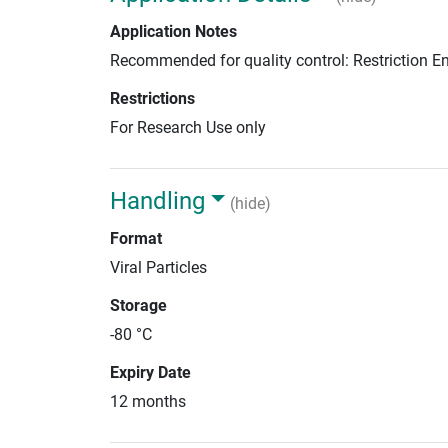
Application Notes
Recommended for quality control: Restriction 
Restrictions
For Research Use only
Handling
(hide)
Format
Viral Particles
Storage
-80 °C
Expiry Date
12 months