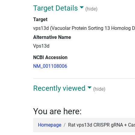
Target Details
(hide)
Target
vps13d (Vacuolar Protein Sorting 13 Homolog D
Alternative Name
Vps13d
NCBI Accession
NM_001108006
Recently viewed
(hide)
You are here:
Homepage
Rat vps13d CRISPR gRNA + Cas9