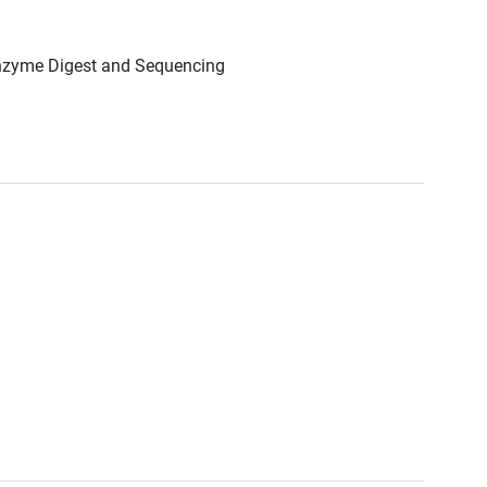
Enzyme Digest and Sequencing