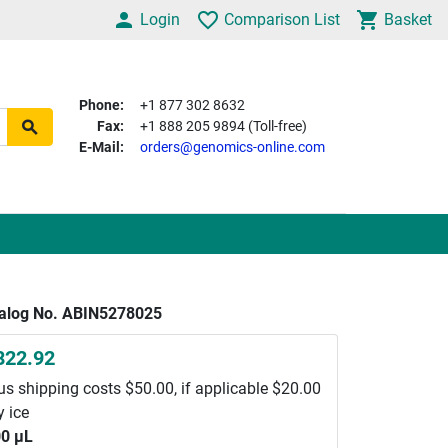
Login
Comparison List
Basket
Phone:
+1 877 302 8632
Fax:
+1 888 205 9894 (Toll-free)
E-Mail:
orders@genomics-online.com
alog No. ABIN5278025
822.92
us shipping costs $50.00, if applicable $20.00
y ice
0 μL