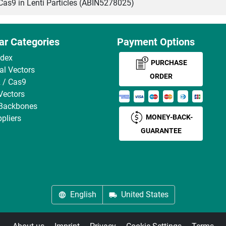
s9 in Lenti Particles (ABIN5278025)
ar Categories
Payment Options
ndex
PURCHASE
ral Vectors
ORDER
 / Cas9
Vectors
 Backbones
MONEY-BACK-
pliers
GUARANTEE
English
United States