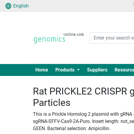
English
Home
Products
Suppliers
Resourc
Rat PRICKLE2 CRISPR g
Particles
This is a Prickle Homolog 2 plasmid with gRNA +
sgRNA-SFFV-Cas9-2A-Puro. Insert length: not_set
GEEN. Bacterial selection: Ampicillin.