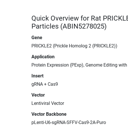
Quick Overview for Rat PRICKL
Particles (ABIN5278025)
Gene
PRICKLE2 (Prickle Homolog 2 (PRICKLE2))
Application
Protein Expression (PExp), Genome Editing wit
Insert
gRNA + Cas9
Vector
Lentiviral Vector
Vector Backbone
pLenti-U6-sgRNA-SFFV-Cas9-2A-Puro