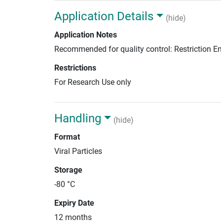
Application Details
(hide)
Application Notes
Recommended for quality control: Restriction 
Restrictions
For Research Use only
Handling
(hide)
Format
Viral Particles
Storage
-80 °C
Expiry Date
12 months