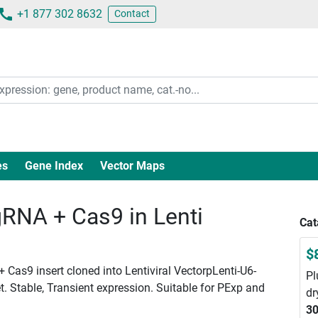
+1 877 302 8632
Contact
es
Gene Index
Vector Maps
RNA + Cas9 in Lenti
Cat
$
 Cas9 insert cloned into Lentiviral VectorpLenti-U6-
Pl
. Stable, Transient expression. Suitable for PExp and
dr
30