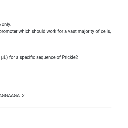
 only.
promoter which should work for a vast majority of cells,
 μL) for a specific sequence of Prickle2
AGGAAGA--3'