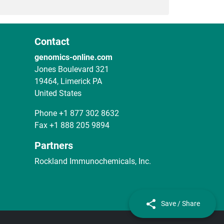
Contact
genomics-online.com
Jones Boulevard 321
19464, Limerick PA
United States
Phone
+1 877 302 8632
Fax
+1 888 205 9894
Partners
Rockland Immunochemicals, Inc.
Save / Share