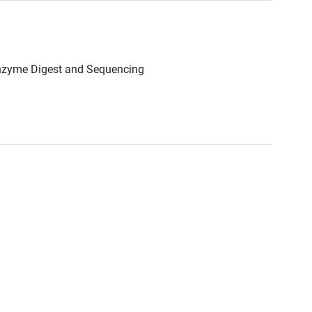
Enzyme Digest and Sequencing