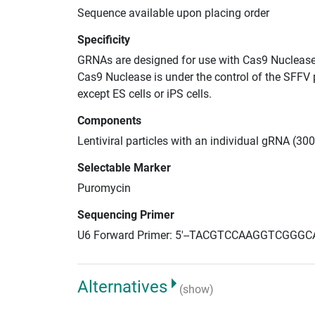
Sequence available upon placing order
Specificity
GRNAs are designed for use with Cas9 Nuclease
Cas9 Nuclease is under the control of the SFFV 
except ES cells or iPS cells.
Components
Lentiviral particles with an individual gRNA (300
Selectable Marker
Puromycin
Sequencing Primer
U6 Forward Primer: 5'--TACGTCCAAGGTCGGGC
Alternatives
(show)