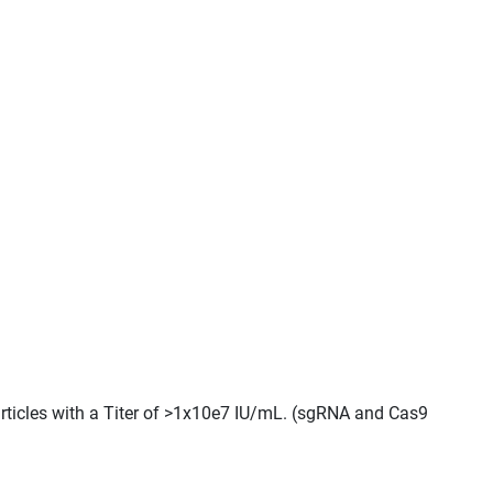
Particles with a Titer of >1x10e7 IU/mL. (sgRNA and Cas9