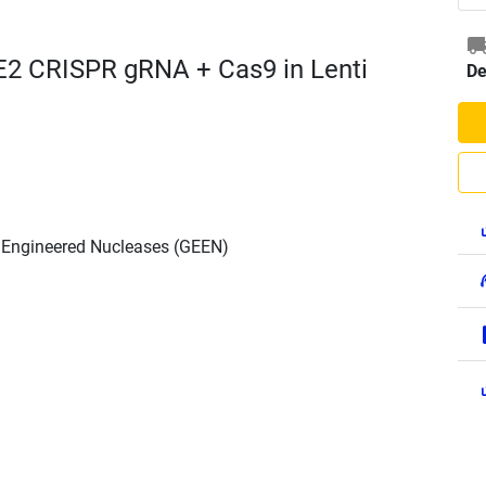
E2 CRISPR gRNA + Cas9 in Lenti
De
h Engineered Nucleases (GEEN)