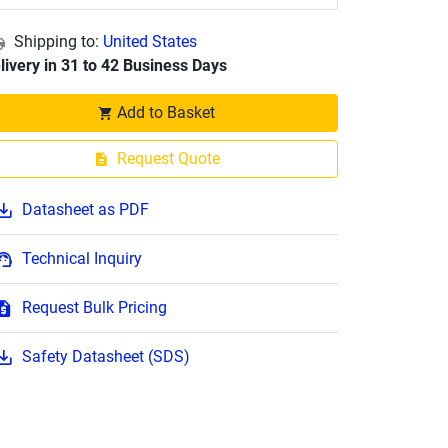
Shipping to:
United States
livery in 31 to 42 Business Days
Add to Basket
Request Quote
Datasheet as PDF
Technical Inquiry
Request Bulk Pricing
Safety Datasheet (SDS)