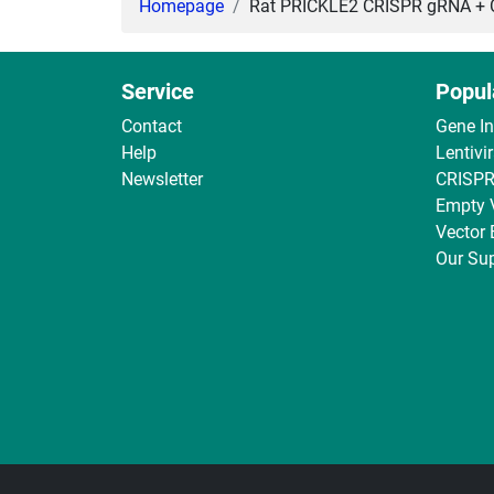
Homepage
Rat PRICKLE2 CRISPR gRNA + Ca
Service
Popul
Contact
Gene I
Help
Lentivi
Newsletter
CRISPR
Empty 
Vector
Our Sup