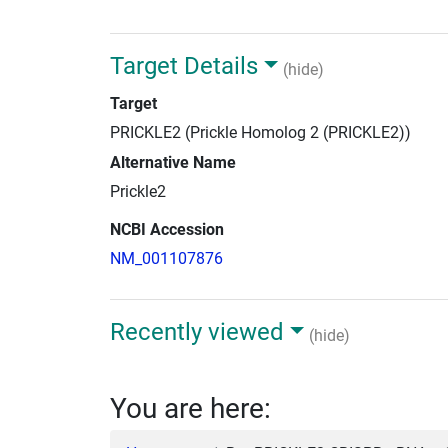
Target Details
(hide)
Target
PRICKLE2 (Prickle Homolog 2 (PRICKLE2))
Alternative Name
Prickle2
NCBI Accession
NM_001107876
Recently viewed
(hide)
You are here: