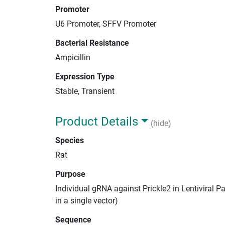
Promoter
U6 Promoter, SFFV Promoter
Bacterial Resistance
Ampicillin
Expression Type
Stable, Transient
Product Details
(hide)
Species
Rat
Purpose
Individual gRNA against Prickle2 in Lentiviral 
in a single vector)
Sequence