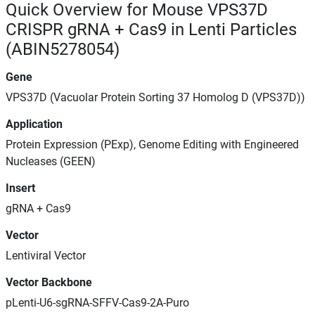
Quick Overview for Mouse VPS37D
CRISPR gRNA + Cas9 in Lenti Particles
(ABIN5278054)
Gene
VPS37D (Vacuolar Protein Sorting 37 Homolog D (VPS37D))
Application
Protein Expression (PExp), Genome Editing with Engineered
Nucleases (GEEN)
Insert
gRNA + Cas9
Vector
Lentiviral Vector
Vector Backbone
pLenti-U6-sgRNA-SFFV-Cas9-2A-Puro