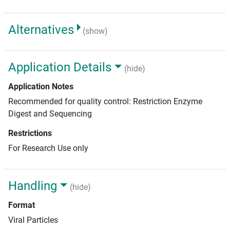
Alternatives
(show)
Application Details
(hide)
Application Notes
Recommended for quality control: Restriction Enzyme
Digest and Sequencing
Restrictions
For Research Use only
Handling
(hide)
Format
Viral Particles