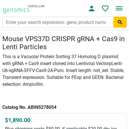
Mouse VPS37D CRISPR gRNA + Cas9 in
Lenti Particles
This is a Vacuolar Protein Sorting 37 Homolog D plasmid
with gRNA + Cas9 insert cloned into Lentiviral VectorpLenti-
U6-sgRNA-SFFV-Cas9-2A-Puro. Insert length: not_set. Stable,
Transient expression. Suitable for PExp and GEEN. Bacterial
selection: Ampicillin.
Catalog No. ABIN5278054
$1,890.00
Plus shipping costs $50.00, if applicable $20.00 dry ice