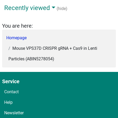
Recently viewed
(hide)
You are here:
Homepage
Mouse VPS37D CRISPR gRNA + Cas9 in Lenti
Particles (ABIN5278054)
Service
Contact
Help
Newsletter