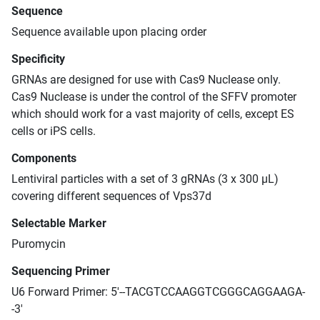
Sequence
Sequence available upon placing order
Specificity
GRNAs are designed for use with Cas9 Nuclease only.
Cas9 Nuclease is under the control of the SFFV promoter
which should work for a vast majority of cells, except ES
cells or iPS cells.
Components
Lentiviral particles with a set of 3 gRNAs (3 x 300 μL)
covering different sequences of Vps37d
Selectable Marker
Puromycin
Sequencing Primer
U6 Forward Primer: 5'--TACGTCCAAGGTCGGGCAGGAAGA-
-3'