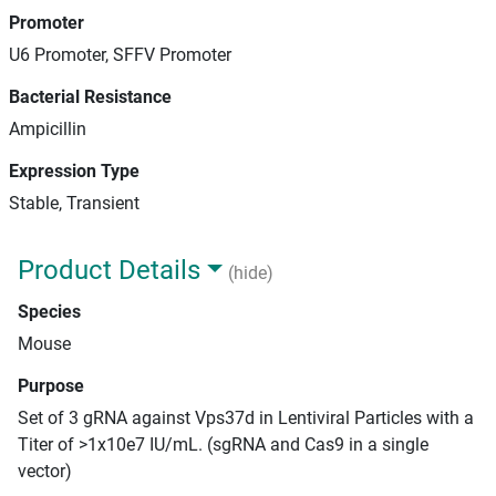
Promoter
U6 Promoter, SFFV Promoter
Bacterial Resistance
Ampicillin
Expression Type
Stable, Transient
Product Details
(hide)
Species
Mouse
Purpose
Set of 3 gRNA against Vps37d in Lentiviral Particles with a
Titer of >1x10e7 IU/mL. (sgRNA and Cas9 in a single
vector)