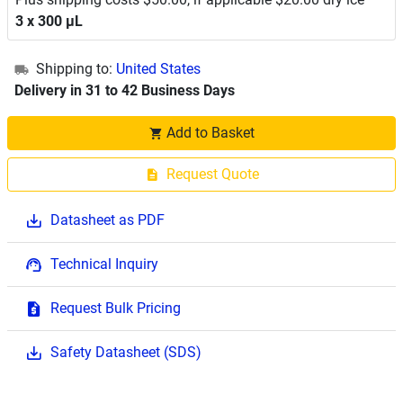
3 x 300 μL
Shipping to:
United States
Delivery in 31 to 42 Business Days
Add to Basket
Request Quote
Datasheet as PDF
Technical Inquiry
Request Bulk Pricing
Safety Datasheet (SDS)