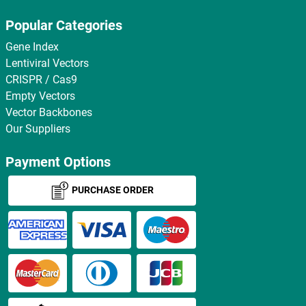
Popular Categories
Gene Index
Lentiviral Vectors
CRISPR / Cas9
Empty Vectors
Vector Backbones
Our Suppliers
Payment Options
PURCHASE ORDER