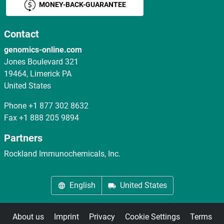
MONEY-BACK-GUARANTEE
Contact
genomics-online.com
Jones Boulevard 321
19464, Limerick PA
United States
Phone
+1 877 302 8632
Fax
+1 888 205 9894
Partners
Rockland Immunochemicals, Inc.
English
United States
About us
Imprint
Privacy
Cookie Settings
Terms