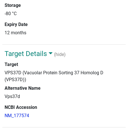
Storage
-80 °C
Expiry Date
12 months
Target Details
(hide)
Target
VPS37D (Vacuolar Protein Sorting 37 Homolog D
(VPS37D))
Alternative Name
Vps37d
NCBI Accession
NM_177574