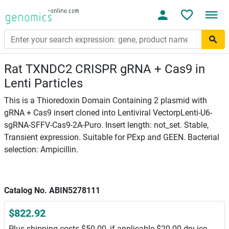
Rat TXNDC2 CRISPR gRNA + Cas9 in
Lenti Particles
This is a Thioredoxin Domain Containing 2 plasmid with
gRNA + Cas9 insert cloned into Lentiviral VectorpLenti-U6-
sgRNA-SFFV-Cas9-2A-Puro. Insert length: not_set. Stable,
Transient expression. Suitable for PExp and GEEN. Bacterial
selection: Ampicillin.
Catalog No. ABIN5278111
$822.92
Plus shipping costs $50.00, if applicable $20.00 dry ice