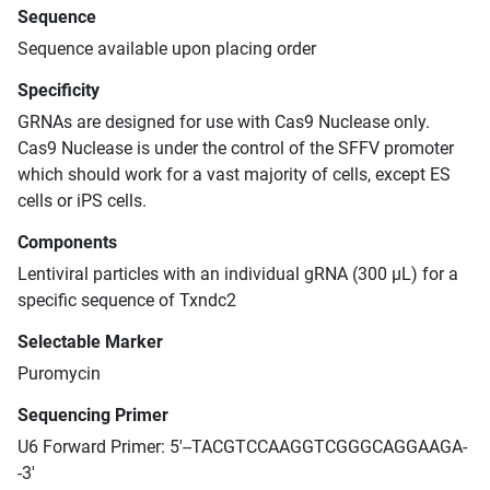
Sequence
Sequence available upon placing order
Specificity
GRNAs are designed for use with Cas9 Nuclease only.
Cas9 Nuclease is under the control of the SFFV promoter
which should work for a vast majority of cells, except ES
cells or iPS cells.
Components
Lentiviral particles with an individual gRNA (300 μL) for a
specific sequence of Txndc2
Selectable Marker
Puromycin
Sequencing Primer
U6 Forward Primer: 5'--TACGTCCAAGGTCGGGCAGGAAGA-
-3'