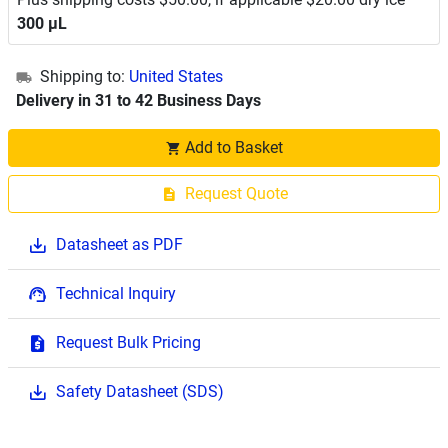
300 μL
Shipping to:
United States
Delivery in 31 to 42 Business Days
Add to Basket
Request Quote
Datasheet as PDF
Technical Inquiry
Request Bulk Pricing
Safety Datasheet (SDS)