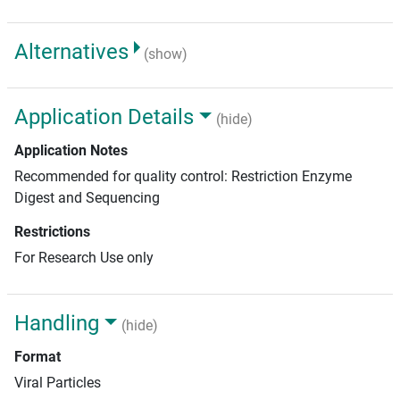
Alternatives
(show)
Application Details
(hide)
Application Notes
Recommended for quality control: Restriction Enzyme
Digest and Sequencing
Restrictions
For Research Use only
Handling
(hide)
Format
Viral Particles