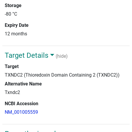
Storage
-80 °C
Expiry Date
12 months
Target Details
(hide)
Target
TXNDC2 (Thioredoxin Domain Containing 2 (TXNDC2))
Alternative Name
Txndc2
NCBI Accession
NM_001005559