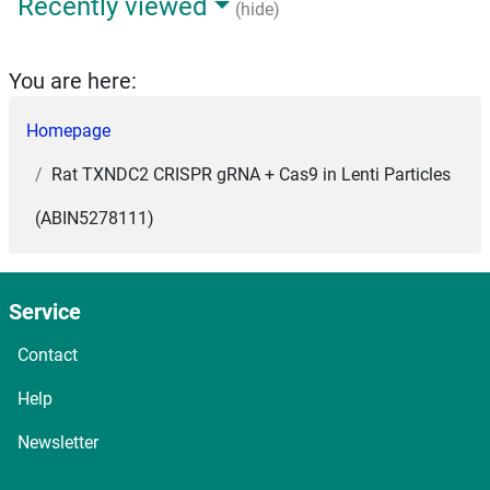
Recently viewed
(hide)
You are here:
Homepage
Rat TXNDC2 CRISPR gRNA + Cas9 in Lenti Particles
(ABIN5278111)
Service
Contact
Help
Newsletter