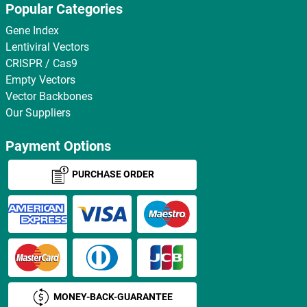
Popular Categories
Gene Index
Lentiviral Vectors
CRISPR / Cas9
Empty Vectors
Vector Backbones
Our Suppliers
Payment Options
PURCHASE ORDER
MONEY-BACK-GUARANTEE