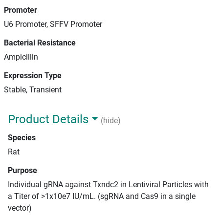
Promoter
U6 Promoter, SFFV Promoter
Bacterial Resistance
Ampicillin
Expression Type
Stable, Transient
Product Details
(hide)
Species
Rat
Purpose
Individual gRNA against Txndc2 in Lentiviral Particles with
a Titer of >1x10e7 IU/mL. (sgRNA and Cas9 in a single
vector)