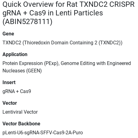
Quick Overview for Rat TXNDC2 CRISPR
gRNA + Cas9 in Lenti Particles
(ABIN5278111)
Gene
TXNDC2 (Thioredoxin Domain Containing 2 (TXNDC2))
Application
Protein Expression (PExp), Genome Editing with Engineered
Nucleases (GEEN)
Insert
gRNA + Cas9
Vector
Lentiviral Vector
Vector Backbone
pLenti-U6-sgRNA-SFFV-Cas9-2A-Puro