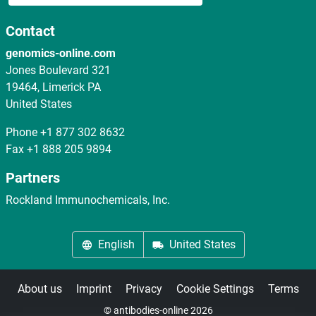
Contact
genomics-online.com
Jones Boulevard 321
19464, Limerick PA
United States
Phone
+1 877 302 8632
Fax
+1 888 205 9894
Partners
Rockland Immunochemicals, Inc.
English
United States
About us
Imprint
Privacy
Cookie Settings
Terms
© antibodies-online 2026