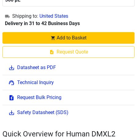
Shipping to:
United States
Delivery in 31 to 42 Business Days
Add to Basket
Request Quote
Datasheet as PDF
Technical Inquiry
Request Bulk Pricing
Safety Datasheet (SDS)
Quick Overview for Human DMXL2