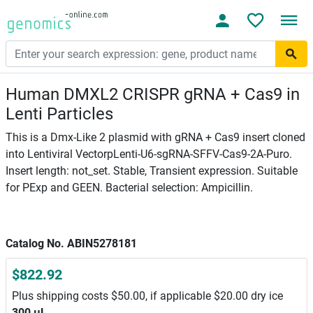
Human DMXL2 CRISPR gRNA + Cas9 in
Lenti Particles
This is a Dmx-Like 2 plasmid with gRNA + Cas9 insert cloned
into Lentiviral VectorpLenti-U6-sgRNA-SFFV-Cas9-2A-Puro.
Insert length: not_set. Stable, Transient expression. Suitable
for PExp and GEEN. Bacterial selection: Ampicillin.
Catalog No. ABIN5278181
$822.92
Plus shipping costs $50.00, if applicable $20.00 dry ice
300 μL