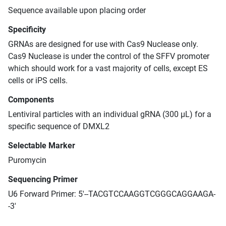
Sequence available upon placing order
Specificity
GRNAs are designed for use with Cas9 Nuclease only.
Cas9 Nuclease is under the control of the SFFV promoter
which should work for a vast majority of cells, except ES
cells or iPS cells.
Components
Lentiviral particles with an individual gRNA (300 μL) for a
specific sequence of DMXL2
Selectable Marker
Puromycin
Sequencing Primer
U6 Forward Primer: 5'--TACGTCCAAGGTCGGGCAGGAAGA-
-3'