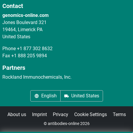
Contact
genomics-online.com
Jones Boulevard 321
19464, Limerick PA
United States
Phone
+1 877 302 8632
Fax
+1 888 205 9894
Partners
Rockland Immunochemicals, Inc.
English
United States
About us
Imprint
Privacy
Cookie Settings
Terms
© antibodies-online 2026