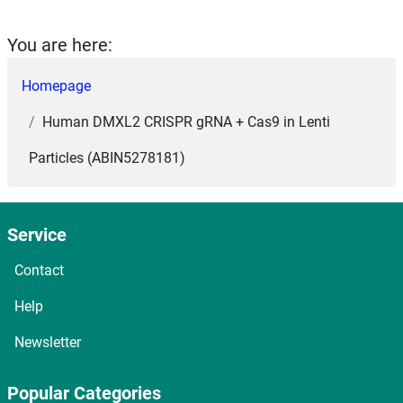
You are here:
Homepage
Human DMXL2 CRISPR gRNA + Cas9 in Lenti
Particles (ABIN5278181)
Service
Contact
Help
Newsletter
Popular Categories