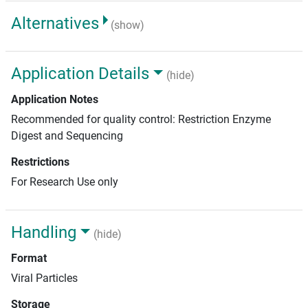
Alternatives
(show)
Application Details
(hide)
Application Notes
Recommended for quality control: Restriction Enzyme
Digest and Sequencing
Restrictions
For Research Use only
Handling
(hide)
Format
Viral Particles
Storage