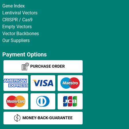
Gene Index
Lentiviral Vectors
CRISPR / Cas9
Empty Vectors
Vector Backbones
Our Suppliers
Payment Options
PURCHASE ORDER
MONEY-BACK-GUARANTEE