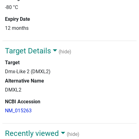
-80 °C
Expiry Date
12 months
Target Details
(hide)
Target
Dmx-Like 2 (DMXL2)
Alternative Name
DMXL2
NCBI Accession
NM_015263
Recently viewed
(hide)