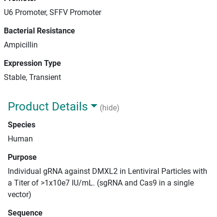
U6 Promoter, SFFV Promoter
Bacterial Resistance
Ampicillin
Expression Type
Stable, Transient
Product Details
(hide)
Species
Human
Purpose
Individual gRNA against DMXL2 in Lentiviral Particles with
a Titer of >1x10e7 IU/mL. (sgRNA and Cas9 in a single
vector)
Sequence