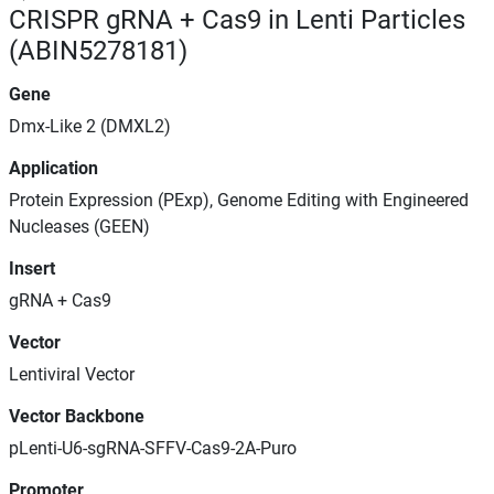
CRISPR gRNA + Cas9 in Lenti Particles
(ABIN5278181)
Gene
Dmx-Like 2 (DMXL2)
Application
Protein Expression (PExp), Genome Editing with Engineered
Nucleases (GEEN)
Insert
gRNA + Cas9
Vector
Lentiviral Vector
Vector Backbone
pLenti-U6-sgRNA-SFFV-Cas9-2A-Puro
Promoter