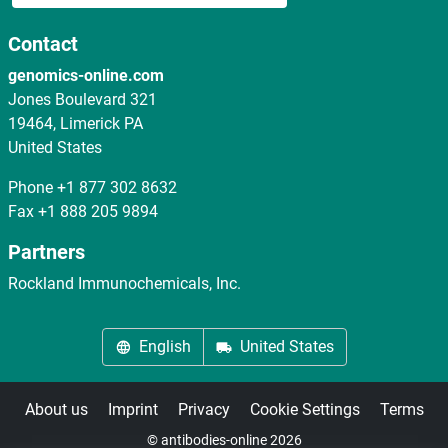
Contact
genomics-online.com
Jones Boulevard 321
19464, Limerick PA
United States
Phone
+1 877 302 8632
Fax
+1 888 205 9894
Partners
Rockland Immunochemicals, Inc.
English
United States
About us
Imprint
Privacy
Cookie Settings
Terms
© antibodies-online 2026