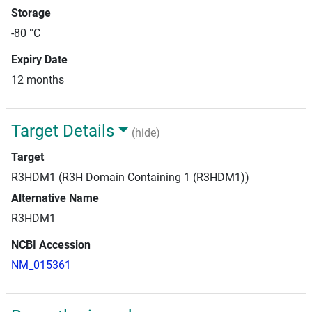
Storage
-80 °C
Expiry Date
12 months
Target Details
(hide)
Target
R3HDM1 (R3H Domain Containing 1 (R3HDM1))
Alternative Name
R3HDM1
NCBI Accession
NM_015361