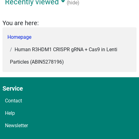
Recently viewed
(hide)
You are here:
Homepage
Human R3HDM1 CRISPR gRNA + Cas9 in Lenti
Particles (ABIN5278196)
Service
Contact
Help
Newsletter