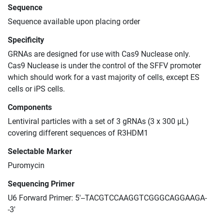
Sequence
Sequence available upon placing order
Specificity
GRNAs are designed for use with Cas9 Nuclease only.
Cas9 Nuclease is under the control of the SFFV promoter
which should work for a vast majority of cells, except ES
cells or iPS cells.
Components
Lentiviral particles with a set of 3 gRNAs (3 x 300 μL)
covering different sequences of R3HDM1
Selectable Marker
Puromycin
Sequencing Primer
U6 Forward Primer: 5'--TACGTCCAAGGTCGGGCAGGAAGA-
-3'