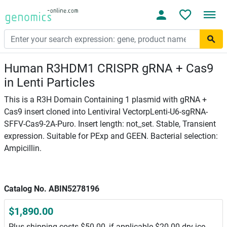
Human R3HDM1 CRISPR gRNA + Cas9
in Lenti Particles
This is a R3H Domain Containing 1 plasmid with gRNA +
Cas9 insert cloned into Lentiviral VectorpLenti-U6-sgRNA-
SFFV-Cas9-2A-Puro. Insert length: not_set. Stable, Transient
expression. Suitable for PExp and GEEN. Bacterial selection:
Ampicillin.
Catalog No. ABIN5278196
$1,890.00
Plus shipping costs $50.00, if applicable $20.00 dry ice