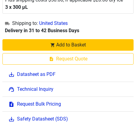
3 x 300 μL
Shipping to:
United States
Delivery in 31 to 42 Business Days
Add to Basket
Request Quote
Datasheet as PDF
Technical Inquiry
Request Bulk Pricing
Safety Datasheet (SDS)