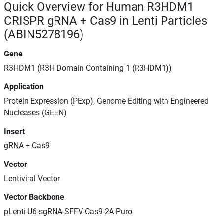
Quick Overview for Human R3HDM1
CRISPR gRNA + Cas9 in Lenti Particles
(ABIN5278196)
Gene
R3HDM1 (R3H Domain Containing 1 (R3HDM1))
Application
Protein Expression (PExp), Genome Editing with Engineered
Nucleases (GEEN)
Insert
gRNA + Cas9
Vector
Lentiviral Vector
Vector Backbone
pLenti-U6-sgRNA-SFFV-Cas9-2A-Puro