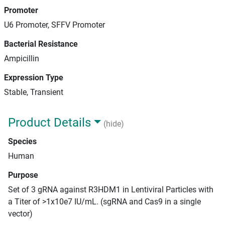
Promoter
U6 Promoter, SFFV Promoter
Bacterial Resistance
Ampicillin
Expression Type
Stable, Transient
Product Details
(hide)
Species
Human
Purpose
Set of 3 gRNA against R3HDM1 in Lentiviral Particles with
a Titer of >1x10e7 IU/mL. (sgRNA and Cas9 in a single
vector)