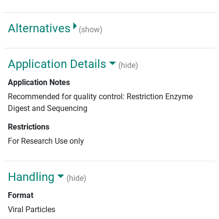
Alternatives
(show)
Application Details
(hide)
Application Notes
Recommended for quality control: Restriction Enzyme
Digest and Sequencing
Restrictions
For Research Use only
Handling
(hide)
Format
Viral Particles