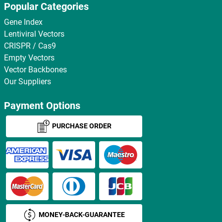
Popular Categories
Gene Index
Lentiviral Vectors
CRISPR / Cas9
Empty Vectors
Vector Backbones
Our Suppliers
Payment Options
PURCHASE ORDER
MONEY-BACK-GUARANTEE